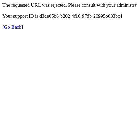
The requested URL was rejected. Please consult with your administrat
Your support ID is d3de05b6-b202-4f10-97db-20995b033bc4
[Go Back]