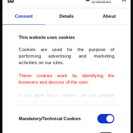
Consent
Details
About
This website uses cookies
“You have taught us that being peaceful is useless,” read a banner
displayed by protesters in Barcelona.
Cookies are used for the purpose of
performing advertising and marketing
AP PHOTO
activities on our sites.
These cookies work by identifying the
browsers and devices of the user.
If you allow these cookies, we can provide
you with personalized ads and a better
advertising experience on our pages. While
Consent
doing this, we would like to remind you that
Mandatory/Technical Cookies
Selection
our aim is to provide you with a better
advertising experience and that we make our