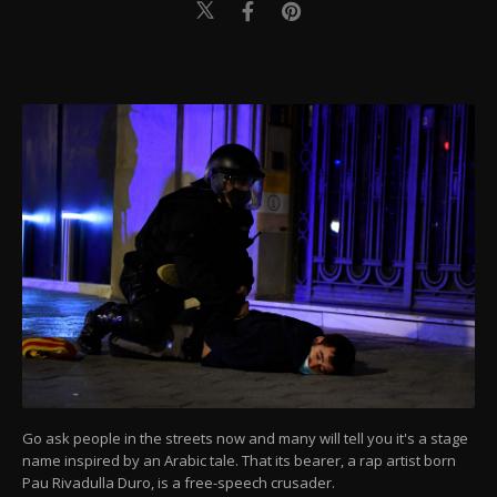
Go ask people in the streets now and many will tell you it's a stage
name inspired by an Arabic tale. That its bearer, a rap artist born
Pau Rivadulla Duro, is a free-speech crusader.