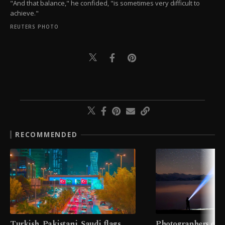
"And that balance," he confided, "is sometimes very difficult to
achieve."
REUTERS PHOTO
RECOMMENDED
Turkish, Pakistani, Saudi flags
Photographers cap