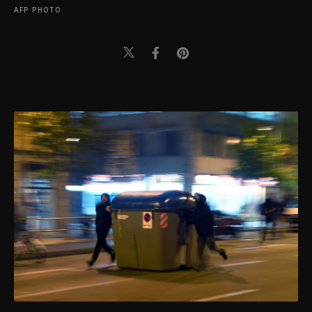
AFP PHOTO