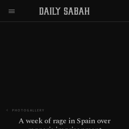
PHOTOGALLERY
A week of rage in Spain over