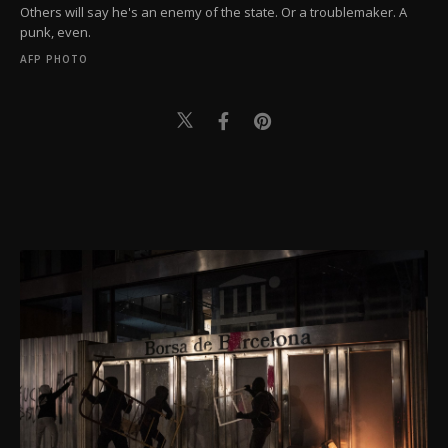
Others will say he's an enemy of the state. Or a troublemaker. A
punk, even.
AFP PHOTO