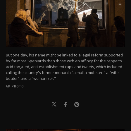
But one day, his name might be linked to a legal reform supported
by far more Spaniards than those with an affinity for the rapper's
acid-tongued, anti-establishment raps and tweets, which included
calling the country's former monarch "a mafia mobster," a "wife-
beater" and a "womanizer."
AP PHOTO