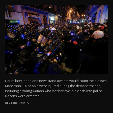
Information Text
.
Hours later, shop and newsstand owners would count their losses.
More than 100 people were injured during the demonstrations,
including a young woman who lost her eye in a clash with police.
Dozens were arrested.
REUTERS PHOTO