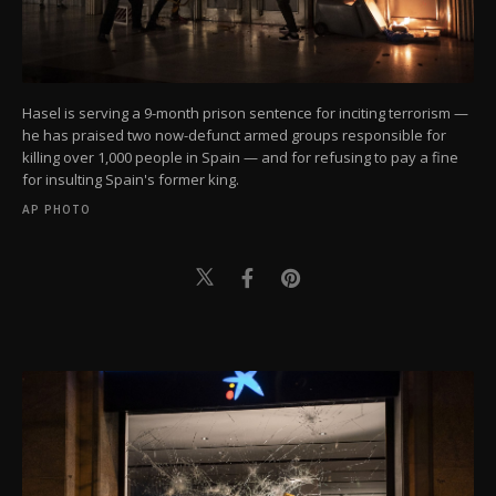
Hasel is serving a 9-month prison sentence for inciting terrorism —
he has praised two now-defunct armed groups responsible for
killing over 1,000 people in Spain — and for refusing to pay a fine
for insulting Spain's former king.
AP PHOTO