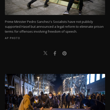
Prime Minister Pedro Sanchez's Socialists have not publicly
supported Hasel but announced a legal reform to eliminate prison
terms for offenses involving freedom of speech.
AP PHOTO