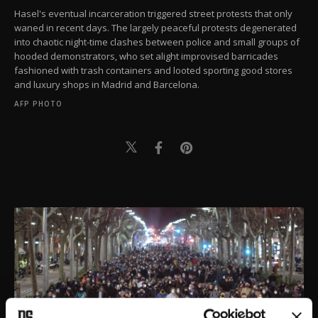
Hasel's eventual incarceration triggered street protests that only
waned in recent days. The largely peaceful protests degenerated
into chaotic night-time clashes between police and small groups of
hooded demonstrators, who set alight improvised barricades
fashioned with trash containers and looted sporting good stores
and luxury shops in Madrid and Barcelona.
AFP PHOTO