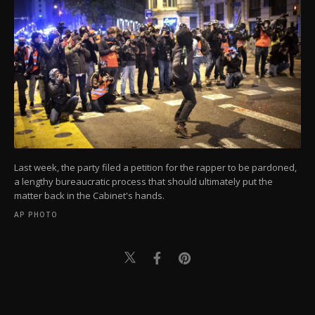
Last week, the party filed a petition for the rapper to be pardoned,
a lengthy bureaucratic process that should ultimately put the
matter back in the Cabinet's hands.
AP PHOTO