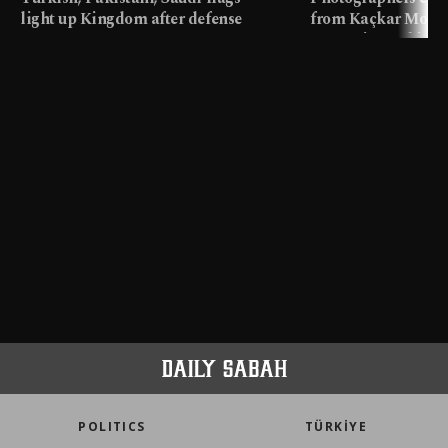
light up Kingdom after defense
from Kaçkar Mount
pact
meters in Türkiye
POLITICS
TÜRKİYE