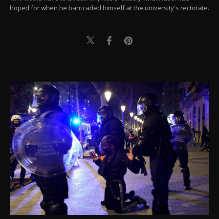
hoped for when he barricaded himself at the university's rectorate.