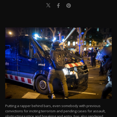
Putting a rapper behind bars, even somebody with previous
convictions for inciting terrorism and pending cases for assault,
obstructing justice and breaking and entry, has also rendered