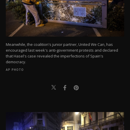
Meanwhile, the coalition's junior partner, United We Can, has
encouraged last week's anti-government protests and declared
that Hasel's case revealed the imperfections of Spain's
democracy.
AP PHOTO