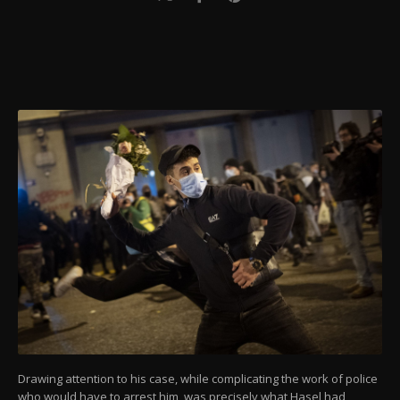
Drawing attention to his case, while complicating the work of police
who would have to arrest him, was precisely what Hasel had