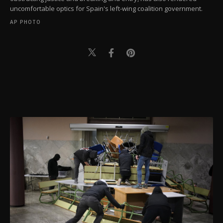
uncomfortable optics for Spain's left-wing coalition government.
AP PHOTO