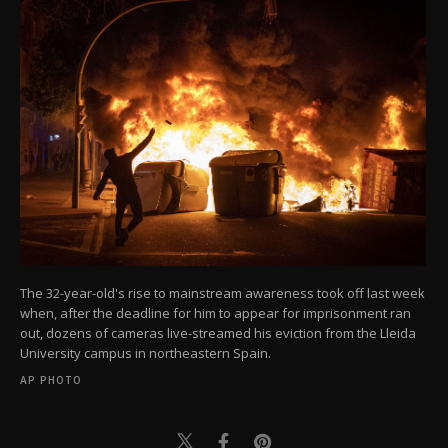
The 32-year-old's rise to mainstream awareness took off last week
when, after the deadline for him to appear for imprisonment ran
out, dozens of cameras live-streamed his eviction from the Lleida
University campus in northeastern Spain.
AP PHOTO