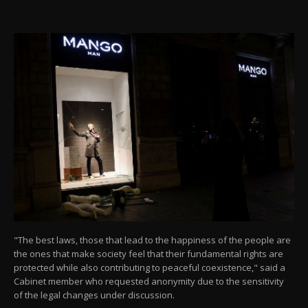
"The best laws, those that lead to the happiness of the people are
the ones that make society feel that their fundamental rights are
protected while also contributing to peaceful coexistence," said a
Cabinet member who requested anonymity due to the sensitivity
of the legal changes under discussion.