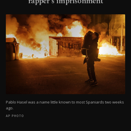
rapper's imprisonment
Pablo Hasel was a name little known to most Spaniards two weeks
ago.
AP PHOTO