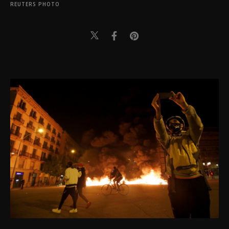
REUTERS PHOTO