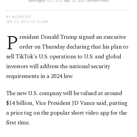
Washington, D.C., U.S., Sept. 25, 2025. (Reuters Photo)
BY AGENCIES
SEP 26, 2025 12:35 AM
P
resident Donald Trump signed an executive
order on Thursday declaring that his plan to
sell TikTok's U.S. operations to U.S. and global
investors will address the national security
requirements in a 2024 law.
The new U.S. company will be valued at around
$14 billion, Vice President JD Vance said, putting
a price tag on the popular short video app for the
first time.