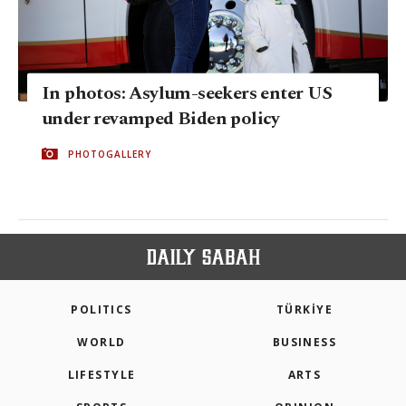
In photos: Asylum-seekers enter US
under revamped Biden policy
PHOTOGALLERY
POLITICS
TÜRKİYE
WORLD
BUSINESS
LIFESTYLE
ARTS