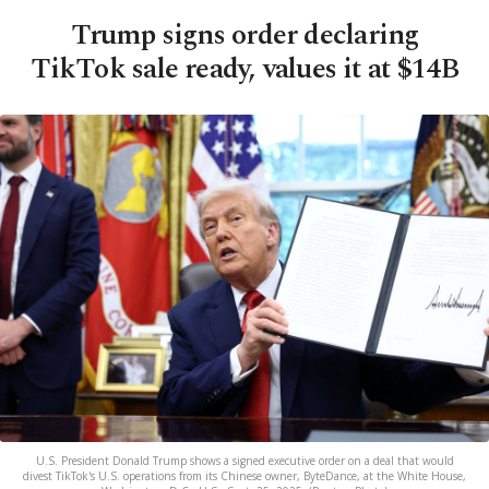
Trump signs order declaring
TikTok sale ready, values it at $14B
U.S. President Donald Trump shows a signed executive order on a deal that would
divest TikTok's U.S. operations from its Chinese owner, ByteDance, at the White House,