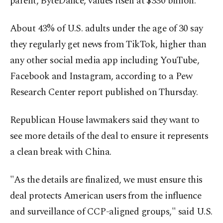
parent, ByteDance, values itself at $330 billion.
About 43% of U.S. adults under the age of 30 say
they regularly get news from TikTok, higher than
any other social media app including YouTube,
Facebook and Instagram, according to a Pew
Research Center report published on Thursday.
Republican House lawmakers said they want to
see more details of the deal to ensure it represents
a clean break with China.
"As the details are finalized, we must ensure this
deal protects American users from the influence
and surveillance of CCP-aligned groups," said U.S.