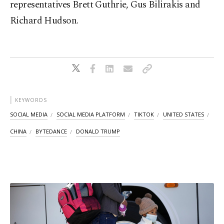
representatives Brett Guthrie, Gus Bilirakis and
Richard Hudson.
KEYWORDS
SOCIAL MEDIA
SOCIAL MEDIA PLATFORM
TIKTOK
UNITED STATES
CHINA
BYTEDANCE
DONALD TRUMP