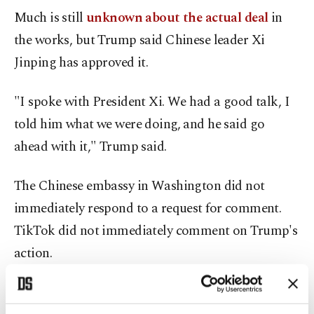
Much is still
unknown about the actual deal
in
the works, but Trump said Chinese leader Xi
Jinping has approved it.
"I spoke with President Xi. We had a good talk, I
told him what we were doing, and he said go
ahead with it," Trump said.
The Chinese embassy in Washington did not
immediately respond to a request for comment.
TikTok did not immediately comment on Trump's
action.
Trump has credited TikTok, which has 170 million