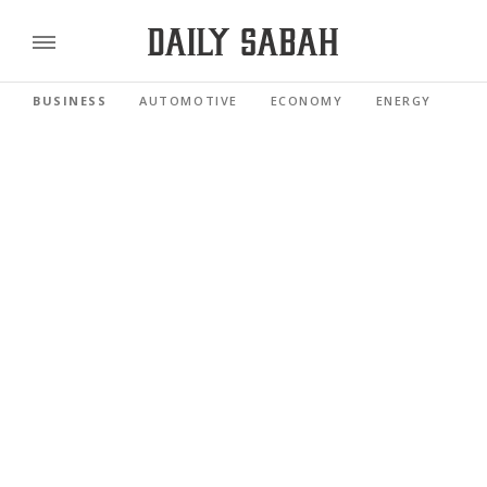
BUSINESS
AUTOMOTIVE
ECONOMY
ENERGY
FI