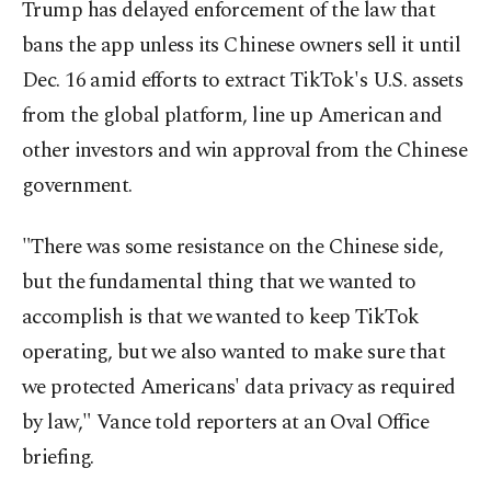
Trump has delayed enforcement of the law that
bans the app unless its Chinese owners sell it until
Dec. 16 amid efforts to extract TikTok's U.S. assets
from the global platform, line up American and
other investors and win approval from the Chinese
government.
"There was some resistance on the Chinese side,
but the fundamental thing that we wanted to
accomplish is that we wanted to keep TikTok
operating, but we also wanted to make sure that
we protected Americans' data privacy as required
by law," Vance told reporters at an Oval Office
briefing.