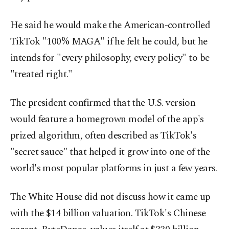
He said he would make the American-controlled
TikTok "100% MAGA" if he felt he could, but he
intends for "every philosophy, every policy" to be
"treated right."
The president confirmed that the U.S. version
would feature a homegrown model of the app's
prized algorithm, often described as TikTok's
"secret sauce" that helped it grow into one of the
world's most popular platforms in just a few years.
The White House did not discuss how it came up
with the $14 billion valuation. TikTok's Chinese