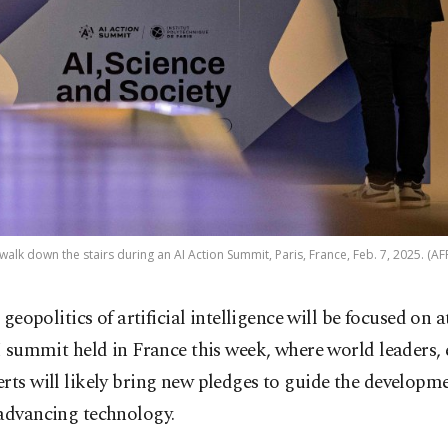
walk down the stairs during an AI Action Summit, Paris, France, Feb. 7, 2025. (AF
 geopolitics of artificial intelligence will be focused on 
 summit held in France this week, where world leaders, 
rts will likely bring new pledges to guide the developme
 advancing technology.