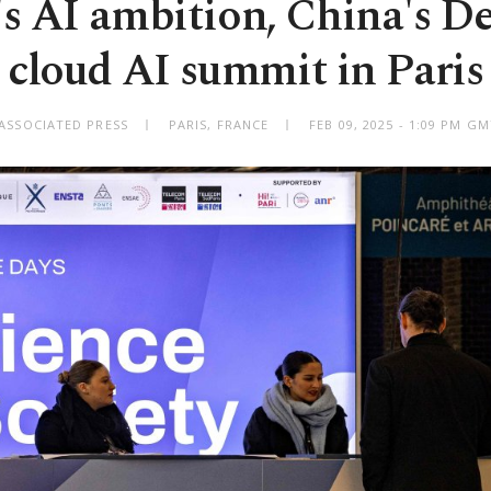
s AI ambition, China's D
cloud AI summit in Paris
ASSOCIATED PRESS
PARIS, FRANCE
FEB 09, 2025 - 1:09 PM G