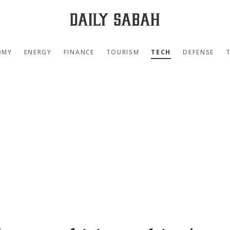
OMY
ENERGY
FINANCE
TOURISM
TECH
DEFENSE