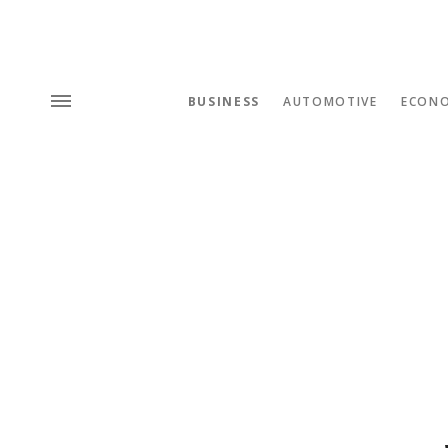
BUSINESS
AUTOMOTIVE
ECON