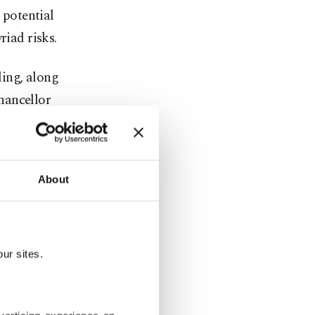
 potential
riad risks.
ing, along
hancellor
I CEO Sam
r Pichai.
About
 at former
under Liang
ur sites.
 Palais,
leaders and
s at