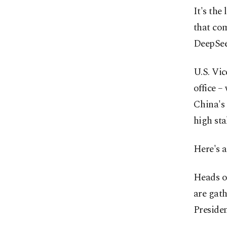
It's the
that com
DeepSee
U.S. Vic
office –
China's 
high sta
Here's 
Heads of
are gath
Preside