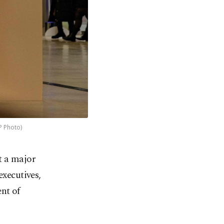
P Photo)
at a major
executives,
nt of