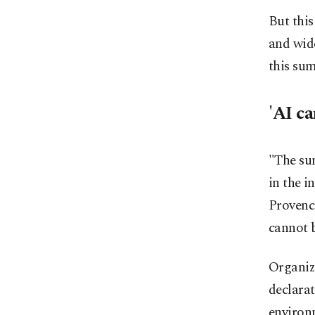
But this
and wide
this su
'AI ca
"The su
in the i
Provence
cannot 
Organize
declara
environm