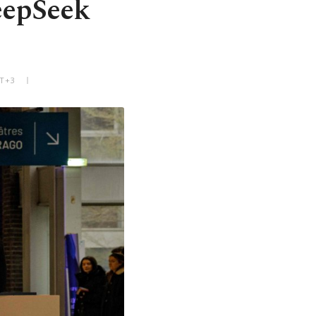
eepSeek
MT+3