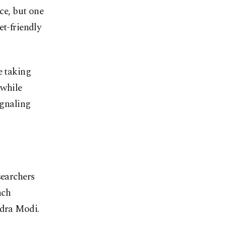
nce, but one
et-friendly
e taking
 while
ignaling
searchers
nch
dra Modi.