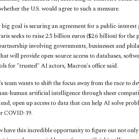
whether the U.S. would agree to such a measure.
big goal is securing an agreement for a public-interest
aris seeks to raise 2.5 billion euros ($2.6 billion) for the 
partnership involving governments, businesses and phil
hat will provide open-source access to databases, softw
ols for "trusted" AI actors, Macron's office said.
 team wants to shift the focus away from the race to de
than-human artificial intelligence through sheer compu
tead, open up access to data that can help AI solve prob
or COVID-19.
have this incredible opportunity to figure out not onl