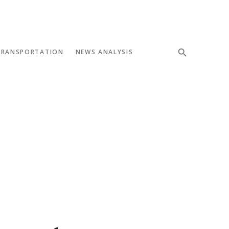
TRANSPORTATION
NEWS ANALYSIS