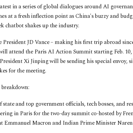
 latest in a series of global dialogues around AI governa
es at a fresh inflection point as China's buzzy and budg
k chatbot shakes up the industry.
e President JD Vance – making his first trip abroad sinc
 will attend the Paris AI Action Summit starting Feb. 10,
President Xi Jinping will be sending his special envoy, s
kes for the meeting.
a breakdown:
 state and top government officials, tech bosses, and re
ering in Paris for the two-day summit co-hosted by Fre
nt Emmanuel Macron and Indian Prime Minister Naren