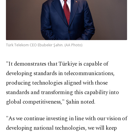
Türk Telekom CEO Ebubekir Şahin. (AA Photo)
"It demonstrates that Türkiye is capable of
developing standards in telecommunications,
producing technologies aligned with those
standards and transforming this capability into
global competitiveness," Şahin noted.
"As we continue investing in line with our vision of
developing national technologies, we will keep