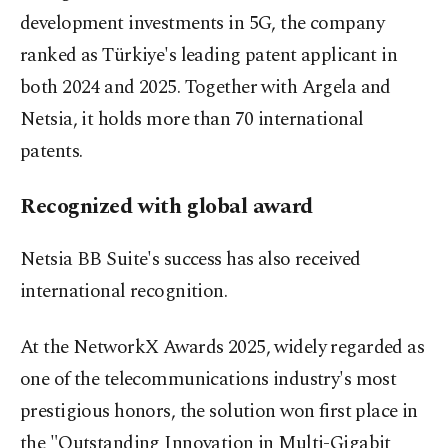
development investments in 5G, the company
ranked as Türkiye's leading patent applicant in
both 2024 and 2025. Together with Argela and
Netsia, it holds more than 70 international
patents.
Recognized with global award
Netsia BB Suite's success has also received
international recognition.
At the NetworkX Awards 2025, widely regarded as
one of the telecommunications industry's most
prestigious honors, the solution won first place in
the "Outstanding Innovation in Multi-Gigabit