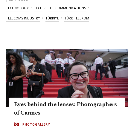
TECHNOLOGY
TECH
TELECOMMUNICATIONS
TELECOMS INDUSTRY
TÜRKIYE
TÜRK TELEKOM
Eyes behind the lenses: Photographers
of Cannes
PHOTOGALLERY