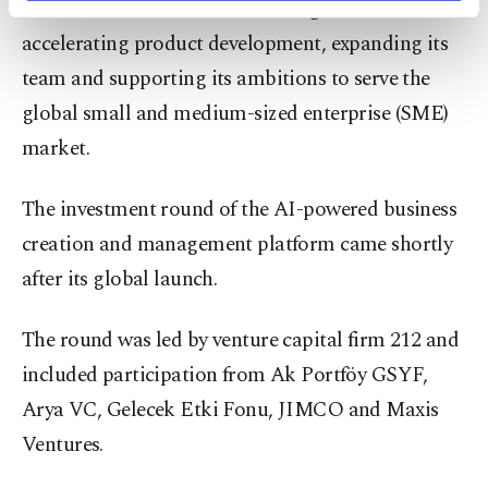
raised $4 million in a new funding round aimed at
activities for you. You can set your cookie
preferences through the panel below. To learn
accelerating product development, expanding its
more about cookies, you can click on the
team and supporting its ambitions to serve the
Settings button and read our
Cookie
Information Text
.
global small and medium-sized enterprise (SME)
market.
The investment round of the AI-powered business
creation and management platform came shortly
after its global launch.
The round was led by venture capital firm 212 and
included participation from Ak Portföy GSYF,
Arya VC, Gelecek Etki Fonu, JIMCO and Maxis
Ventures.