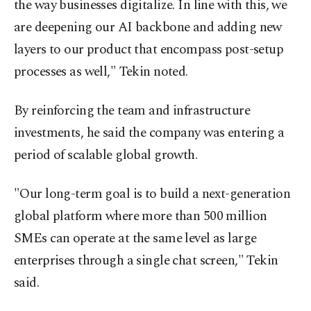
the way businesses digitalize. In line with this, we
are deepening our AI backbone and adding new
layers to our product that encompass post-setup
processes as well," Tekin noted.
By reinforcing the team and infrastructure
investments, he said the company was entering a
period of scalable global growth.
"Our long-term goal is to build a next-generation
global platform where more than 500 million
SMEs can operate at the same level as large
enterprises through a single chat screen," Tekin
said.