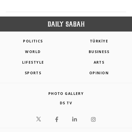
POLITICS
TÜRKİYE
WORLD
BUSINESS
LIFESTYLE
ARTS
SPORTS
OPINION
PHOTO GALLERY
DS TV