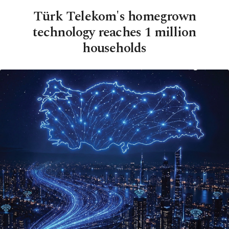
Türk Telekom's homegrown
technology reaches 1 million
households