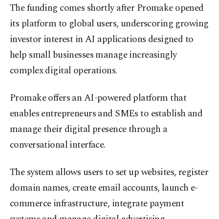
The funding comes shortly after Promake opened
its platform to global users, underscoring growing
investor interest in AI applications designed to
help small businesses manage increasingly
complex digital operations.
Promake offers an AI-powered platform that
enables entrepreneurs and SMEs to establish and
manage their digital presence through a
conversational interface.
The system allows users to set up websites, register
domain names, create email accounts, launch e-
commerce infrastructure, integrate payment