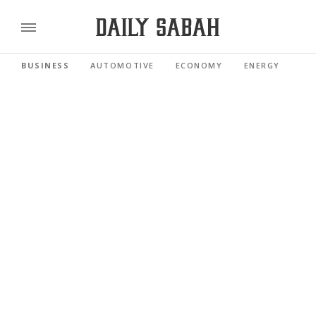
BUSINESS
AUTOMOTIVE
ECONOMY
ENERGY
FI