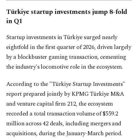
Türkiye startup investments jump 8-fold
in Q1
Startup investments in Türkiye surged nearly
eightfold in the first quarter of 2026, driven largely
by a blockbuster gaming transaction, cementing
the industry's locomotive role in the ecosystem.
According to the "Türkiye Startup Investments"
report prepared jointly by KPMG Türkiye M&A
and venture capital firm 212, the ecosystem
recorded a total transaction volume of $559.2
million across 42 deals, including mergers and
acquisitions, during the January-March period.