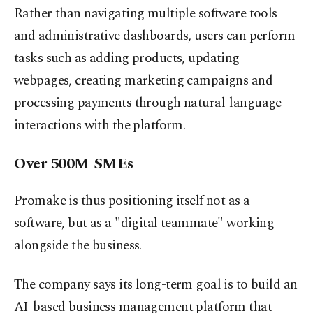
Rather than navigating multiple software tools
and administrative dashboards, users can perform
tasks such as adding products, updating
webpages, creating marketing campaigns and
processing payments through natural-language
interactions with the platform.
Over 500M SMEs
Promake is thus positioning itself not as a
software, but as a "digital teammate" working
alongside the business.
The company says its long-term goal is to build an
AI-based business management platform that