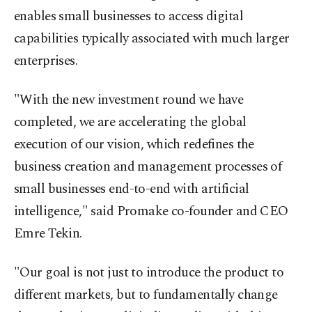
enables small businesses to access digital
capabilities typically associated with much larger
enterprises.
"With the new investment round we have
completed, we are accelerating the global
execution of our vision, which redefines the
business creation and management processes of
small businesses end-to-end with artificial
intelligence," said Promake co-founder and CEO
Emre Tekin.
"Our goal is not just to introduce the product to
different markets, but to fundamentally change