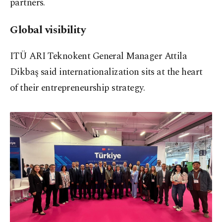
partners.
Global visibility
ITÜ ARI Teknokent General Manager Attila
Dikbaş said internationalization sits at the heart
of their entrepreneurship strategy.