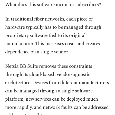
What does this software mean for subscribers?
In traditional fiber networks, each piece of
hardware typically has to be managed through
proprietary software tied to its original
manufacturer. This increases costs and creates
dependence on a single vendor.
Netsia BB Suite removes these constraints
through its cloud-based, vendor-agnostic
architecture. Devices from different manufacturers
can be managed through a single software
platform, new services can be deployed much
more rapidly, and network faults can be addressed