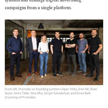
systems and manage digital advertising
campaigns from a single platform.
From left, Promake co-founding partners Alper Yıldız, Eren Nil, Elvan
Süzen, Emre Tekin, Sina Afra, Dinçer Karaduman and Evren Ballı.
(Courtesy of Promake)