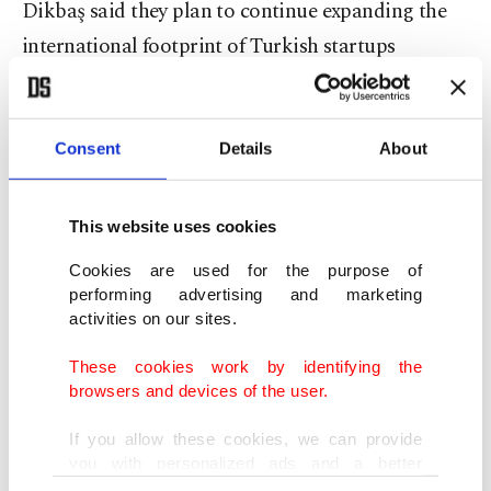
Dikbaş said they plan to continue expanding the
international footprint of Turkish startups
through overseas events and exploration programs
aimed at creating new success stories.
Consent
Details
About
Strengthening global reach
This website uses cookies
The nine startups that participated in the event
included Altay Aviation and Space Technologies,
Cookies are used for the purpose of
performing advertising and marketing
Arya AI, Bomensoft, Bulut Klinik, EGN POWER,
activities on our sites.
Elaves, MediSense AI, Synaps AI and Yanhak.
These cookies work by identifying the
browsers and devices of the user.
The companies operate across a broad range of
sectors, developing technologies including
If you allow these cookies, we can provide
you with personalized ads and a better
autonomous flight systems, AI-powered health
advertising experience on our pages. While