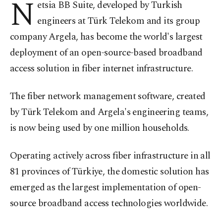
N
etsia BB Suite, developed by Turkish
engineers at Türk Telekom and its group
company Argela, has become the world's largest
deployment of an open-source-based broadband
access solution in fiber internet infrastructure.
The fiber network management software, created
by Türk Telekom and Argela's engineering teams,
is now being used by one million households.
Operating actively across fiber infrastructure in all
81 provinces of Türkiye, the domestic solution has
emerged as the largest implementation of open-
source broadband access technologies worldwide.