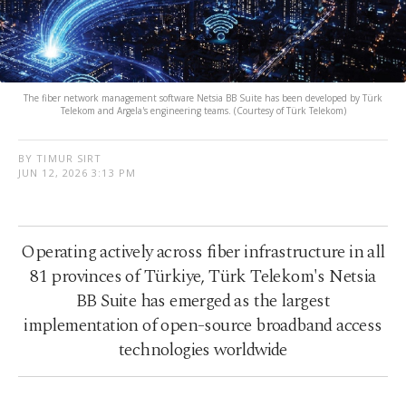
The fiber network management software Netsia BB Suite has been developed by Türk
Telekom and Argela's engineering teams. (Courtesy of Türk Telekom)
BY TIMUR SIRT
JUN 12, 2026 3:13 PM
Operating actively across fiber infrastructure in all
81 provinces of Türkiye, Türk Telekom's Netsia
BB Suite has emerged as the largest
implementation of open-source broadband access
technologies worldwide