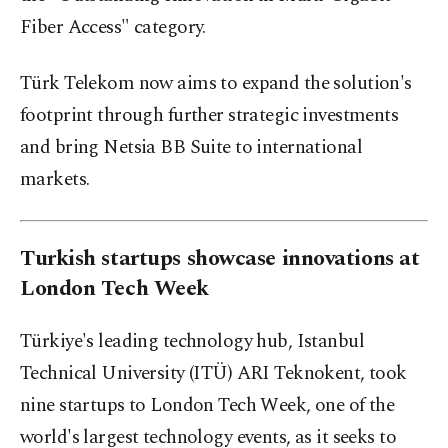
Fiber Access" category.
Türk Telekom now aims to expand the solution's
footprint through further strategic investments
and bring Netsia BB Suite to international
markets.
Turkish startups showcase innovations at
London Tech Week
Türkiye's leading technology hub, Istanbul
Technical University (ITÜ) ARI Teknokent, took
nine startups to London Tech Week, one of the
world's largest technology events, as it seeks to