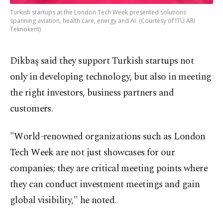
Turkish startups at the London Tech Week presented solutions
spanning aviation, health care, energy and AI. (Courtesy of ITÜ ARI
Teknokent)
Dikbaş said they support Turkish startups not
only in developing technology, but also in meeting
the right investors, business partners and
customers.
"World-renowned organizations such as London
Tech Week are not just showcases for our
companies; they are critical meeting points where
they can conduct investment meetings and gain
global visibility," he noted.