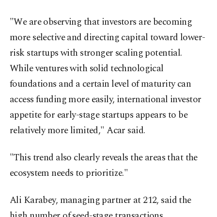
"We are observing that investors are becoming
more selective and directing capital toward lower-
risk startups with stronger scaling potential.
While ventures with solid technological
foundations and a certain level of maturity can
access funding more easily, international investor
appetite for early-stage startups appears to be
relatively more limited," Acar said.
"This trend also clearly reveals the areas that the
ecosystem needs to prioritize."
Ali Karabey, managing partner at 212, said the
high number of seed-stage transactions