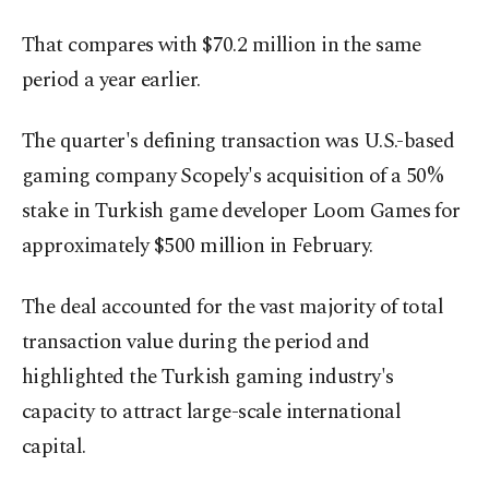
That compares with $70.2 million in the same
period a year earlier.
The quarter's defining transaction was U.S.-based
gaming company Scopely's acquisition of a 50%
stake in Turkish game developer Loom Games for
approximately $500 million in February.
The deal accounted for the vast majority of total
transaction value during the period and
highlighted the Turkish gaming industry's
capacity to attract large-scale international
capital.