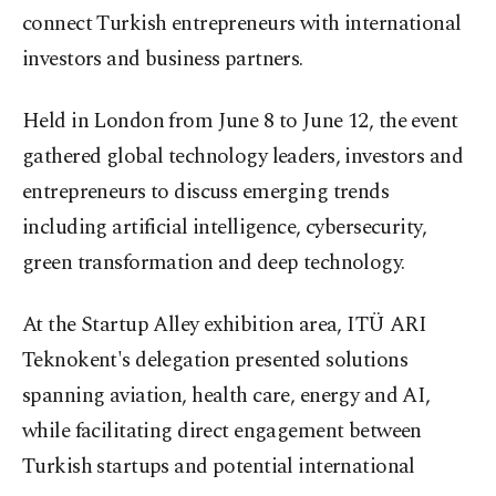
connect Turkish entrepreneurs with international
investors and business partners.
Held in London from June 8 to June 12, the event
gathered global technology leaders, investors and
entrepreneurs to discuss emerging trends
including artificial intelligence, cybersecurity,
green transformation and deep technology.
At the Startup Alley exhibition area, ITÜ ARI
Teknokent's delegation presented solutions
spanning aviation, health care, energy and AI,
while facilitating direct engagement between
Turkish startups and potential international