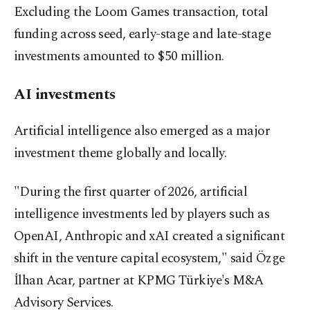
Excluding the Loom Games transaction, total
funding across seed, early-stage and late-stage
investments amounted to $50 million.
AI investments
Artificial intelligence also emerged as a major
investment theme globally and locally.
"During the first quarter of 2026, artificial
intelligence investments led by players such as
OpenAI, Anthropic and xAI created a significant
shift in the venture capital ecosystem," said Özge
İlhan Acar, partner at KPMG Türkiye's M&A
Advisory Services.