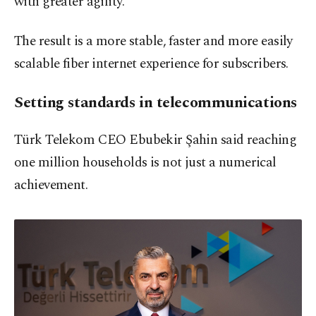
with greater agility.
The result is a more stable, faster and more easily
scalable fiber internet experience for subscribers.
Setting standards in telecommunications
Türk Telekom CEO Ebubekir Şahin said reaching
one million households is not just a numerical
achievement.