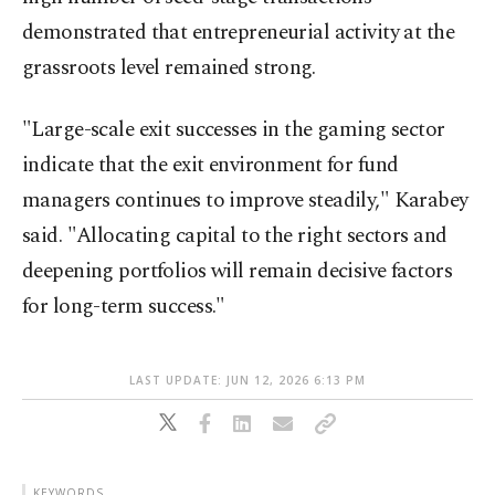
demonstrated that entrepreneurial activity at the
grassroots level remained strong.
"Large-scale exit successes in the gaming sector
indicate that the exit environment for fund
managers continues to improve steadily," Karabey
said. "Allocating capital to the right sectors and
deepening portfolios will remain decisive factors
for long-term success."
LAST UPDATE: JUN 12, 2026 6:13 PM
KEYWORDS