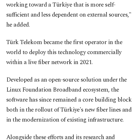
working toward a Türkiye that is more self-
sufficient and less dependent on external sources,"
he added.
Türk Telekom became the first operator in the
world to deploy this technology commercially
within a live fiber network in 2021.
Developed as an open-source solution under the
Linux Foundation Broadband ecosystem, the
software has since remained a core building block
both in the rollout of Türkiye's new fiber lines and
in the modernization of existing infrastructure.
Alongside these efforts and its research and