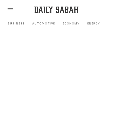
BUSINESS
AUTOMOTIVE
ECONOMY
ENERGY
FI