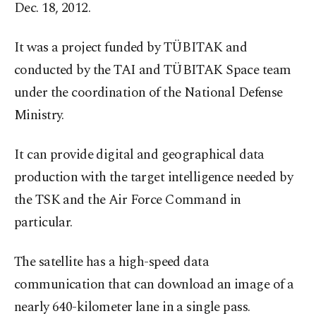
Dec. 18, 2012.
It was a project funded by TÜBITAK and
conducted by the TAI and TÜBITAK Space team
under the coordination of the National Defense
Ministry.
It can provide digital and geographical data
production with the target intelligence needed by
the TSK and the Air Force Command in
particular.
The satellite has a high-speed data
communication that can download an image of a
nearly 640-kilometer lane in a single pass.