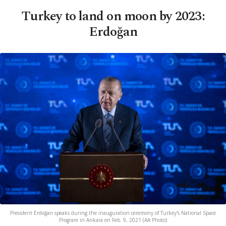
Turkey to land on moon by 2023:
Erdoğan
President Erdoğan speaks during the inauguration ceremony of Turkey's National Space
Program in Ankara on Feb. 9, 2021 (AA Photo)