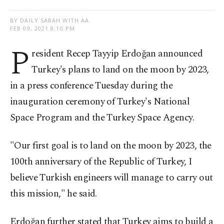
BY DAILY SABAH WITH AA
FEB 09, 2021 8:10 PM
P
resident Recep Tayyip Erdoğan announced
Turkey's plans to land on the moon by 2023,
in a press conference Tuesday during the
inauguration ceremony of Turkey's National
Space Program and the Turkey Space Agency.
"Our first goal is to land on the moon by 2023, the
100th anniversary of the Republic of Turkey, I
believe Turkish engineers will manage to carry out
this mission," he said.
Erdoğan further stated that Turkey aims to build a