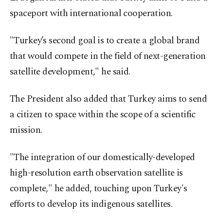
spaceport with international cooperation.
"Turkey’s second goal is to create a global brand
that would compete in the field of next-generation
satellite development," he said.
The President also added that Turkey aims to send
a citizen to space within the scope of a scientific
mission.
"The integration of our domestically-developed
high-resolution earth observation satellite is
complete," he added, touching upon Turkey's
efforts to develop its indigenous satellites.