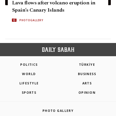
Lava flows after volcano eruption in
Spain’s Canary Islands
PHOTOGALLERY
POLITICS
TÜRKİYE
WORLD
BUSINESS
LIFESTYLE
ARTS
SPORTS
OPINION
PHOTO GALLERY