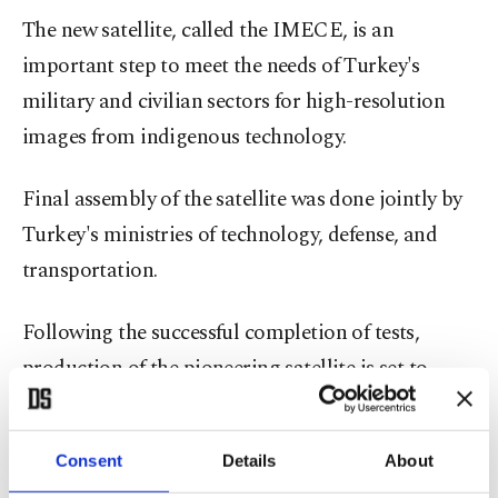
The new satellite, called the IMECE, is an
important step to meet the needs of Turkey's
military and civilian sectors for high-resolution
images from indigenous technology.
Final assembly of the satellite was done jointly by
Turkey's ministries of technology, defense, and
transportation.
Following the successful completion of tests,
production of the pioneering satellite is set to
begin.
Turkey also recently
launched its seventh satellite
.
Consent
Details
About