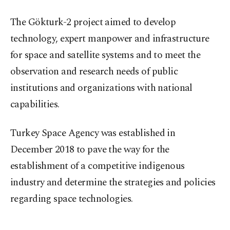
The Gökturk-2 project aimed to develop
technology, expert manpower and infrastructure
for space and satellite systems and to meet the
observation and research needs of public
institutions and organizations with national
capabilities.
Turkey Space Agency was established in
December 2018 to pave the way for the
establishment of a competitive indigenous
industry and determine the strategies and policies
regarding space technologies.