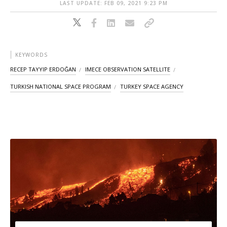
LAST UPDATE: FEB 09, 2021 9:23 PM
KEYWORDS
RECEP TAYYIP ERDOĞAN
IMECE OBSERVATION SATELLITE
TURKISH NATIONAL SPACE PROGRAM
TURKEY SPACE AGENCY