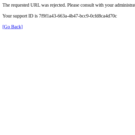
The requested URL was rejected. Please consult with your administrat
Your support ID is 7f9f1a43-663a-4b47-bcc9-0cfd8ca4d70c
[Go Back]