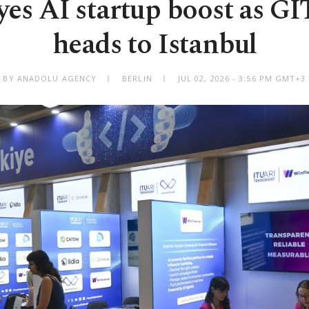
yes AI startup boost as G
heads to Istanbul
BY ANADOLU AGENCY
BERLIN
JUL 02, 2026 - 3:56 PM GMT+3