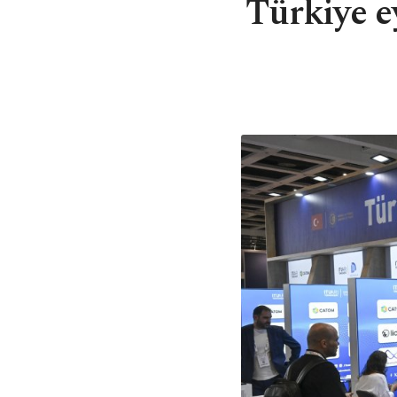
Türkiye e