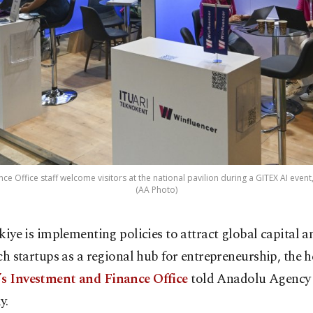
ce Office staff welcome visitors at the national pavilion during a GITEX AI event,
(AA Photo)
kiye is implementing policies to attract global capital a
ch startups as a regional hub for entrepreneurship, the h
’s Investment and Finance Office
told Anadolu Agency 
y.