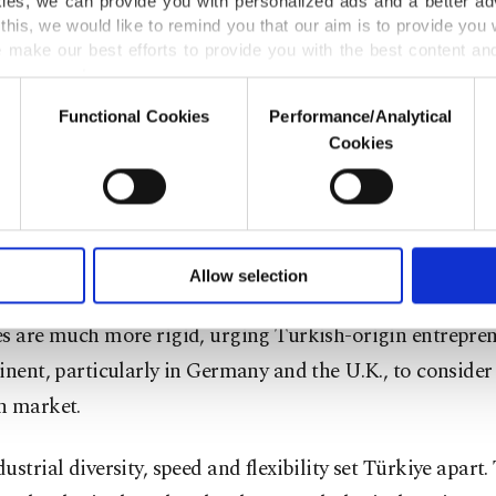
kies, we can provide you with personalized ads and a better ad
this, we would like to remind you that our aim is to provide you w
 from GITEX, while the global event focuses more on a
 make our best efforts to provide you with the best content and 
 platform to be attended by commercial tech startups.
er our costs.
Functional Cookies
Performance/Analytical
o not enable these cookies, they will not receive targeted ads.
 see powerful global firms, corporate entities, tech entr
Cookies
rnational investors in AI at our September event, which 
u with a better service, our website uses cookies belonging t
of yours are processed through these cookies, and necessary c
turning point for the Turkish ecosystem,” he said.
formation society services. Other cookies will be used for limi
 to make our website more functional and personal as well as fo
u stated that Türkiye offers a flexible and attractive wo
u can set your cookie preferences through the panel below. To le
Allow selection
ttings button and read our
Cookie Information Text
.
ment for tech firms compared to Europe, where bureauc
es are much more rigid, urging Turkish-origin entrepren
inent, particularly in Germany and the U.K., to consider
h market.
ustrial diversity, speed and flexibility set Türkiye apart.