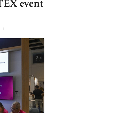
ITEX event