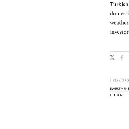
Turkish 
domesti
weather 
investor
KEYWORD
INVESTMENT
GITEX AI