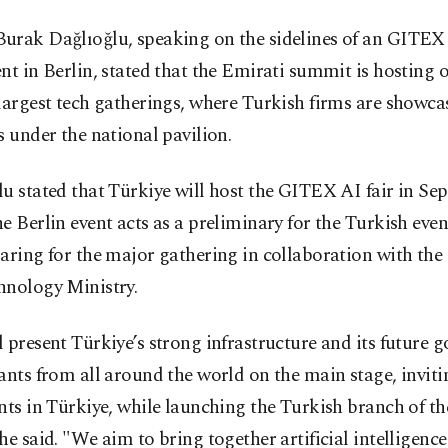
urak Dağlıoğlu, speaking on the sidelines of an GITE
nt in Berlin, stated that the Emirati summit is hosting o
largest tech gatherings, where Turkish firms are showca
s under the national pavilion.
u stated that Türkiye will host the GITEX AI fair in Se
e Berlin event acts as a preliminary for the Turkish even
aring for the major gathering in collaboration with the
hnology Ministry.
 present Türkiye’s strong infrastructure and its future g
ants from all around the world on the main stage, invit
nts in Türkiye, while launching the Turkish branch of 
he said. "We aim to bring together artificial intelligence