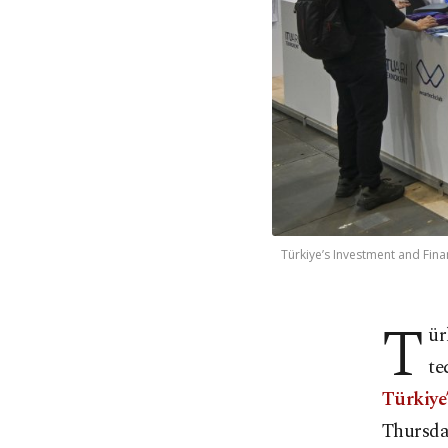
Türkiye’s Investment and Finan
T
ür
te
Türkiye
Thursda