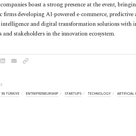
companies boast a strong presence at the event, bringi
c firms developing AI-powered e-commerce, predictive a
intelligence and digital transformation solutions with i
s and stakeholders in the innovation ecosystem.
S
 IN TÜRKIYE
ENTREPRENEURSHIP
STARTUPS
TECHNOLOGY
ARTIFICIAL