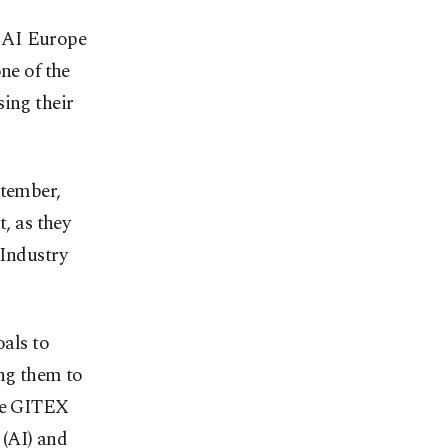
X AI Europe
ne of the
sing their
ptember,
t, as they
 Industry
oals to
ing them to
the GITEX
 (AI) and