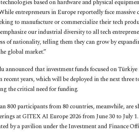
r technologies based on hardware and physical equipmen
While entrepreneurs in Europe reportedly face massive 
eking to manufacture or commercialize their tech produ
emphasize our industrial diversity to all tech entreprene
ss of nationality, telling them they can grow by expand
the global market.”
lu announced that investment funds focused on Türkiye 
in recent years, which will be deployed in the next three to
ng the critical need for funding.
an 800 participants from 80 countries, meanwhile, are 
ferings at GITEX AI Europe 2026 from June 30 to July 1.
ted by a pavilion under the Investment and Finance Offi