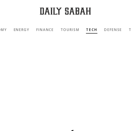
OMY
ENERGY
FINANCE
TOURISM
TECH
DEFENSE