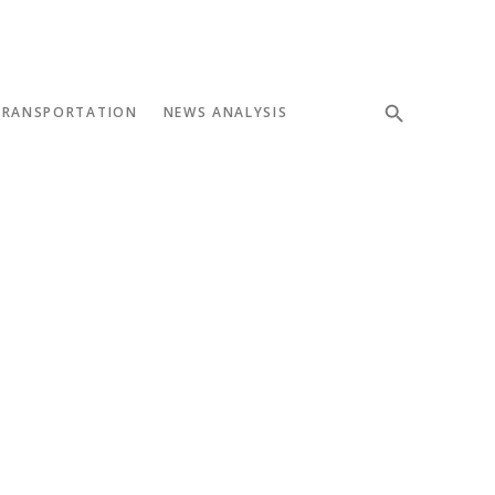
TRANSPORTATION
NEWS ANALYSIS