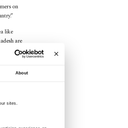
omers on
ntry.”
a like
ladesh are
About
 global
 scheme is
 policies to
” he said.
ur sites.
, hosting
different