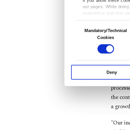
If you allow these coo
our pages. While doing 
segment
experience and that we
business
only income item to cov
Consent
Mandatory/Technical
Selection
In any case, if users d
"We will
Cookies
and inte
In order to provide yo
Various personal data 
to be a 
purpose of providing in
your explicit consent,
Dağlıoğl
activities for you. Yo
Deny
you can click on the Se
environ
process
the cont
a growt
"Our ind