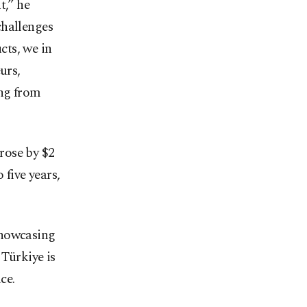
t,” he
challenges
cts, we in
urs,
ing from
rose by $2
 five years,
showcasing
 Türkiye is
ce.