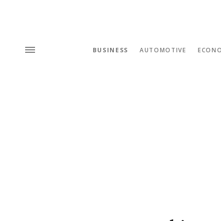
BUSINESS
AUTOMOTIVE
ECON