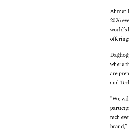
Ahmet B
2026 eve
world’s 
offering
Dağlıoğl
where th
are prep
and Tec
"We will
particip
tech eve
brand,” 