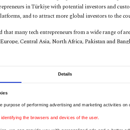
repreneurs in Türkiye with potential investors and cust
latforms, and to attract more global investors to the cou
 that many tech entrepreneurs from a wide range of are
 Europe, Central Asia, North Africa, Pakistan and Bang
 Türkiye to grow and invest in.
President Recep Tayyip Erdoğan’s program to cultivate
Details
ents, we are promoting our country as a powerhouse for
nts, and one of the most important priorities under the
kies
rtups, as they are being supported via a series of decisive
investors, capital, and global talent in the coming period,
e purpose of performing advertising and marketing activities on o
dentifying the browsers and devices of the user.
u noted that the country’s premier tech event, Teknofest
, "holds a top-tier position in the world,” operating in a 