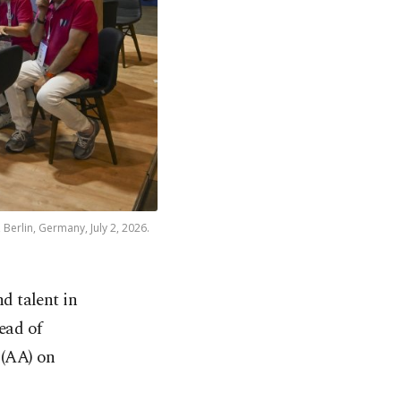
 Berlin, Germany, July 2, 2026.
nd talent in
ead of
(AA) on