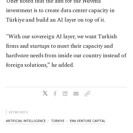
Üner noted that the aim for the Nuvena
investment is to create data center capacity in
Türkiye and build an AI layer on top of it.
"With our sovereign AI layer, we want Turkish
firms and startups to meet their capacity and
hardware needs from inside our country instead of
foreign solutions,” he added.
KEYWORDS
ARTIFICIAL INTELLIGENCE
TÜRKIYE
ENA VENTURE CAPITAL