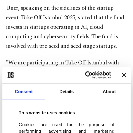
Üner, speaking on the sidelines of the startup
event, Take Off Istanbul 2025, stated that the fund
invests in startups operating in AI, cloud
computing and cybersecurity fields. The fund is
involved with pre-seed and seed stage startups.
"We are participating in Take Off Istanbul with
four firms,” he said. "Orbina operates in agentic
AI, Enlighty works on customer and market
insights, MagicPay develops a payment processing
Consent
Details
About
system, and CloudFlex stands out with its hybrid
cloud computing infrastructure.”
This website uses cookies
Cookies are used for the purpose of
Üner stated that Orbina, in particular, has carried
performing advertising and marketing