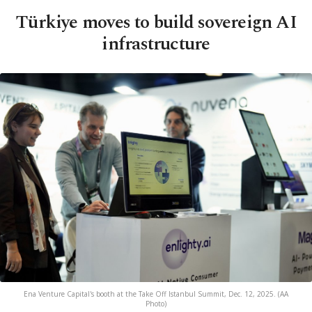
Türkiye moves to build sovereign AI
infrastructure
Ena Venture Capital's booth at the Take Off Istanbul Summit, Dec. 12, 2025. (AA
Photo)