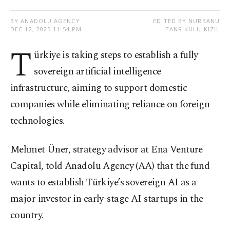
BY ANADOLU AGENCY
EDITED BY NURBANU
DEC 12, 2025 11:54 PM
TANRIKULU KIZIL
T
ürkiye is taking steps to establish a fully
sovereign artificial intelligence
infrastructure, aiming to support domestic
companies while eliminating reliance on foreign
technologies.
Mehmet Üner, strategy advisor at Ena Venture
Capital, told Anadolu Agency (AA) that the fund
wants to establish Türkiye’s sovereign AI as a
major investor in early-stage AI startups in the
country.