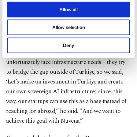
third parties. Various personal data of yours
Üner stated that another of Ena Venture Capital’s
are processed through these cookies, and
Allow all
investments is Nuvena, a firm working on
necessary cookies are used for the purpose
of providing information society services.
establishing Türkiye’s sovereign AI infrastructure.
Allow selection
Other cookies will be used for limited
purposes, subject to your explicit consent, to
"What we noticed when making the investment
make our website more functional and
Deny
personal as well as for advertising/marketing
fund is that all AI startups we invest in
activities for you. You can set your cookie
unfortunately face infrastructure needs – they try
preferences through the panel below. To learn
more about cookies, you can click on the
to bridge the gap outside of Türkiye, so we said,
Settings button and read our
Cookie
‘Let’s make an investment in Türkiye and create
Information Text
.
our own sovereign AI infrastructure,’ since, this
way, our startups can use this as a base instead of
reaching for abroad,” he said. "And we want to
achieve this goal with Nuvena.”