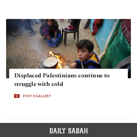
Displaced Palestinians continue to
struggle with cold
PHOTOGALLERY