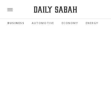
BUSINESS
AUTOMOTIVE
ECONOMY
ENERGY
FI