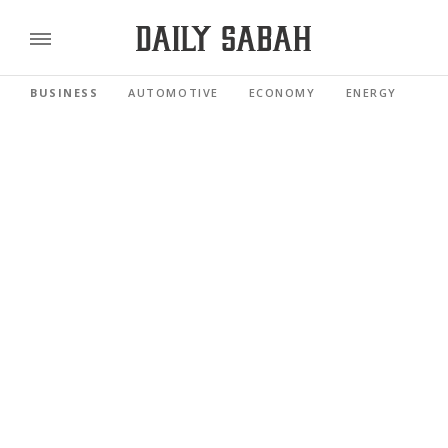
BUSINESS
AUTOMOTIVE
ECONOMY
ENERGY
FI