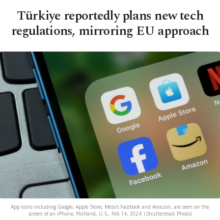
Türkiye reportedly plans new tech
regulations, mirroring EU approach
App icons including Google, Apple Store, Meta's Facebook and Amazon, are seen on the
screen of an iPhone, Portland, U.S., Feb 14, 2024. (Shutterstock Photo)