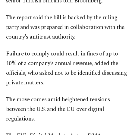
senior Turkish officials told Bloomberg.
The report said the bill is backed by the ruling
party and was prepared in collaboration with the
country's antitrust authority.
Failure to comply could result in fines of up to
10% of a company’s annual revenue, added the
officials, who asked not to be identified discussing
private matters.
The move comes amid heightened tensions
between the U.S. and the EU over digital
regulations.