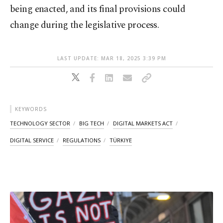
being enacted, and its final provisions could
change during the legislative process.
LAST UPDATE: MAR 18, 2025 3:39 PM
KEYWORDS
TECHNOLOGY SECTOR
BIG TECH
DIGITAL MARKETS ACT
DIGITAL SERVICE
REGULATIONS
TÜRKIYE