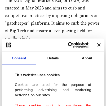
The EU’s Digital Markets Act, or DMA, was
enacted in May 2023 and aims to curb anti-
competitive practices by imposing obligations on
"gatekeeper" platforms. It aims to curb the power
of Big Tech and ensure a level playing field for
smaller rivals.
Initially, the EU designated six gatekeepers –
Alphabet, Amazon, Apple, TikTok's parent
Consent
Details
About
ByteDance, Meta and Microsoft – under the
Digital Markets Act, adding later
online
This website uses cookies
reservations provider Booking to the list.
In total,
Cookies are used for the purpose of
24 core platform services provided by those
performing advertising and marketing
activities on our sites.
gatekeepers have been designated, according to
the European Commission.
These cookies work by identifying the