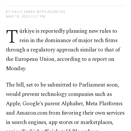
BY DAILY SABAH WITH AGENCIES
MAR 18, 2025 2:07 PM
T
ürkiye is reportedly planning new rules to
rein in the dominance of major tech firms
through a regulatory approach similar to that of
the European Union, according to a report on
Monday.
The bill, set to be submitted to Parliament soon,
would prevent technology companies such as
Apple, Google's parent Alphabet, Meta Platforms
and Amazon.com from favoring their own services
in search engines, app stores or marketplaces,