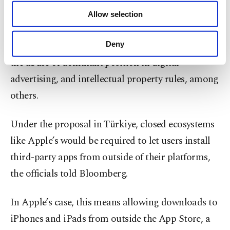
of providing information society services.
Individual European countries have, however, also
Allow selection
Other cookies will be used for limited
taken action against Big Tech, focusing on issues
purposes, subject to your explicit consent, to
make our website more functional and
such as commercial practices, concerns related to
Deny
personal as well as for advertising/marketing
the abuse of dominant position in digital
activities for you. You can set your cookie
preferences through the panel below. To learn
advertising, and intellectual property rules, among
more about cookies, you can click on the
others.
Settings button and read our
Cookie
Information Text
.
Under the proposal in Türkiye, closed ecosystems
like Apple’s would be required to let users install
third-party apps from outside of their platforms,
the officials told Bloomberg.
In Apple’s case, this means allowing downloads to
iPhones and iPads from outside the App Store, a