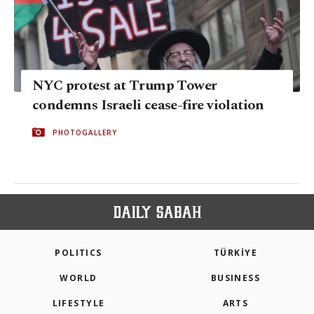
NYC protest at Trump Tower
condemns Israeli cease-fire violation
PHOTOGALLERY
POLITICS
TÜRKİYE
WORLD
BUSINESS
LIFESTYLE
ARTS