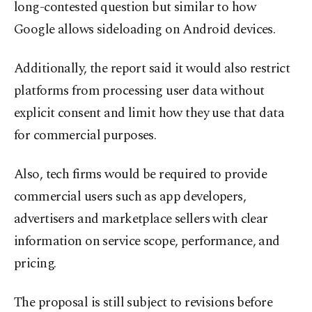
long-contested question but similar to how
Google allows sideloading on Android devices.
Additionally, the report said it would also restrict
platforms from processing user data without
explicit consent and limit how they use that data
for commercial purposes.
Also, tech firms would be required to provide
commercial users such as app developers,
advertisers and marketplace sellers with clear
information on service scope, performance, and
pricing.
The proposal is still subject to revisions before