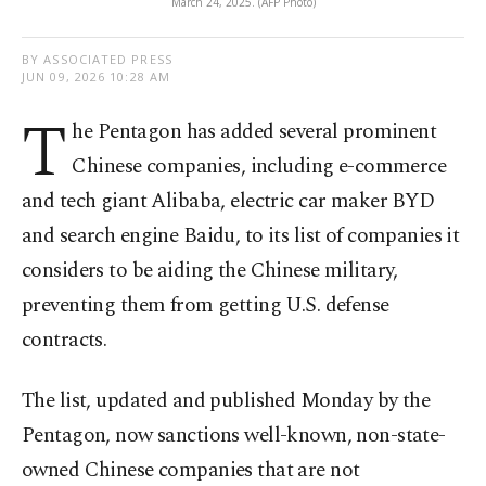
March 24, 2025. (AFP Photo)
BY ASSOCIATED PRESS
JUN 09, 2026 10:28 AM
T
he Pentagon has added several prominent
Chinese companies, including e-commerce
and tech giant Alibaba, electric car maker BYD
and search engine Baidu, to its list of companies it
considers to be aiding the Chinese military,
preventing them from getting U.S. defense
contracts.
The list, updated and published Monday by the
Pentagon, now sanctions well-known, non-state-
owned Chinese companies that are not