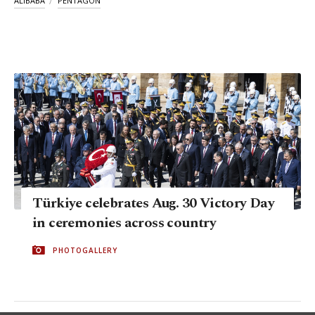
ALIBABA
PENTAGON
Türkiye celebrates Aug. 30 Victory Day
in ceremonies across country
PHOTOGALLERY