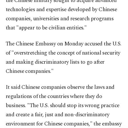
the Chinese military sought to acquire advanced
technologies and expertise developed by Chinese
companies, universities and research programs
that "appear to be civilian entities."
The Chinese Embassy on Monday accused the U.S.
of "overstretching the concept of national security
and making discriminatory lists to go after
Chinese companies."
It said Chinese companies observe the laws and
regulations of the countries where they do
business. "The U.S. should stop its wrong practice
and create a fair, just and non-discriminatory
environment for Chinese companies," the embassy