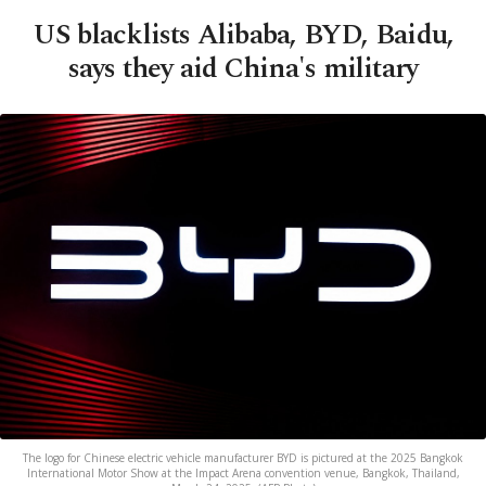
US blacklists Alibaba, BYD, Baidu,
says they aid China's military
The logo for Chinese electric vehicle manufacturer BYD is pictured at the 2025 Bangkok
International Motor Show at the Impact Arena convention venue, Bangkok, Thailand,