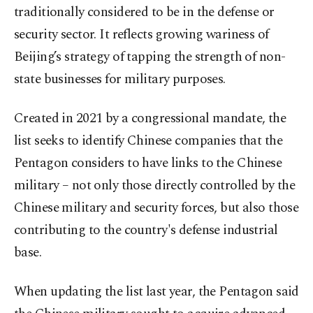
traditionally considered to be in the defense or
security sector. It reflects growing wariness of
Beijing’s strategy of tapping the strength of non-
state businesses for military purposes.
Created in 2021 by a congressional mandate, the
list seeks to identify Chinese companies that the
Pentagon considers to have links to the Chinese
military – not only those directly controlled by the
Chinese military and security forces, but also those
contributing to the country's defense industrial
base.
When updating the list last year, the Pentagon said