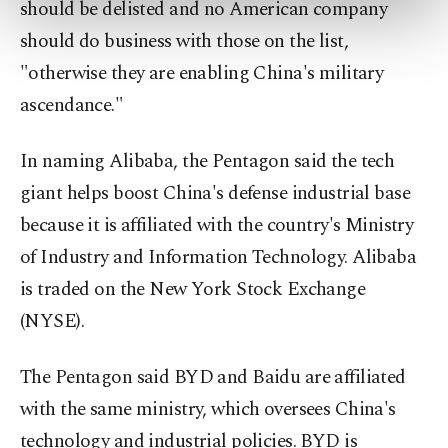
preferences through the panel below. To learn
should be delisted and no American company
more about cookies, you can click on the
should do business with those on the list,
Settings button and read our
Cookie
"otherwise they are enabling China's military
Information Text
.
ascendance."
In naming Alibaba, the Pentagon said the tech
giant helps boost China's defense industrial base
because it is affiliated with the country's Ministry
of Industry and Information Technology. Alibaba
is traded on the New York Stock Exchange
(NYSE).
The Pentagon said BYD and Baidu are affiliated
with the same ministry, which oversees China's
technology and industrial policies. BYD is