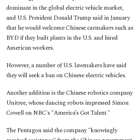
dominant in the global electric vehicle market,
and U.S. President Donald Trump said in January
that he would welcome Chinese carmakers such as
BYD if they built plants in the U.S. and hired
American workers.
However, a number of U.S. lawmakers have said
they will seek a ban on Chinese electric vehicles.
Another addition is the Chinese robotics company
Unitree, whose dancing robots impressed Simon
Cowell on NBC's "America’s Got Talent."
The Pentagon said the company "knowingly