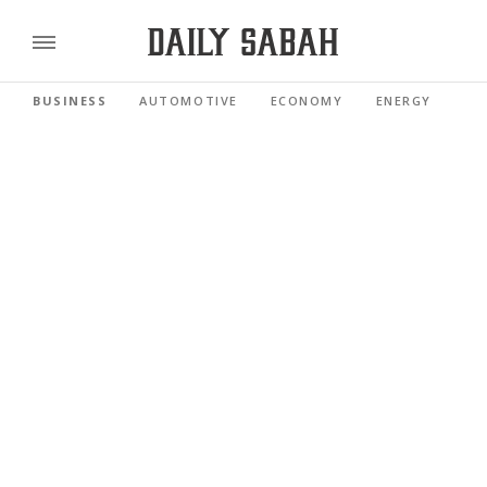
BUSINESS
AUTOMOTIVE
ECONOMY
ENERGY
FI