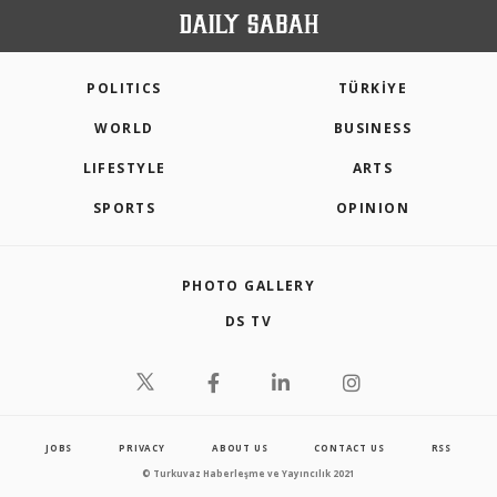
POLITICS
TÜRKİYE
WORLD
BUSINESS
LIFESTYLE
ARTS
SPORTS
OPINION
PHOTO GALLERY
DS TV
JOBS
PRIVACY
ABOUT US
CONTACT US
RSS
© Turkuvaz Haberleşme ve Yayıncılık 2021