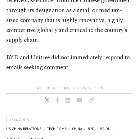
received assistance" from the Chinese government
through its designation as a small or medium-
sized company that is highly innovative, highly
competitive globally and critical to the country's
supply chain.
BYD and Unitree did not immediately respond to
emails seeking comment.
LAST UPDATE: JUN 09, 2026 12:51 PM
KEYWORDS
US-CHINA RELATIONS
TECH FIRMS
CHINA
BYD
BAIDU