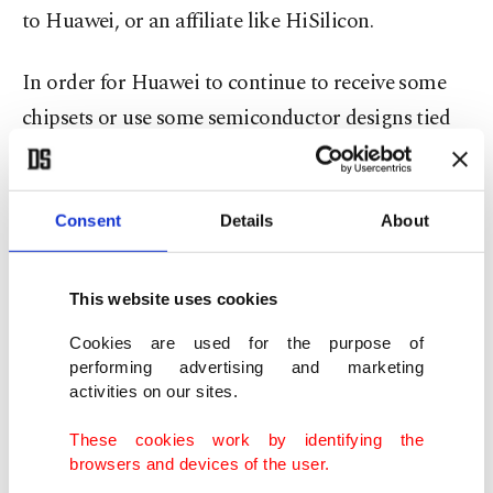
to Huawei, or an affiliate like HiSilicon.
In order for Huawei to continue to receive some
chipsets or use some semiconductor designs tied
to certain U.S. software and technology, it would
need to receive licenses from the Commerce
Department.
Consent
Details
About
National security concerns
This website uses cookies
The rule change is to "prevent U.S. technologies
Cookies are used for the purpose of
performing advertising and marketing
from enabling malign activities contrary to U.S.
activities on our sites.
national security and foreign policy interests,"
These cookies work by identifying the
Commerce Secretary Wilbur Ross said in a
browsers and devices of the user.
statement, adding Huawei and its affiliates "have