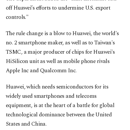
off Huawei’s efforts to undermine U.S. export
controls."
The rule change is a blow to Huawei, the world's
no. 2 smartphone maker, as well as to Taiwan's
TSMC, a major producer of chips for Huawei's
HiSilicon unit as well as mobile phone rivals
Apple Inc and Qualcomm Inc.
Huawei, which needs semiconductors for its
widely used smartphones and telecoms
equipment, is at the heart of a battle for global
technological dominance between the United
States and China.