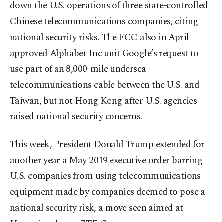
down the U.S. operations of three state-controlled
Chinese telecommunications companies, citing
national security risks. The FCC also in April
approved Alphabet Inc unit Google’s request to
use part of an 8,000-mile undersea
telecommunications cable between the U.S. and
Taiwan, but not Hong Kong after U.S. agencies
raised national security concerns.
This week, President Donald Trump extended for
another year a May 2019 executive order barring
U.S. companies from using telecommunications
equipment made by companies deemed to pose a
national security risk, a move seen aimed at