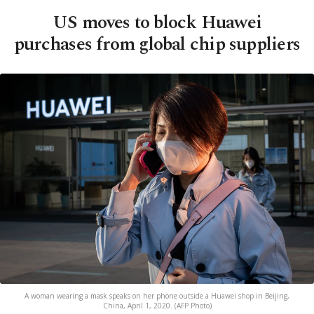
US moves to block Huawei
purchases from global chip suppliers
A woman wearing a mask speaks on her phone outside a Huawei shop in Beijing,
China, April 1, 2020. (AFP Photo)