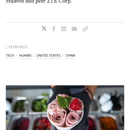
Huawei and peer ZTE Corp.
KEYWORDS
TECH
HUAWEI
UNITED STATES
CHINA