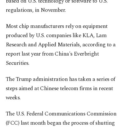
based on U.S. technology or software to U.S.
regulations, in November.
Most chip manufacturers rely on equipment
produced by U.S. companies like KLA, Lam
Research and Applied Materials, according to a
report last year from China's Everbright
Securities.
The Trump administration has taken a series of
steps aimed at Chinese telecom firms in recent
weeks.
The U.S. Federal Communications Commission
(FCC) last month began the process of shutting