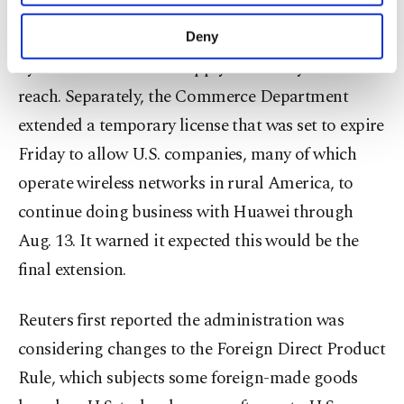
Commerce Department to sell to it, but China
purposes, subject to your explicit consent, to
make our website more functional and
hawks in the U.S. government have been frustrated
Deny
personal as well as for advertising/marketing
by the vast number of supply chains beyond their
activities for you. You can set your cookie
preferences through the panel below. To learn
reach. Separately, the Commerce Department
more about cookies, you can click on the
extended a temporary license that was set to expire
Settings button and read our
Cookie
Information Text
.
Friday to allow U.S. companies, many of which
operate wireless networks in rural America, to
continue doing business with Huawei through
Aug. 13. It warned it expected this would be the
final extension.
Reuters first reported the administration was
considering changes to the Foreign Direct Product
Rule, which subjects some foreign-made goods