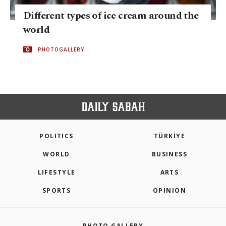
Different types of ice cream around the
world
PHOTOGALLERY
POLITICS
TÜRKİYE
WORLD
BUSINESS
LIFESTYLE
ARTS
SPORTS
OPINION
PHOTO GALLERY