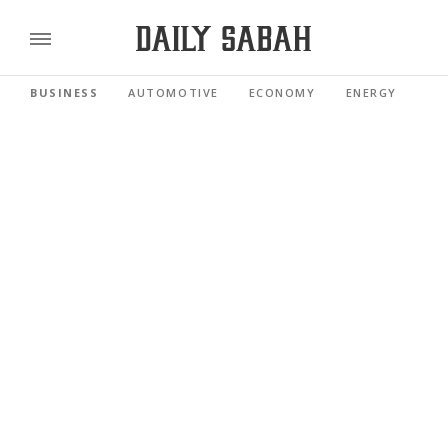
BUSINESS
AUTOMOTIVE
ECONOMY
ENERGY
FI