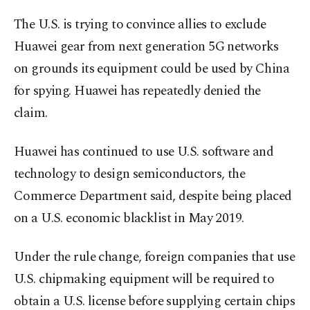
The U.S. is trying to convince allies to exclude
Huawei gear from next generation 5G networks
on grounds its equipment could be used by China
for spying. Huawei has repeatedly denied the
claim.
Huawei has continued to use U.S. software and
technology to design semiconductors, the
Commerce Department said, despite being placed
on a U.S. economic blacklist in May 2019.
Under the rule change, foreign companies that use
U.S. chipmaking equipment will be required to
obtain a U.S. license before supplying certain chips