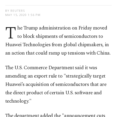
BY REUTERS
MAY 15, 2020 1:56 PM
T
he Trump administration on Friday moved
to block shipments of semiconductors to
Huawei Technologies from global chipmakers, in
an action that could ramp up tensions with China.
The U.S. Commerce Department said it was
amending an export rule to "strategically target
Huawei’s acquisition of semiconductors that are
the direct product of certain U.S. software and
technology."
The department added the "announcement cuts