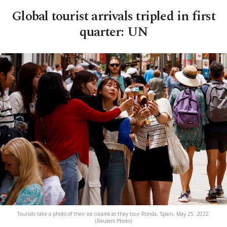
Global tourist arrivals tripled in first
quarter: UN
Tourists take a photo of their ice creams as they tour Ronda, Spain, May 25, 2022.
(Reuters Photo)