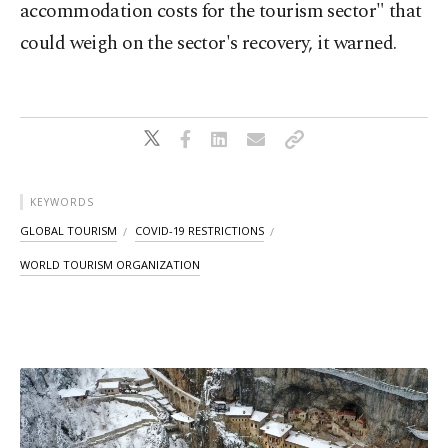
accommodation costs for the tourism sector" that
could weigh on the sector's recovery, it warned.
KEYWORDS
GLOBAL TOURISM
COVID-19 RESTRICTIONS
WORLD TOURISM ORGANIZATION