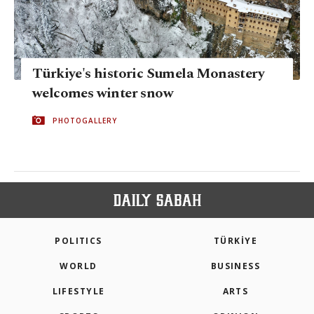
Türkiye's historic Sumela Monastery
welcomes winter snow
PHOTOGALLERY
POLITICS
TÜRKİYE
WORLD
BUSINESS
LIFESTYLE
ARTS