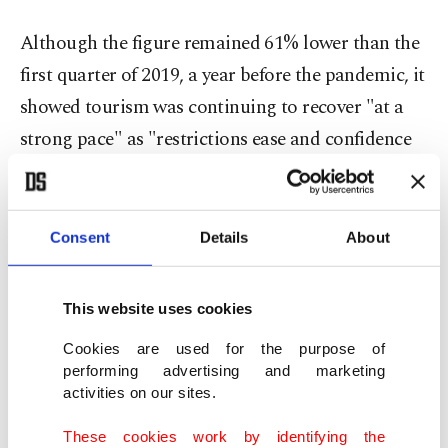
Although the figure remained 61% lower than the
first quarter of 2019, a year before the pandemic, it
showed tourism was continuing to recover "at a
strong pace" as "restrictions ease and confidence
returns," it said.
"Of the extra 76 million international arrivals for
Consent
Details
About
the first three months, about 47 million were
recorded in March, showing that the recovery is
This website uses cookies
gathering pace."
Cookies are used for the purpose of
performing advertising and marketing
The increase was particularly notable in Europe,
activities on our sites.
which welcomed almost four times as many
These cookies work by identifying the
arrivals as in 2021, an increase of 280%.