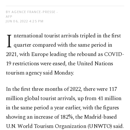
BY AGENCE FRANCE-PRESSE -
AFP
JUN 06, 2022 4:25 PM
I
nternational tourist arrivals tripled in the first
quarter compared with the same period in
2021, with Europe leading the rebound as COVID-
19 restrictions were eased, the United Nations
tourism agency said Monday.
In the first three months of 2022, there were 117
million global tourist arrivals, up from 41 million
in the same period a year earlier, with the figures
showing an increase of 182%, the Madrid-based
U.N. World Tourism Organization (UNWTO) said.