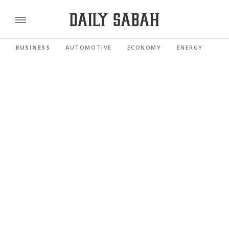
BUSINESS
AUTOMOTIVE
ECONOMY
ENERGY
FI