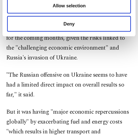
number of destinations had begun easing
of providing information society services.
Allow selection
Other cookies will be used for limited
restrictions.
purposes, subject to your explicit consent, to
make our website more functional and
Deny
However, the UNWTO retained a prudent outlook
personal as well as for advertising/marketing
activities for you. You can set your cookie
for the coming months, given the risks linked to
preferences through the panel below. To learn
the "challenging economic environment" and
more about cookies, you can click on the
Settings button and read our
Cookie
Russia's invasion of Ukraine.
Information Text
.
"The Russian offensive on Ukraine seems to have
had a limited direct impact on overall results so
far," it said.
But it was having "major economic repercussions
globally" by exacerbating fuel and energy costs
"which results in higher transport and