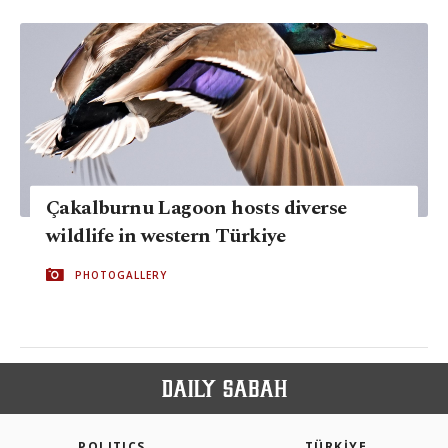
Çakalburnu Lagoon hosts diverse
wildlife in western Türkiye
PHOTOGALLERY
POLITICS
TÜRKİYE