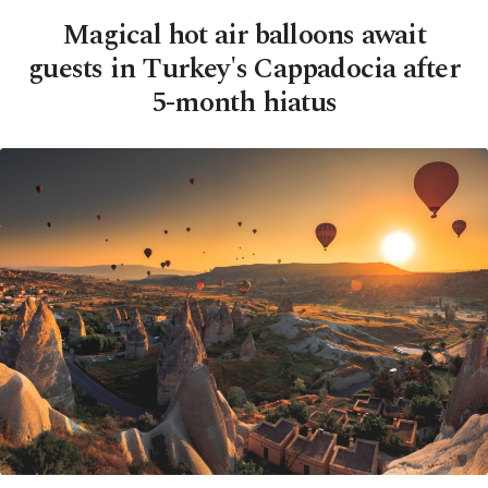
Magical hot air balloons await
guests in Turkey's Cappadocia after
5-month hiatus