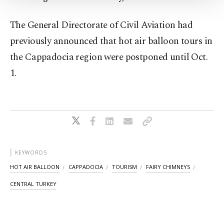
Settings button and read our
Cookie
Information Text
.
The General Directorate of Civil Aviation had
previously announced that hot air balloon tours in
the Cappadocia region were postponed until Oct.
1.
KEYWORDS
HOT AIR BALLOON
CAPPADOCIA
TOURISM
FAIRY CHIMNEYS
CENTRAL TURKEY