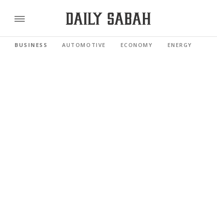
BUSINESS
AUTOMOTIVE
ECONOMY
ENERGY
FI