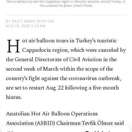
Hot air balloons fly over the Cappadocia region in Nevşehir province, central Turkey, in
this undated file photo. (iStock Photo)
BY DAILY SABAH WITH IHA
AUG 20, 2020 3:24 PM
H
ot air balloon tours in Turkey’s touristic
Cappadocia region, which were canceled by
the General Directorate of Civil Aviation in the
second week of March within the scope of the
country’s fight against the coronavirus outbreak,
are set to restart Aug. 22 following a five-month
hiatus.
Anatolian Hot Air Balloon Operations
Association (ASBID) Chairman Tevfik Ölmez said