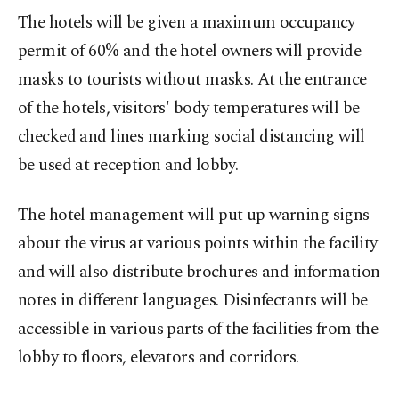
The hotels will be given a maximum occupancy
permit of 60% and the hotel owners will provide
masks to tourists without masks. At the entrance
of the hotels, visitors' body temperatures will be
checked and lines marking social distancing will
be used at reception and lobby.
The hotel management will put up warning signs
about the virus at various points within the facility
and will also distribute brochures and information
notes in different languages. Disinfectants will be
accessible in various parts of the facilities from the
lobby to floors, elevators and corridors.