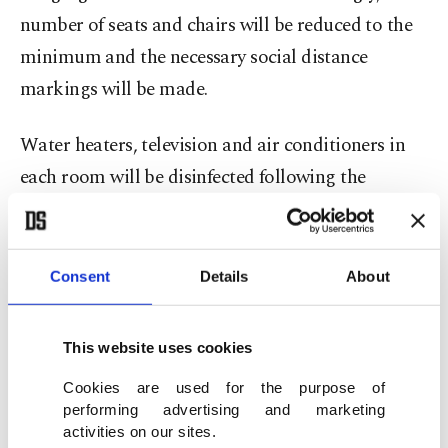
number of seats and chairs will be reduced to the
minimum and the necessary social distance
markings will be made.
Water heaters, television and air conditioners in
each room will be disinfected following the
customers’ departure from the hotels and the
rooms will be left empty for 12 hours for
refreshing and ventilation.
Consent
Details
About
Hotel staff in charge of room cleaning will use
This website uses cookies
personal protective equipment while working.
Cookies are used for the purpose of
performing advertising and marketing
Quarantine areas in hotels
activities on our sites.