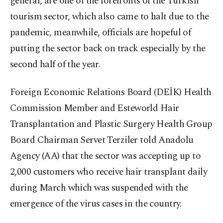
general, are one of the forefronts of the Turkish
tourism sector, which also came to halt due to the
pandemic, meanwhile, officials are hopeful of
putting the sector back on track especially by the
second half of the year.
Foreign Economic Relations Board (DEİK) Health
Commission Member and Esteworld Hair
Transplantation and Plastic Surgery Health Group
Board Chairman Servet Terziler told Anadolu
Agency (AA) that the sector was accepting up to
2,000 customers who receive hair transplant daily
during March which was suspended with the
emergence of the virus cases in the country.