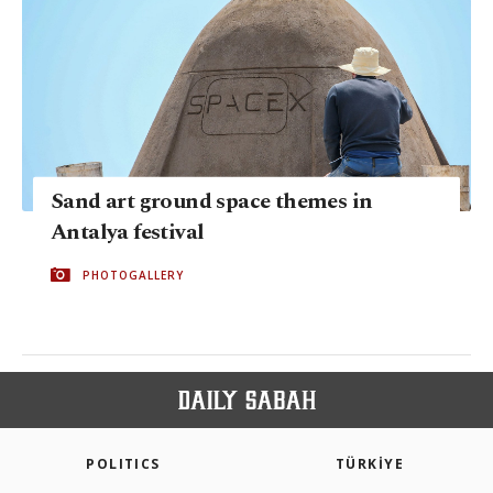
Sand art ground space themes in
Antalya festival
PHOTOGALLERY
POLITICS
TÜRKİYE