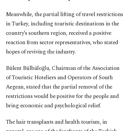
Meanwhile, the partial lifting of travel restrictions
in Turkey, including touristic destinations in the
country’s southern region, received a positive
reaction from sector representatives, who stated
hopes of reviving the industry.
Bülent Bülbüloğlu, Chairman of the Association
of Touristic Hoteliers and Operators of South
Aegean, stated that the partial removal of the
restrictions would be positive for the people and
bring economic and psychological relief.
The hair transplants and health tourism, in