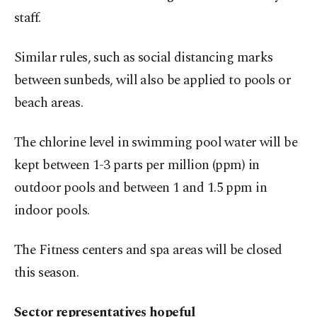
staff.
Similar rules, such as social distancing marks
between sunbeds, will also be applied to pools or
beach areas.
The chlorine level in swimming pool water will be
kept between 1-3 parts per million (ppm) in
outdoor pools and between 1 and 1.5 ppm in
indoor pools.
The Fitness centers and spa areas will be closed
this season.
Sector representatives hopeful