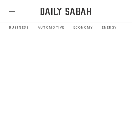
BUSINESS
AUTOMOTIVE
ECONOMY
ENERGY
FI