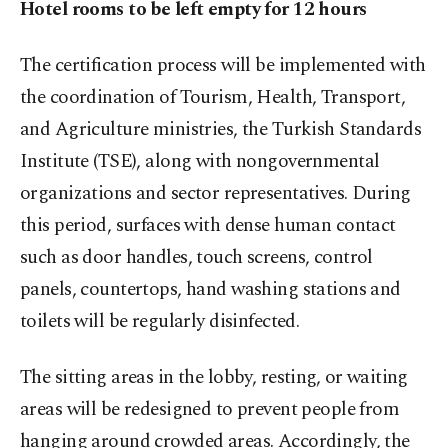
Hotel rooms to be left empty for 12 hours
The certification process will be implemented with
the coordination of Tourism, Health, Transport,
and Agriculture ministries, the Turkish Standards
Institute (TSE), along with nongovernmental
organizations and sector representatives. During
this period, surfaces with dense human contact
such as door handles, touch screens, control
panels, countertops, hand washing stations and
toilets will be regularly disinfected.
The sitting areas in the lobby, resting, or waiting
areas will be redesigned to prevent people from
hanging around crowded areas. Accordingly, the