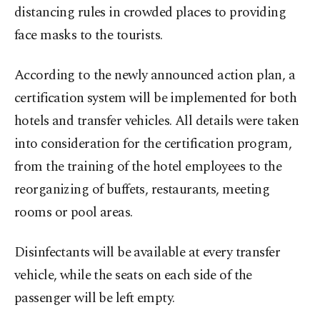
distancing rules in crowded places to providing
face masks to the tourists.
According to the newly announced action plan, a
certification system will be implemented for both
hotels and transfer vehicles. All details were taken
into consideration for the certification program,
from the training of the hotel employees to the
reorganizing of buffets, restaurants, meeting
rooms or pool areas.
Disinfectants will be available at every transfer
vehicle, while the seats on each side of the
passenger will be left empty.