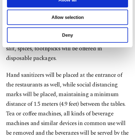
included in the action plan as well. The system will
necessary cookies are used for the purpose
not be lifted completely but several changes will be
of providing information society services.
Allow selection
implemented. The foods will be presented from
Other cookies will be used for limited
purposes, subject to your explicit consent, to
behind glass panels and hotel staff will serve the
make our website more functional and
Deny
food while products and materials such as sugar,
personal as well as for advertising/marketing
activities for you. You can set your cookie
salt, spices, toothpicks will be offered in
preferences through the panel below. To learn
disposable packages.
more about cookies, you can click on the
Settings button and read our
Cookie
Information Text
.
Hand sanitizers will be placed at the entrance of
the restaurants as well, while social distancing
marks will be placed, maintaining a minimum
distance of 1.5 meters (4.9 feet) between the tables.
Tea or coffee machines, all kinds of beverage
machines and similar devices in common use will
be removed and the beverages will be served by the