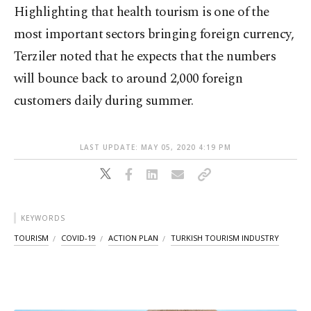
Highlighting that health tourism is one of the
most important sectors bringing foreign currency,
Terziler noted that he expects that the numbers
will bounce back to around 2,000 foreign
customers daily during summer.
LAST UPDATE: MAY 05, 2020 4:19 PM
KEYWORDS
TOURISM
COVID-19
ACTION PLAN
TURKISH TOURISM INDUSTRY