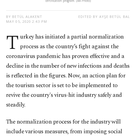
certification program. (AA Photo)
BY BETÜL ALAKENT
EDITED BY AYŞE BETÜL BAL
MAY 05, 2020 2:43 PM
T
urkey has initiated a partial normalization
process as the country’s fight against the
coronavirus pandemic has proven effective and a
decline in the number of new infections and deaths
is reflected in the figures. Now, an action plan for
the tourism sector is set to be implemented to
revive the country's virus-hit industry safely and
steadily.
The normalization process for the industry will
include various measures, from imposing social