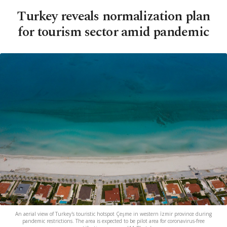
Turkey reveals normalization plan
for tourism sector amid pandemic
An aerial view of Turkey's touristic hotspot Çeşme in western İzmir province during
pandemic restrictions. The area is expected to be pilot area for coronavirus-free