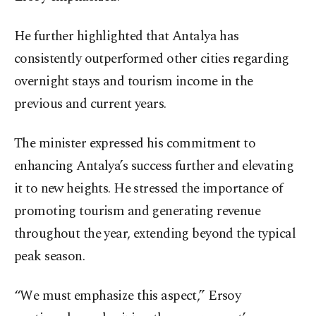
He further highlighted that Antalya has
consistently outperformed other cities regarding
overnight stays and tourism income in the
previous and current years.
The minister expressed his commitment to
enhancing Antalya’s success further and elevating
it to new heights. He stressed the importance of
promoting tourism and generating revenue
throughout the year, extending beyond the typical
peak season.
“We must emphasize this aspect,” Ersoy