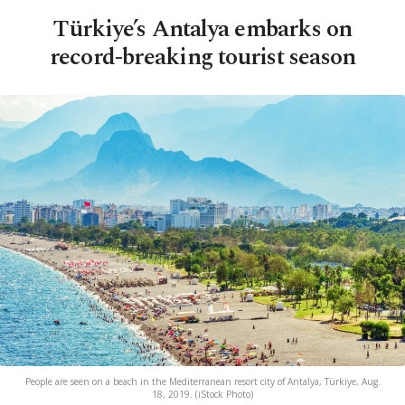
Türkiye’s Antalya embarks on
record-breaking tourist season
People are seen on a beach in the Mediterranean resort city of Antalya, Türkiye, Aug.
18, 2019. (iStock Photo)