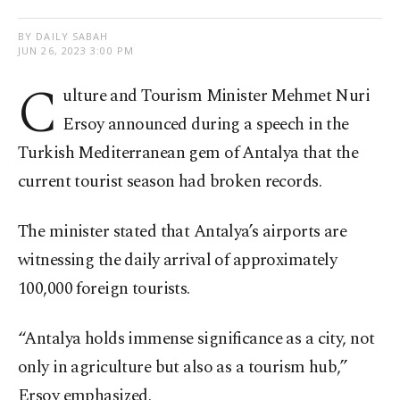
BY DAILY SABAH
JUN 26, 2023 3:00 PM
C
ulture and Tourism Minister Mehmet Nuri
Ersoy announced during a speech in the
Turkish Mediterranean gem of Antalya that the
current tourist season had broken records.
The minister stated that Antalya’s airports are
witnessing the daily arrival of approximately
100,000 foreign tourists.
“Antalya holds immense significance as a city, not
only in agriculture but also as a tourism hub,”
Ersoy emphasized.