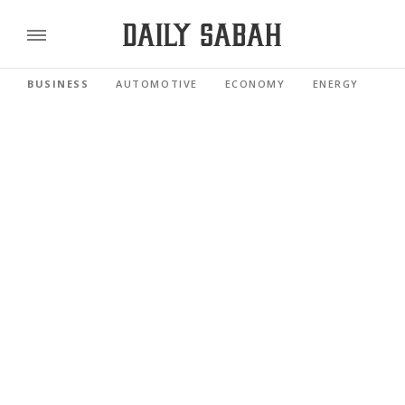
BUSINESS
AUTOMOTIVE
ECONOMY
ENERGY
FI