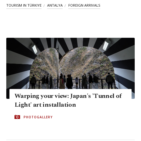
TOURISM IN TÜRKIYE
ANTALYA
FOREIGN ARRIVALS
Warping your view: Japan's 'Tunnel of
Light' art installation
PHOTOGALLERY