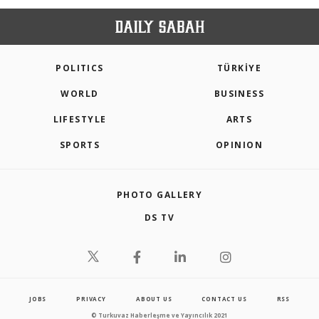
POLITICS
TÜRKİYE
WORLD
BUSINESS
LIFESTYLE
ARTS
SPORTS
OPINION
PHOTO GALLERY
DS TV
JOBS
PRIVACY
ABOUT US
CONTACT US
RSS
© Turkuvaz Haberleşme ve Yayıncılık 2021