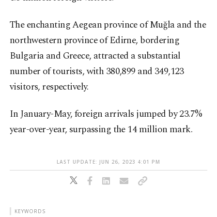
The enchanting Aegean province of Muğla and the
northwestern province of Edirne, bordering
Bulgaria and Greece, attracted a substantial
number of tourists, with 380,899 and 349,123
visitors, respectively.
In January-May, foreign arrivals jumped by 23.7%
year-over-year, surpassing the 14 million mark.
LAST UPDATE: JUN 26, 2023 4:01 PM
KEYWORDS