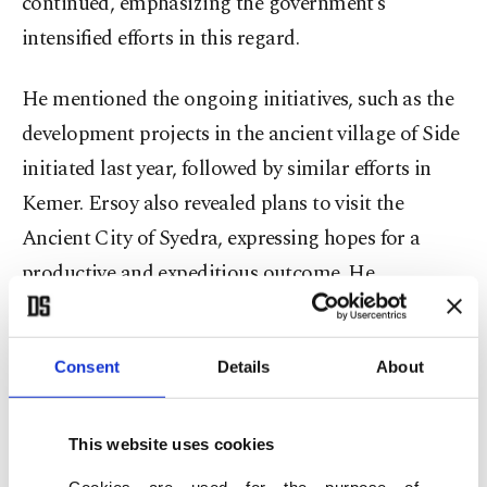
continued, emphasizing the government’s
intensified efforts in this regard.
He mentioned the ongoing initiatives, such as the
development projects in the ancient village of Side
initiated last year, followed by similar efforts in
Kemer. Ersoy also revealed plans to visit the
Ancient City of Syedra, expressing hopes for a
productive and expeditious outcome. He
confirmed that the work on these projects will
begin this week.
Consent
Details
About
The number of tourists arriving in Antalya by air
this year has surpassed the five million mark,
This website uses cookies
reaching a total of 5,071,305.