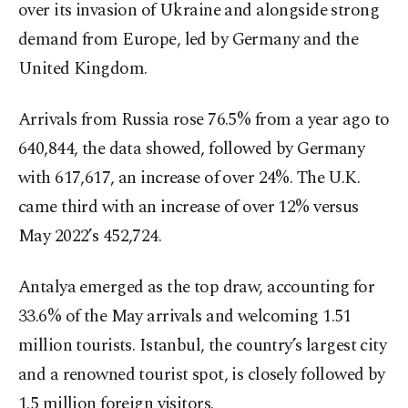
over its invasion of Ukraine and alongside strong
demand from Europe, led by Germany and the
United Kingdom.
Arrivals from Russia rose 76.5% from a year ago to
640,844, the data showed, followed by Germany
with 617,617, an increase of over 24%. The U.K.
came third with an increase of over 12% versus
May 2022’s 452,724.
Antalya emerged as the top draw, accounting for
33.6% of the May arrivals and welcoming 1.51
million tourists. Istanbul, the country’s largest city
and a renowned tourist spot, is closely followed by
1.5 million foreign visitors.