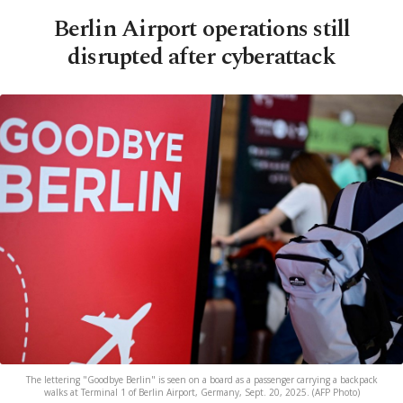
Berlin Airport operations still
disrupted after cyberattack
The lettering "Goodbye Berlin" is seen on a board as a passenger carrying a backpack
walks at Terminal 1 of Berlin Airport, Germany, Sept. 20, 2025. (AFP Photo)