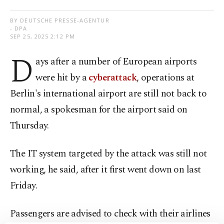
BY DEUTSCHE PRESSE-AGENTUR
- DPA
SEP 25, 2025 2:12 PM
D
ays after a number of European airports
were hit by a
cyberattack
, operations at
Berlin's international airport are still not back to
normal, a spokesman for the airport said on
Thursday.
The IT system targeted by the attack was still not
working, he said, after it first went down on last
Friday.
Passengers are advised to check with their airlines