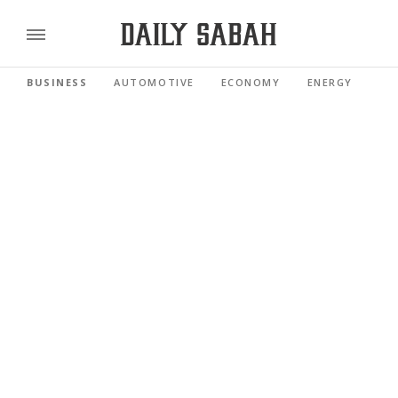
BUSINESS
AUTOMOTIVE
ECONOMY
ENERGY
FI