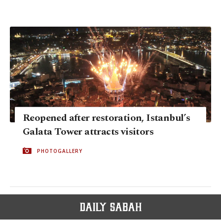
Reopened after restoration, Istanbul’s
Galata Tower attracts visitors
PHOTOGALLERY