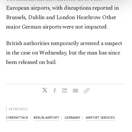
Settings button and read our
Cookie
European airports, with disruptions reported in
Information Text
.
Brussels, Dublin and London Heathrow. Other
major German airports were not impacted.
British authorities temporarily arrested a suspect
in the case on Wednesday, but the man has since
been released on bail.
KEYWORDS
CYBERATTACK
BERLIN AIRPORT
GERMANY
AIRPORT SERVICES