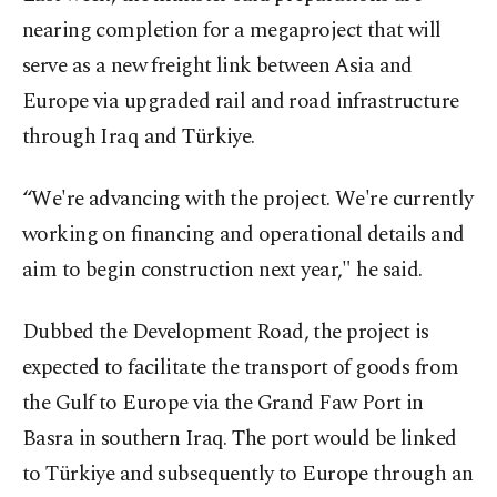
nearing completion for a megaproject that will
serve as a new freight link between Asia and
Europe via upgraded rail and road infrastructure
through Iraq and Türkiye.
“We're advancing with the project. We're currently
working on financing and operational details and
aim to begin construction next year," he said.
Dubbed the Development Road, the project is
expected to facilitate the transport of goods from
the Gulf to Europe via the Grand Faw Port in
Basra in southern Iraq. The port would be linked
to Türkiye and subsequently to Europe through an