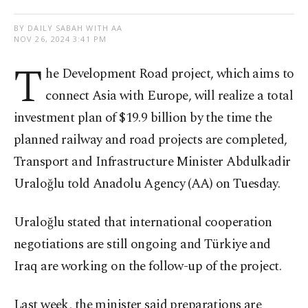
BY DAILY SABAH WITH AA
NOV 26, 2024 3:41 PM
T
he Development Road project, which aims to
connect Asia with Europe, will realize a total
investment plan of $19.9 billion by the time the
planned railway and road projects are completed,
Transport and Infrastructure Minister Abdulkadir
Uraloğlu told Anadolu Agency (AA) on Tuesday.
Uraloğlu stated that international cooperation
negotiations are still ongoing and Türkiye and
Iraq are working on the follow-up of the project.
Last week, the minister said preparations are