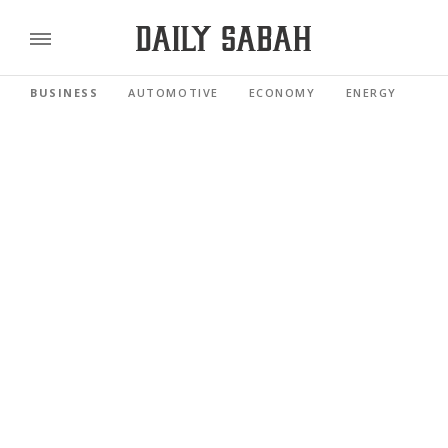
BUSINESS
AUTOMOTIVE
ECONOMY
ENERGY
FI