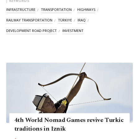
KEYWORDS
INFRASTRUCTURE
TRANSPORTATION
HIGHWAYS
RAILWAY TRANSPORTATION
TÜRKIYE
IRAQ
DEVELOPMENT ROAD PROJECT
INVESTMENT
4th World Nomad Games revive Turkic
traditions in Iznik