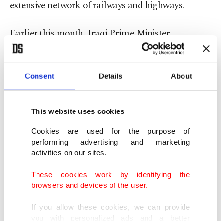
extensive network of railways and highways.
Earlier this month, Iraqi Prime Minister
Mohammed Shia Al Sudani inaugurated five
docks at Grand Faw Port.
Consent
Details
About
"There will be 2,094 kilometers (1,301 miles) of
railway connections from Türkiye, and for this, we
This website uses cookies
will build 1,655 kilometers of railways in addition
Cookies are used for the purpose of
to the 439-kilometer line that already exists, and
performing advertising and marketing
activities on our sites.
an investment of $17.9 billion will be realized by
then," the minister told AA.
These cookies work by identifying the
browsers and devices of the user.
He highlighted that the construction of 928
If you allow these cookies, we can provide
kilometers of railways is still ongoing with an
you with personalized ads and a better