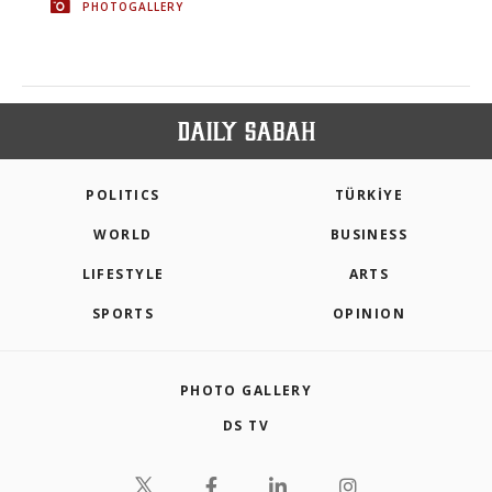
PHOTOGALLERY
POLITICS
TÜRKİYE
WORLD
BUSINESS
LIFESTYLE
ARTS
SPORTS
OPINION
PHOTO GALLERY
DS TV