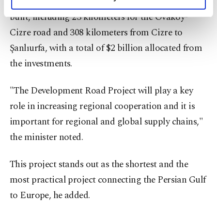
that a total of 331 kilometers of highway will be
personal as well as for advertising/marketing
activities for you. You can set your cookie
built, including 23 kilometers for the Ovaköy-
preferences through the panel below. To learn
Cizre road and 308 kilometers from Cizre to
more about cookies, you can click on the
Şanlıurfa, with a total of $2 billion allocated from
Settings button and read our
Cookie
Information Text
.
the investments.
"The Development Road Project will play a key
role in increasing regional cooperation and it is
important for regional and global supply chains,"
the minister noted.
This project stands out as the shortest and the
most practical project connecting the Persian Gulf
to Europe, he added.