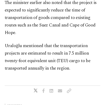
The minister earlier also noted that the project is
expected to significantly reduce the time of
transportation of goods compared to existing
routes such as the Suez Canal and Cape of Good
Hope.
Uraloğlu mentioned that the transportation
projects are estimated to result in 7.5 million
twenty-foot equivalent unit (TEU) cargo to be
transported annually in the region.