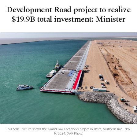
Development Road project to realize
$19.9B total investment: Minister
This aerial picture shows the Grand Faw Port docks project in Basra, southern Iraq, Nov.
6, 2024. (AFP Photo)