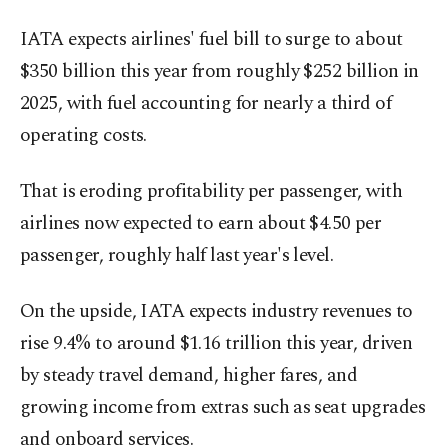
IATA expects airlines' fuel bill to surge to about
$350 billion this year from roughly $252 billion in
2025, with ​fuel accounting for ⁠nearly a third of
operating costs.
That is eroding profitability per passenger, with
airlines now expected to earn about $4.50 per
passenger, roughly half last year's level.
On the upside, IATA expects industry revenues to
rise 9.4% to around $1.16 trillion this year, driven
by steady travel demand, higher fares, and
growing income from extras such ⁠as seat ​upgrades
and onboard services.