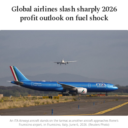
Global airlines slash sharply 2026
profit outlook on fuel shock
An ITA Airways aircraft stands on the tarmac as another aircraft approaches Rome's
Fiumicino airport, in Fiumicino, Italy, June 6, 2026. (Reuters Photo)