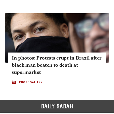
In photos: Protests erupt in Brazil after
black man beaten to death at
supermarket
PHOTOGALLERY