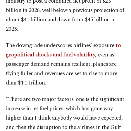
industry to post a combined net profit of $23
billion in 2026, well below a previous projection of
​about $41 billion and down from $45 billion in
2025.
The downgrade underscores airlines' exposure
to
geopolitical shocks and fuel volatility,
even as
passenger ​demand remains resilient, planes are
flying fuller and revenues are set to rise to more
than $1.1 trillion.
"There are two ⁠major factors: one is the significant
increase in jet fuel prices, which has gone way
higher than I think anybody would have expected,
and ​then the disruption to the airlines in the Gulf