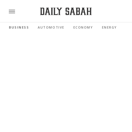
BUSINESS
AUTOMOTIVE
ECONOMY
ENERGY
FI