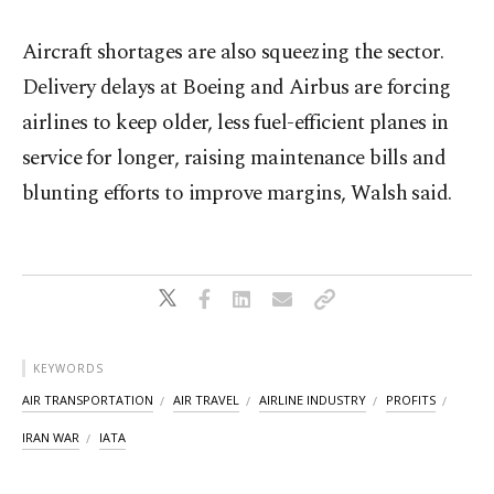
Aircraft shortages are also squeezing the sector.
Delivery delays at Boeing and ​Airbus are forcing
airlines to keep older, less fuel-efficient planes in
service for longer, raising maintenance bills and
blunting efforts to improve margins, Walsh said.
KEYWORDS
AIR TRANSPORTATION
AIR TRAVEL
AIRLINE INDUSTRY
PROFITS
IRAN WAR
IATA