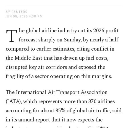
BY REUTERS
JUN 08, 2026 4:08 PM
T
he global airline industry cut its 2026 profit
forecast sharply on Sunday, by nearly a half
compared to earlier estimates, citing conflict in
the Middle East that has driven up fuel costs,
disrupted key air ‌corridors and exposed the
fragility of a sector operating on thin margins.
The International Air Transport Association
(IATA), which represents more than 370 airlines
accounting for about 85% of global air traffic, said
in its annual report that it now expects the