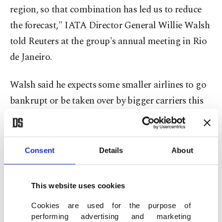
region, so that combination has led us to reduce
the forecast," IATA Director General Willie Walsh ​
told Reuters at the group's annual meeting in Rio
de Janeiro.
Walsh said he expects some smaller airlines to go
bankrupt or be taken over by bigger carriers this
year and next as higher fuel costs bite. U.S. low-
cost carrier Spirit Airlines shut down last month,
the first airline casualty of the Iran war.
Consent
Details
About
Airlines are also expected to cut ​unprofitable
This website uses cookies
routes to protect margins, while fares, which have
surged since the start of the Iran war, are unlikely
Cookies are used for the purpose of
performing advertising and marketing