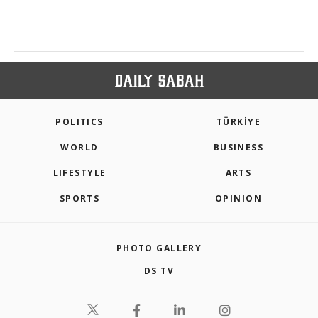
POLITICS
TÜRKİYE
WORLD
BUSINESS
LIFESTYLE
ARTS
SPORTS
OPINION
PHOTO GALLERY
DS TV