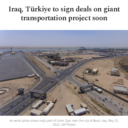
Iraq, Türkiye to sign deals on giant
transportation project soon
An aerial photo shows Iraq's port of Umm Qasr near the city of Basra, Iraq, May 25,
2022. (AP Photo)