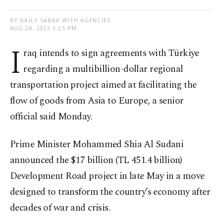
BY DAILY SABAH WITH AGENCIES
AUG 28, 2023 3:25 PM
I
raq intends to sign agreements with Türkiye
regarding a multibillion-dollar regional
transportation project aimed at facilitating the
flow of goods from Asia to Europe, a senior
official said Monday.
Prime Minister Mohammed Shia Al Sudani
announced the $17 billion (TL 451.4 billion)
Development Road project in late May in a move
designed to transform the country’s economy after
decades of war and crisis.