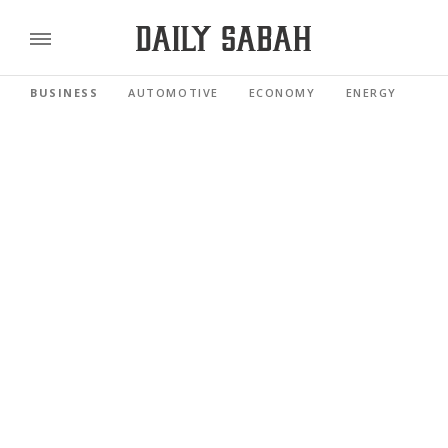
BUSINESS
AUTOMOTIVE
ECONOMY
ENERGY
FI