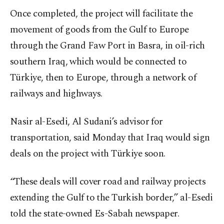
Once completed, the project will facilitate the
movement of goods from the Gulf to Europe
through the Grand Faw Port in Basra, in oil-rich
southern Iraq, which would be connected to
Türkiye, then to Europe, through a network of
railways and highways.
Nasir al-Esedi, Al Sudani’s advisor for
transportation, said Monday that Iraq would sign
deals on the project with Türkiye soon.
“These deals will cover road and railway projects
extending the Gulf to the Turkish border,” al-Esedi
told the state-owned Es-Sabah newspaper.