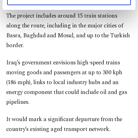
personal as well as for advertising/marketing
activities for you. You can set your cookie
The project includes around 15 train stations
preferences through the panel below. To learn
more about cookies, you can click on the
along the route, including in the major cities of
Settings button and read our
Cookie
Basra, Baghdad and Mosul, and up to the Turkish
Information Text
.
border.
Iraq’s government envisions high-speed trains
moving goods and passengers at up to 300 kph
(186 mph), links to local industry hubs and an
energy component that could include oil and gas
pipelines.
It would mark a significant departure from the
country’s existing aged transport network.