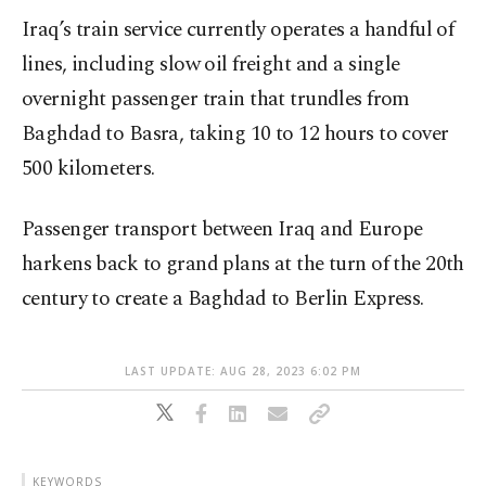
Iraq’s train service currently operates a handful of
lines, including slow oil freight and a single
overnight passenger train that trundles from
Baghdad to Basra, taking 10 to 12 hours to cover
500 kilometers.
Passenger transport between Iraq and Europe
harkens back to grand plans at the turn of the 20th
century to create a Baghdad to Berlin Express.
LAST UPDATE: AUG 28, 2023 6:02 PM
KEYWORDS