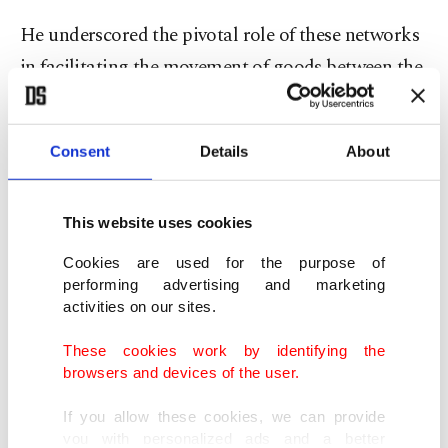
He underscored the pivotal role of these networks
in facilitating the movement of goods between the
Middle East and Europe, emphasizing that the
envisioned road and rail systems will be
Consent
Details
About
fundamental routes for cross-regional trade.
The project holds special importance for Türkiye
This website uses cookies
as well, said al-Esedi.
Cookies are used for the purpose of
performing advertising and marketing
The collaboration would resonate with Türkiye’s
activities on our sites.
strategic efforts to strengthen its trade networks
These cookies work by identifying the
and establish a vital connection between Europe
browsers and devices of the user.
and Asia.
If you allow these cookies, we can provide
you with personalized ads and a better