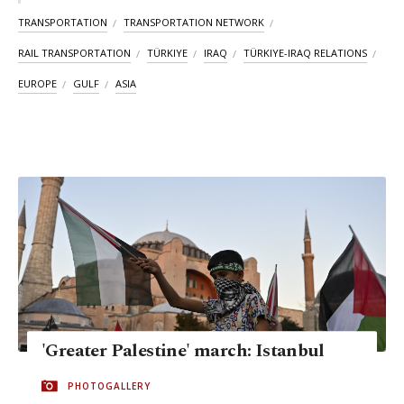
TRANSPORTATION
TRANSPORTATION NETWORK
RAIL TRANSPORTATION
TÜRKIYE
IRAQ
TÜRKIYE-IRAQ RELATIONS
EUROPE
GULF
ASIA
'Greater Palestine' march: Istanbul
PHOTOGALLERY