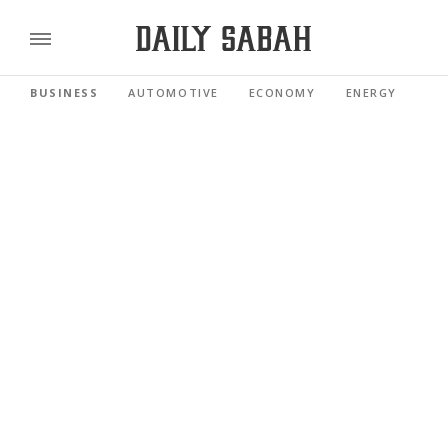
BUSINESS
AUTOMOTIVE
ECONOMY
ENERGY
FI