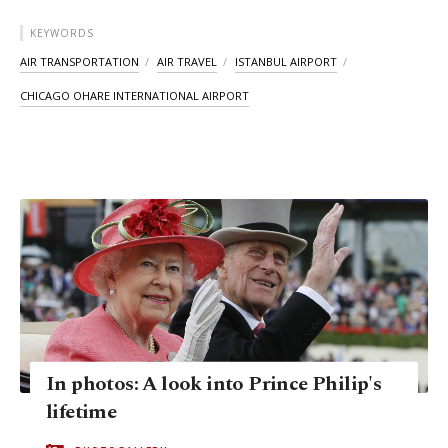
KEYWORDS
AIR TRANSPORTATION
AIR TRAVEL
ISTANBUL AIRPORT
CHICAGO OHARE INTERNATIONAL AIRPORT
In photos: A look into Prince Philip's
lifetime