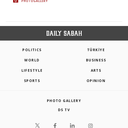
PHOTOGALLERY
POLITICS
TÜRKİYE
WORLD
BUSINESS
LIFESTYLE
ARTS
SPORTS
OPINION
PHOTO GALLERY
DS TV