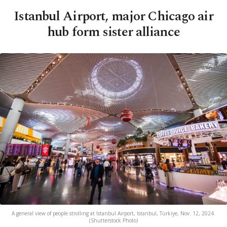
Istanbul Airport, major Chicago air
hub form sister alliance
A general view of people strolling at Istanbul Airport, Istanbul, Türkiye, Nov. 12, 2024.
(Shutterstock Photo)