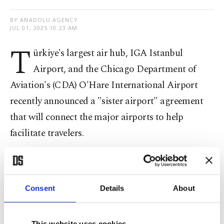
BY ANADOLU AGENCY
JUL 01, 2025 10:23 AM
T
ürkiye's largest air hub, IGA Istanbul
Airport, and the Chicago Department of
Aviation's (CDA) O'Hare International Airport
recently announced a "sister airport" agreement
that will connect the major airports to help
facilitate travelers.
The agreement includes the development of joint
projects in airport management, operations,
Consent
Details
About
customer service, planning, and sustainability,
according to statements from both airports.
This website uses cookies