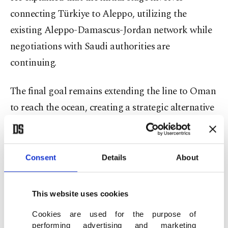
connecting Türkiye to Aleppo, utilizing the
existing Aleppo-Damascus-Jordan network while
negotiations with Saudi authorities are
continuing.
The final goal remains extending the line to Oman
to reach the ocean, creating a strategic alternative
to the Strait of Hormuz, he added.
Regarding the 1,200-kilometer (745.65-mile)
Consent
Details
About
Development Road Project stretching from Iraq’s
Basra Gulf to the Turkish border, the minister
This website uses cookies
confirmed that the design phase is complete.
Cookies are used for the purpose of
performing advertising and marketing