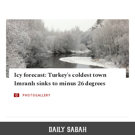
Icy forecast: Turkey's coldest town
Imranlı sinks to minus 26 degrees
PHOTOGALLERY