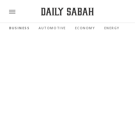
BUSINESS
AUTOMOTIVE
ECONOMY
ENERGY
FI