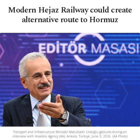
Modern Hejaz Railway could create
alternative route to Hormuz
Transport and Infrastructure Minister Abdulkadir Uraloğlu gestures during an
interview with Anadolu Agency (AA), Ankara, Türkiye, June 3, 2026. (AA Photo)