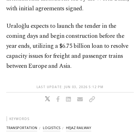
with initial agreements signed.
Uraloğlu expects to launch the tender in the
coming days and begin construction before the
year ends, utilizing a $6.75 billion loan to resolve
capacity issues for freight and passenger trains
between Europe and Asia.
LAST UPDATE: JUN 03, 2026 5:12 PM
KEYWORDS
TRANSPORTATION
LOGISTICS
HEJAZ RAILWAY