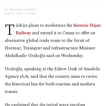
BY ANADOLU AGENCY
JUN 03, 2026 1:14 PM
T
ürkiye plans to modernize the
historic Hejaz
Railway
and extend it to Oman to offer an
alternative global trade route to the Strait of
Hormuz, Transport and Infrastructure Minister
Abdulkadir Uraloğlu said on Wednesday.
Uraloğlu, speaking at the Editor Desk of Anadolu
Agency (AA), said that the country aims to revive
the historical line for both tourism and modern
transit.
He explained that the initial stage involves