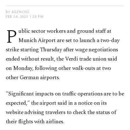
BY AGENCIES
FEB 24, 2025 1:29 PM
P
ublic sector workers and ground staff at
Munich Airport are set to launch a two-day
strike starting Thursday after wage negotiations
ended without result, the Verdi trade union said
on Monday, following other walk-outs at two
other German airports.
"Significant impacts on traffic operations are to be
expected," the airport said in a notice on its
website advising travelers to check the status of
their flights with airlines.