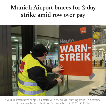
Munich Airport braces for 2-day
strike amid row over pay
A Verdi representative hangs up a poster with the words "Warning strike" in a terminal
at Hamburg Airport, Hamburg, Germany, Feb. 12, 2025. (AP Photo)