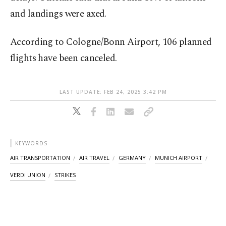
and landings were axed.
According to Cologne/Bonn Airport, 106 planned
flights have been canceled.
LAST UPDATE: FEB 24, 2025 3:42 PM
KEYWORDS
AIR TRANSPORTATION
AIR TRAVEL
GERMANY
MUNICH AIRPORT
VERDI UNION
STRIKES