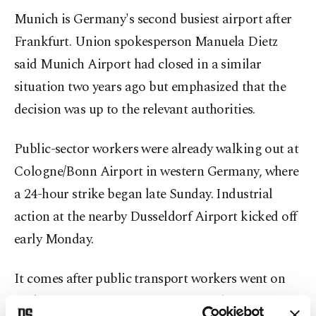
Munich is Germany's second busiest airport after
Frankfurt. Union spokesperson Manuela Dietz
said Munich Airport had closed in a similar
situation two years ago but emphasized that the
decision was up to the relevant authorities.
Public-sector workers were already walking out at
Cologne/Bonn Airport in western Germany, where
a 24-hour strike began late Sunday. Industrial
action at the nearby Dusseldorf Airport kicked off
early Monday.
It comes after public transport workers went on
strike in many German states on Friday.