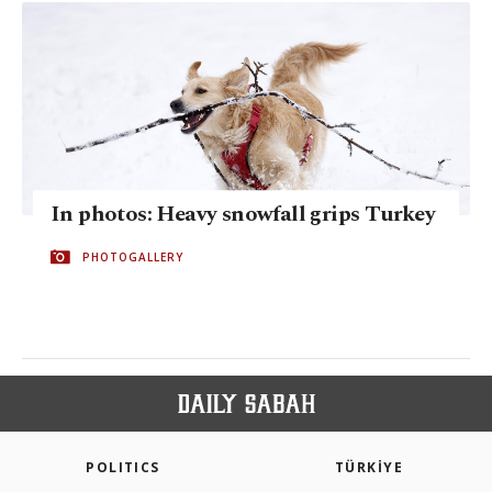
In photos: Heavy snowfall grips Turkey
PHOTOGALLERY
POLITICS
TÜRKİYE