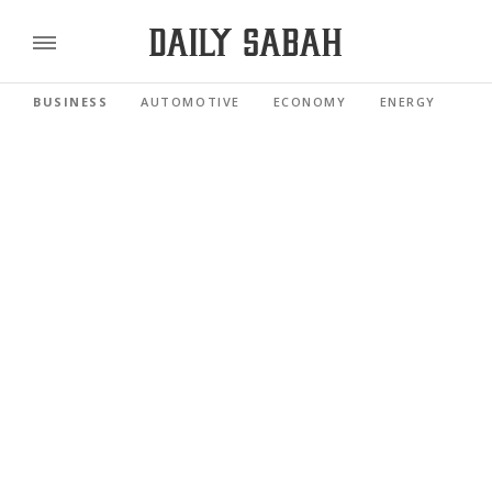
BUSINESS
AUTOMOTIVE
ECONOMY
ENERGY
FI