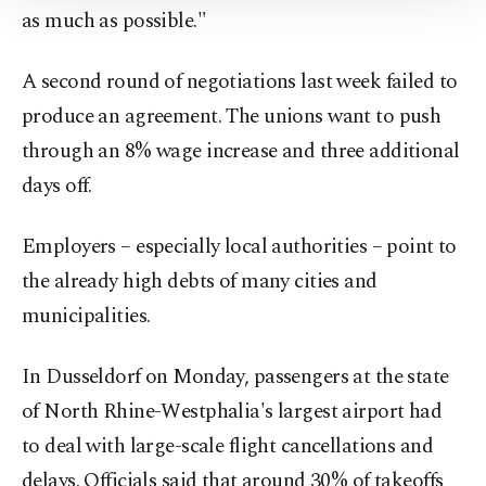
as much as possible."
Information Text
.
A second round of negotiations last week failed to
produce an agreement. The unions want to push
through an 8% wage increase and three additional
days off.
Employers – especially local authorities – point to
the already high debts of many cities and
municipalities.
In Dusseldorf on Monday, passengers at the state
of North Rhine-Westphalia's largest airport had
to deal with large-scale flight cancellations and
delays. Officials said that around 30% of takeoffs