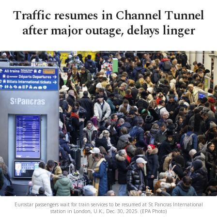
Traffic resumes in Channel Tunnel
after major outage, delays linger
Eurostar passengers wait for train services to be resumed at St Pancras International
station in London, U.K., Dec. 30, 2025. (EPA Photo)