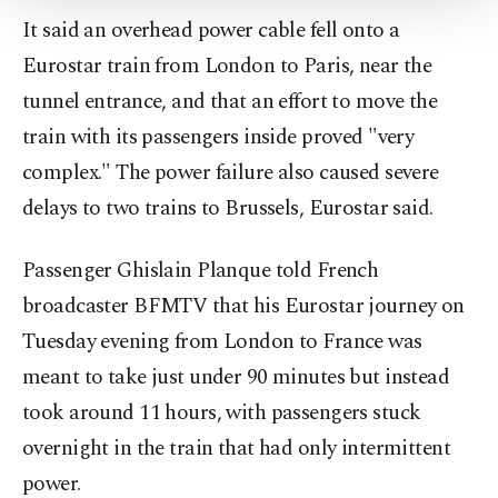
Settings button and read our
Cookie
It said an overhead power cable fell onto a
Information Text
.
Eurostar train from London to Paris, near the
tunnel entrance, and that an effort to move the
train with its passengers inside proved "very
complex." The power failure also caused severe
delays to two trains to Brussels, Eurostar said.
Passenger Ghislain Planque told French
broadcaster BFMTV that his Eurostar journey on
Tuesday evening from London to France was
meant to take just under 90 minutes but instead
took around 11 hours, with passengers stuck
overnight in the train that had only intermittent
power.