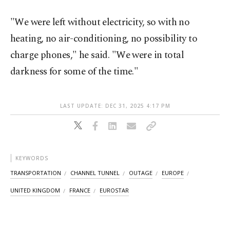
"We were left without electricity, so with no
heating, no air-conditioning, no possibility to
charge phones," he said. "We were in total
darkness for some of the time."
LAST UPDATE: DEC 31, 2025 4:17 PM
KEYWORDS
TRANSPORTATION
CHANNEL TUNNEL
OUTAGE
EUROPE
UNITED KINGDOM
FRANCE
EUROSTAR