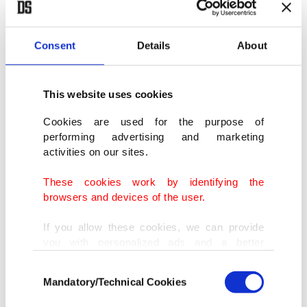
Consent
Details
About
This website uses cookies
Cookies are used for the purpose of
performing advertising and marketing
activities on our sites.
These cookies work by identifying the
browsers and devices of the user.
If you allow these cookies, we can provide
you with personalized ads and a better
advertising experience on our pages. While
Consent
doing this, we would like to remind you that
Mandatory/Technical Cookies
Selection
our aim is to provide you with a better
advertising experience and that we make our