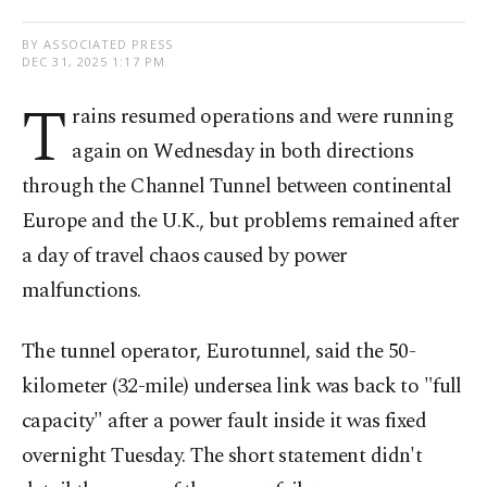
BY ASSOCIATED PRESS
DEC 31, 2025 1:17 PM
T
rains resumed operations and were running
again on Wednesday in both directions
through the Channel Tunnel between continental
Europe and the U.K., but problems remained after
a day of travel chaos caused by power
malfunctions.
The tunnel operator, Eurotunnel, said the 50-
kilometer (32-mile) undersea link was back to "full
capacity" after a power fault inside it was fixed
overnight Tuesday. The short statement didn't