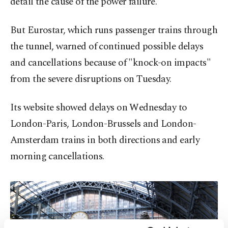
detail the cause of the power failure.
But Eurostar, which runs passenger trains through
the tunnel, warned of continued possible delays
and cancellations because of "knock-on impacts"
from the severe disruptions on Tuesday.
Its website showed delays on Wednesday to
London-Paris, London-Brussels and London-
Amsterdam trains in both directions and early
morning cancellations.