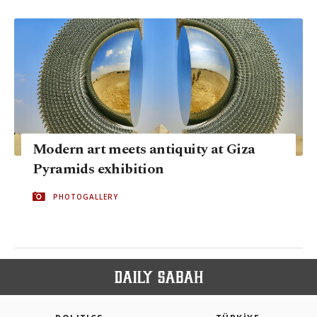
Modern art meets antiquity at Giza
Pyramids exhibition
PHOTOGALLERY