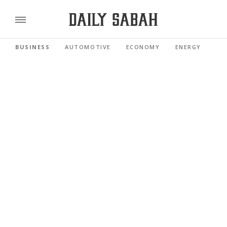
BUSINESS
AUTOMOTIVE
ECONOMY
ENERGY
FI