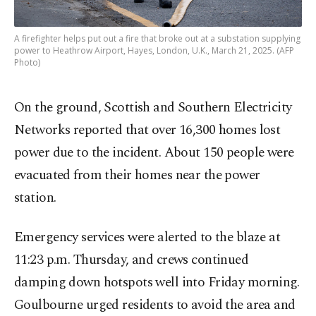
A firefighter helps put out a fire that broke out at a substation supplying
power to Heathrow Airport, Hayes, London, U.K., March 21, 2025. (AFP
Photo)
On the ground, Scottish and Southern Electricity
Networks reported that over 16,300 homes lost
power due to the incident. About 150 people were
evacuated from their homes near the power
station.
Emergency services were alerted to the blaze at
11:23 p.m. Thursday, and crews continued
damping down hotspots well into Friday morning.
Goulbourne urged residents to avoid the area and