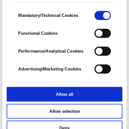
advertising experience on our pages. While
Singapore Airlines rerouted its overnight London-
Consent
doing this, we would like to remind you that
Mandatory/Technical Cookies
Selection
bound flight to Frankfurt, Qantas Airways sent its
our aim is to provide you with a better
advertising experience and that we make our
flight from Perth to Paris, while Taiwan's China
best efforts to provide you with the best
Functional Cookies
Airlines and EVA Air turned back their flights
content and that advertising is our only
income item to cover our costs.
mid-journey.
Performance/Analytical Cookies
In any case, if users do not enable these
cookies, they will not receive targeted ads.
Advertising/Marketing Cookies
In order to provide you with a better service,
our website uses cookies belonging to us and
third parties. Various personal data of yours
are processed through these cookies, and
Allow all
necessary cookies are used for the purpose
of providing information society services.
Allow selection
Other cookies will be used for limited
purposes, subject to your explicit consent, to
make our website more functional and
Deny