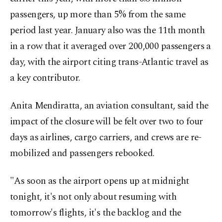
passengers, up more than 5% from the same
period last year. January also was the 11th month
in a row that it averaged over 200,000 passengers a
day, with the airport citing trans-Atlantic travel as
a key contributor.
Anita Mendiratta, an aviation consultant, said the
impact of the closure will be felt over two to four
days as airlines, cargo carriers, and crews are re-
mobilized and passengers rebooked.
"As soon as the airport opens up at midnight
tonight, it's not only about resuming with
tomorrow's flights, it's the backlog and the