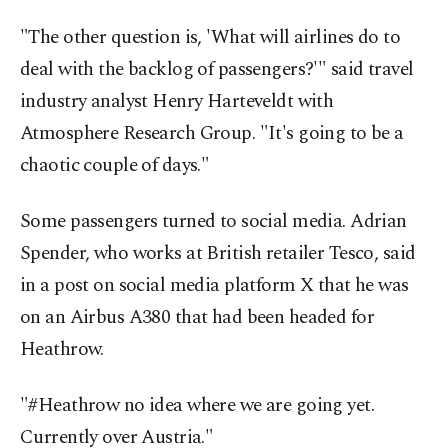
"The other question is, 'What will airlines do to
deal with the backlog of passengers?'" said travel
industry analyst Henry Harteveldt with
Atmosphere Research Group. "It's going to be a
chaotic couple of days."
Some passengers turned to social media. Adrian
Spender, who works at British retailer Tesco, said
in a post on social media platform X that he was
on an Airbus A380 that had been headed for
Heathrow.
"#Heathrow no idea where we are going yet.
Currently over Austria."