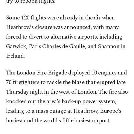
try to rebook flights.
Some 120 flights were already in the air when
Heathrow’s closure was announced, with many
forced to divert to alternative airports, including
Gatwick, Paris Charles de Gaulle, and Shannon in
Ireland.
The London Fire Brigade deployed 10 engines and
70 firefighters to tackle the blaze that erupted late
Thursday night in the west of London. The fire also
knocked out the area's back-up power system,
leading to a mass outage at Heathrow, Europe's
busiest and the world's fifth-busiest airport.