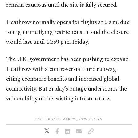
remain cautious until the site is fully secured.
Heathrow normally opens for flights at 6 a.m. due
to nighttime flying restrictions. It said the closure
would last until 11:59 p.m. Friday.
The U.K. government has been pushing to expand
Heathrow with a controversial third runway,
citing economic benefits and increased global
connectivity. But Friday’s outage underscores the
vulnerability of the existing infrastructure.
LAST UPDATE: MAR 21, 2025 2:41 PM