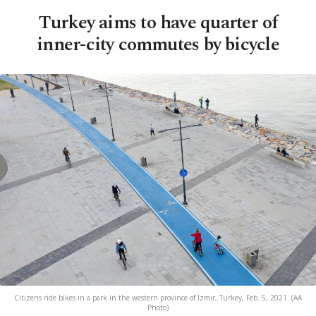
Turkey aims to have quarter of
inner-city commutes by bicycle
Citizens ride bikes in a park in the western province of Izmir, Turkey, Feb. 5, 2021. (AA
Photo)