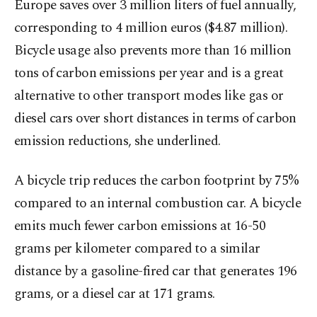
Europe saves over 3 million liters of fuel annually,
corresponding to 4 million euros ($4.87 million).
Bicycle usage also prevents more than 16 million
tons of carbon emissions per year and is a great
alternative to other transport modes like gas or
diesel cars over short distances in terms of carbon
emission reductions, she underlined.
A bicycle trip reduces the carbon footprint by 75%
compared to an internal combustion car. A bicycle
emits much fewer carbon emissions at 16-50
grams per kilometer compared to a similar
distance by a gasoline-fired car that generates 196
grams, or a diesel car at 171 grams.