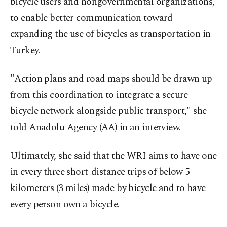
bicycle users and nongovernmental organizations,
to enable better communication toward
expanding the use of bicycles as transportation in
Turkey.
"Action plans and road maps should be drawn up
from this coordination to integrate a secure
bicycle network alongside public transport," she
told Anadolu Agency (AA) in an interview.
Ultimately, she said that the WRI aims to have one
in every three short-distance trips of below 5
kilometers (3 miles) made by bicycle and to have
every person own a bicycle.