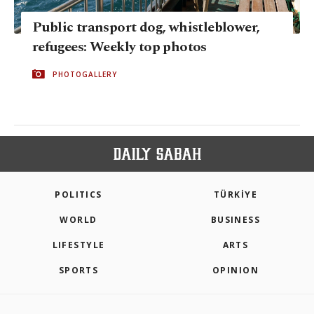
Public transport dog, whistleblower,
refugees: Weekly top photos
PHOTOGALLERY
POLITICS
TÜRKİYE
WORLD
BUSINESS
LIFESTYLE
ARTS
SPORTS
OPINION