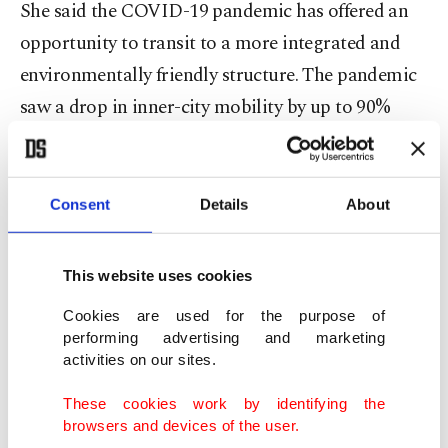
She said the COVID-19 pandemic has offered an
opportunity to transit to a more integrated and
environmentally friendly structure. The pandemic
saw a drop in inner-city mobility by up to 90%
globally and a 90% fall in demand for public
transportation in Turkey.
Consent
Details
About
The International Energy Agency (IEA) found that
global emissions dropped by a record 6% in 2020
This website uses cookies
when billions of people were restricted from using
Cookies are used for the purpose of
transport due to the COVID-19 pandemic.
performing advertising and marketing
activities on our sites.
Globally, fuel combustion from transportation is
These cookies work by identifying the
still responsible for 24% of direct carbon dioxide
browsers and devices of the user.
emissions. Road vehicles, including cars, trucks,