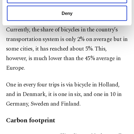
we suggest a large focus on bicycle transportation
purposes, subject to your explicit consent, to
make our website more functional and
for sustainability," she said.
Deny
personal as well as for advertising/marketing
activities for you. You can set your cookie
Currently, the share of bicycles in the country’s
preferences through the panel below. To learn
more about cookies, you can click on the
transportation system is only 2% on average but in
Settings button and read our
Cookie
some cities, it has reached about 5%. This,
Information Text
.
however, is much lower than the 45% average in
Europe.
One in every four trips is via bicycle in Holland,
and in Denmark, it is one in six, and one in 10 in
Germany, Sweden and Finland.
Carbon footprint