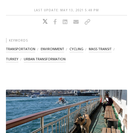
LAST UPDATE: MAY 13, 2021 5:48 PM
KEYWORDS
TRANSPORTATION
ENVIRONMENT
CYCLING
MASS TRANSIT
TURKEY
URBAN TRANSFORMATION