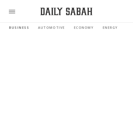
BUSINESS
AUTOMOTIVE
ECONOMY
ENERGY
FI