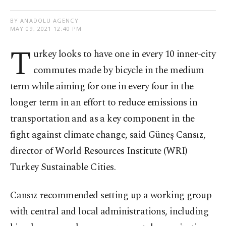
BY ANADOLU AGENCY
MAY 09, 2021 12:40 PM
T
urkey looks to have one in every 10 inner-city
commutes made by bicycle in the medium
term while aiming for one in every four in the
longer term in an effort to reduce emissions in
transportation and as a key component in the
fight against climate change, said Güneş Cansız,
director of World Resources Institute (WRI)
Turkey Sustainable Cities.
Cansız recommended setting up a working group
with central and local administrations, including