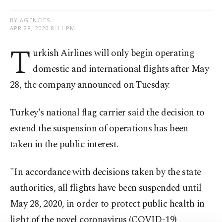
BY AGENCIES
APR 28, 2020 8:11 PM
T
urkish Airlines will only begin operating
domestic and international flights after May
28, the company announced on Tuesday.
Turkey's national flag carrier said the decision to
extend the suspension of operations has been
taken in the public interest.
"In accordance with decisions taken by the state
authorities, all flights have been suspended until
May 28, 2020, in order to protect public health in
light of the novel coronavirus (COVID-19)