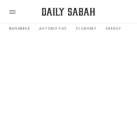
BUSINESS
AUTOMOTIVE
ECONOMY
ENERGY
FI