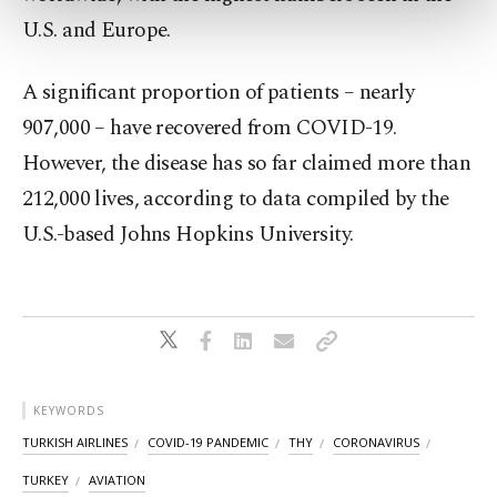
more about cookies, you can click on the
U.S. and Europe.
Settings button and read our
Cookie
Information Text
.
A significant proportion of patients – nearly
907,000 – have recovered from COVID-19.
However, the disease has so far claimed more than
212,000 lives, according to data compiled by the
U.S.-based Johns Hopkins University.
KEYWORDS
TURKISH AIRLINES
COVID-19 PANDEMIC
THY
CORONAVIRUS
TURKEY
AVIATION