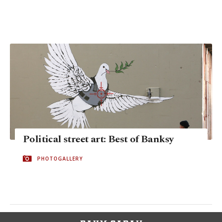
Political street art: Best of Banksy
PHOTOGALLERY