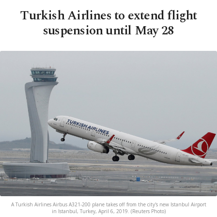
Turkish Airlines to extend flight
suspension until May 28
A Turkish Airlines Airbus A321-200 plane takes off from the city's new Istanbul Airport
in Istanbul, Turkey, April 6, 2019. (Reuters Photo)