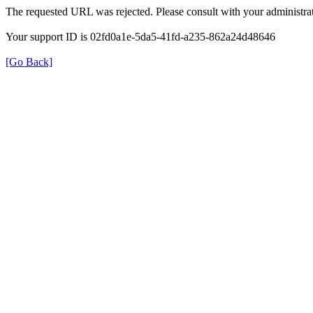
The requested URL was rejected. Please consult with your administrat
Your support ID is 02fd0a1e-5da5-41fd-a235-862a24d48646
[Go Back]