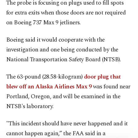
The probe is focusing on plugs used to fill spots
for extra exits when those doors are not required
on Boeing 737 Max 9 jetliners.
Boeing said it would cooperate with the
investigation and one being conducted by the
National Transportation Safety Board (NTSB).
The 63-pound (28.58-kilogram)
door plug that
blew off an Alaska Airlines Max 9
was found near
Portland, Oregon, and will be examined in the
NTSB's laboratory.
"This incident should have never happened and it
cannot happen again,” the FAA said in a