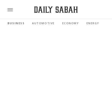
BUSINESS
AUTOMOTIVE
ECONOMY
ENERGY
FI