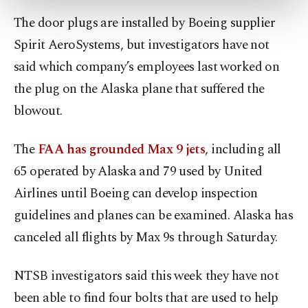
more about cookies, you can click on the
The door plugs are installed by Boeing supplier
Settings button and read our
Cookie
Information Text
.
Spirit AeroSystems, but investigators have not
said which company’s employees last worked on
the plug on the Alaska plane that suffered the
blowout.
The
FAA has grounded Max 9 jets
, including all
65 operated by Alaska and 79 used by United
Airlines until Boeing can develop inspection
guidelines and planes can be examined. Alaska has
canceled all flights by Max 9s through Saturday.
NTSB investigators said this week they have not
been able to find four bolts that are used to help