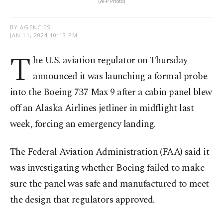
(AFP Photo)
BY AGENCIES
JAN 11, 2024 10:13 PM
T
he U.S. aviation regulator on Thursday
announced it was launching a formal probe
into the Boeing 737 Max 9 after a cabin panel blew
off an Alaska Airlines jetliner in midflight last
week, forcing an emergency landing.
The Federal Aviation Administration (FAA) said it
was investigating whether Boeing failed to make
sure the panel was safe and manufactured to meet
the design that regulators approved.