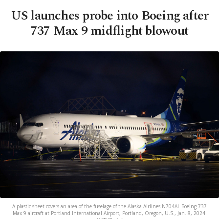
US launches probe into Boeing after
737 Max 9 midflight blowout
A plastic sheet covers an area of the fuselage of the Alaska Airlines N704AL Boeing 737
Max 9 aircraft at Portland International Airport, Portland, Oregon, U.S., Jan. 8, 2024.