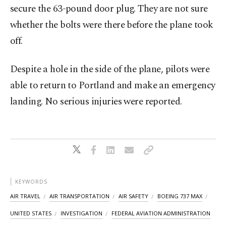
secure the 63-pound door plug. They are not sure
whether the bolts were there before the plane took
off.
Despite a hole in the side of the plane, pilots were
able to return to Portland and make an emergency
landing. No serious injuries were reported.
KEYWORDS
AIR TRAVEL
AIR TRANSPORTATION
AIR SAFETY
BOEING 737 MAX
UNITED STATES
INVESTIGATION
FEDERAL AVIATION ADMINISTRATION