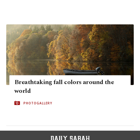
Breathtaking fall colors around the
world
PHOTOGALLERY