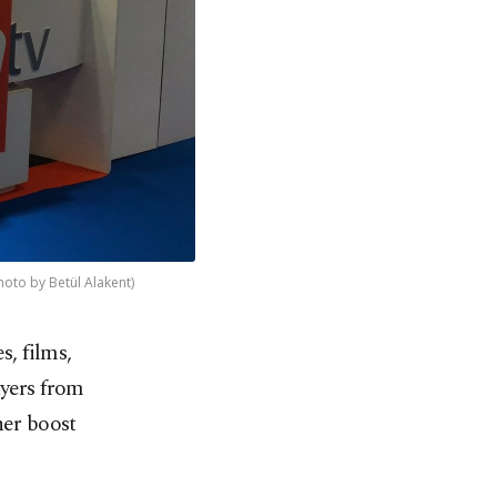
hoto by Betül Alakent)
s, films,
uyers from
her boost