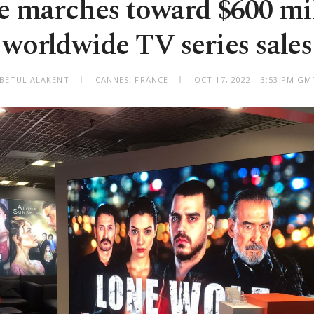
e marches toward $600 mil
worldwide TV series sales
 BETÜL ALAKENT
CANNES, FRANCE
OCT 17, 2022 - 3:53 PM G