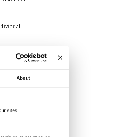
ndividual
tatistics are
he feedback
we will
About
s in Cannes.
cted series
ur sites.
of a good
oss per