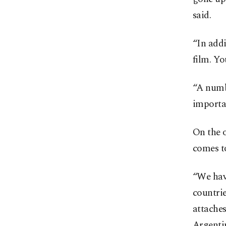
said.
“In addi
film. Yo
“A numbe
importan
On the o
comes to
“We hav
countrie
attache
Argentin