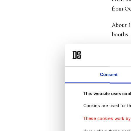
from Oct
About 13
booths.
“Since t
not kept
we have 
Consent
exceed $
As in mo
This website uses coo
prices, 
Cookies are used for th
These cookies work by i
“Before 
Turkish 