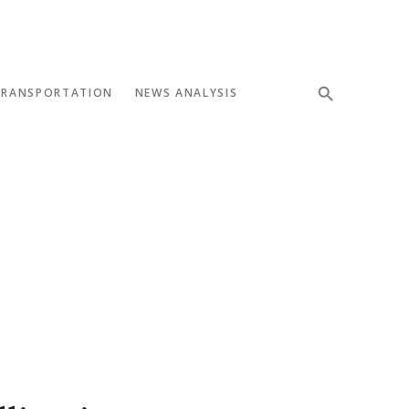
TRANSPORTATION
NEWS ANALYSIS