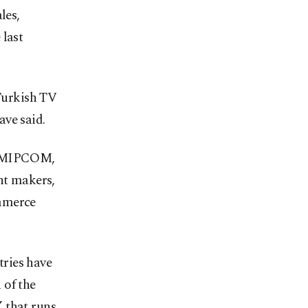
les,
 last
 Turkish TV
ave said.
ng MIPCOM,
nt makers,
ommerce
ries have
 of the
 that runs