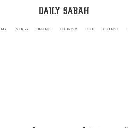
OMY
ENERGY
FINANCE
TOURISM
TECH
DEFENSE