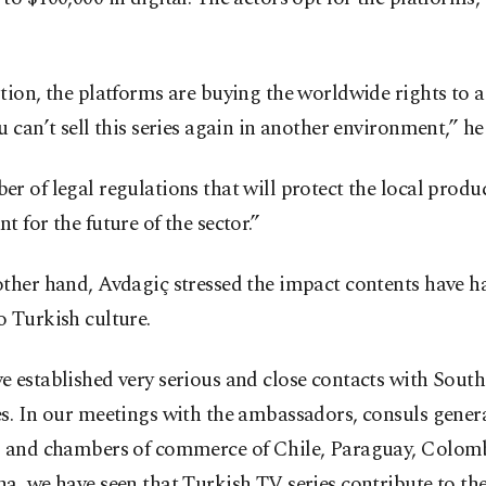
tion, the platforms are buying the worldwide rights to a 
u can’t sell this series again in another environment,” he
r of legal regulations that will protect the local produc
t for the future of the sector.”
ther hand, Avdagiç stressed the impact contents have h
 Turkish culture.
e established very serious and close contacts with Sou
s. In our meetings with the ambassadors, consuls genera
s and chambers of commerce of Chile, Paraguay, Colom
a, we have seen that Turkish TV series contribute to th