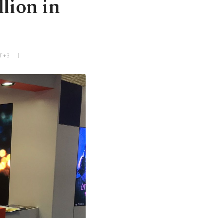
lion in
MT+3