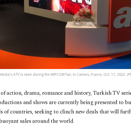
edia's ATV is seen during the MIPCOM fair, in Cannes, France, Oct. 17, 2022. (P
l of action, drama, romance and history, Turkish TV serie
oductions and shows are currently being presented to b
 of countries, seeking to clinch new deals that will furt
buoyant sales around the world.