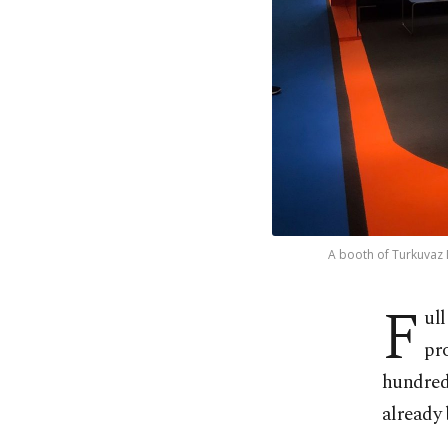
A booth of Turkuvaz M
F
ul
pr
hundreds
already 