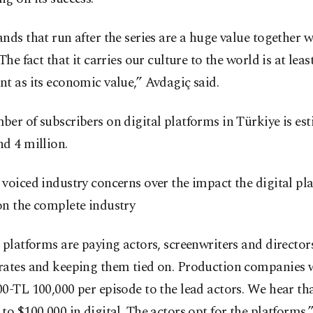
nds that run after the series are a huge value together w
 The fact that it carries our culture to the world is at leas
t as its economic value,” Avdagiç said.
er of subscribers on digital platforms in Türkiye is es
d 4 million.
voiced industry concerns over the impact the digital pl
on the complete industry
 platforms are paying actors, screenwriters and director
rates and keeping them tied on. Production companies 
0-TL 100,000 per episode to the lead actors. We hear tha
to $100,000 in digital. The actors opt for the platforms,