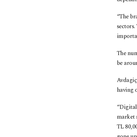
“The bra
sectors.
importan
The numb
be aroun
Avdagiç 
having 
“Digital
market 
TL 80,00
gone up 