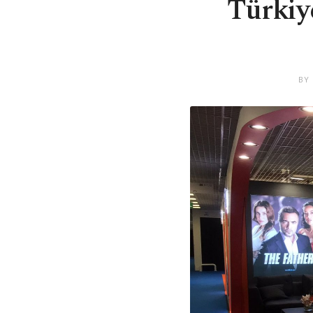
Türkiy
BY