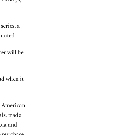
series, a
 noted.
er will be
ad when it
th American
ls, trade
bia and
e purchase