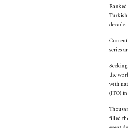
Ranked s
Turkish 
decade.
Currentl
series a
Seeking
the worl
with na
(ITO) in
Thousan
filled t
event d