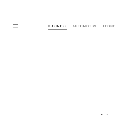
BUSINESS
AUTOMOTIVE
ECON