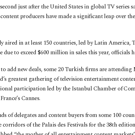
econd just after the United States in global TV series sa
content producers have made a significant leap over the
y aired in at least 150 countries, led by Latin America,
re due to exceed $600 million in sales this year, officials h
 to add new deals, some 20 Turkish firms are attendi
d’s greatest gathering of television entertainment conte
tional participation led by the Istanbul Chamber of C
 France’s Cannes.
ds of delegates and content buyers from some 100 count
he corridors of the Palais des Festivals for the 38th edition
ubbed “the mother of all entertainment content markets”