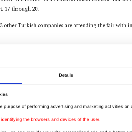
. 17 through 20.
 other Turkish companies are attending the fair with i
here is no export linked to the declaration, appropriate s
,” said ITO chair Şekib Avdagiç. “However, looking at t
received from our producer companies, we predict that 
Details
600 million in series exports this year,” he told reporter
st other industries, the coronavirus pandemic has impa
kies
Avdagiç said.
e purpose of performing advertising and marketing activities on o
dentifying the browsers and devices of the user.
the pandemic, the total worldwide sales of one episode 
TV series amounted to $650,000, while now the total gr