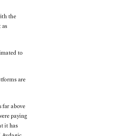
ith the
t as
timated to
atforms are
s far above
were paying
t it has
” Avdagiç