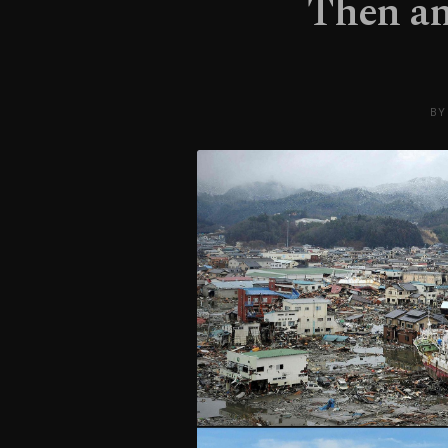
Then an
BY