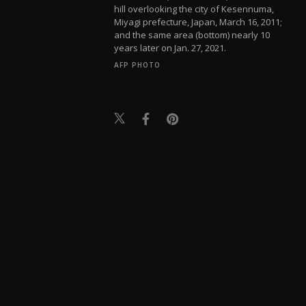
hill overlooking the city of Kesennuma,
Miyagi prefecture, Japan, March 16, 2011;
and the same area (bottom) nearly 10
years later on Jan. 27, 2021.
AFP PHOTO