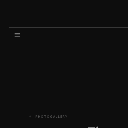
PHOTOGALLERY