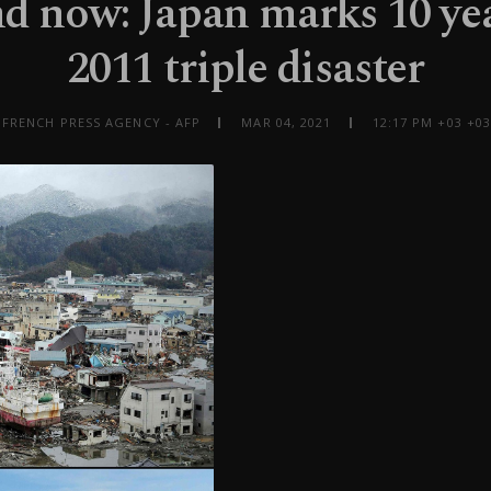
d now: Japan marks 10 yea
2011 triple disaster
 FRENCH PRESS AGENCY - AFP
MAR 04, 2021
12:17 PM +03 +03