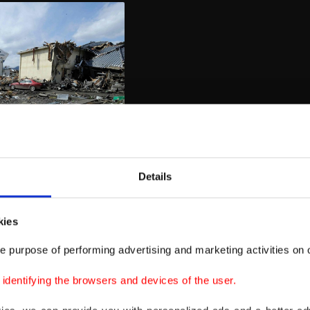
Details
kies
e purpose of performing advertising and marketing activities on o
dentifying the browsers and devices of the user.