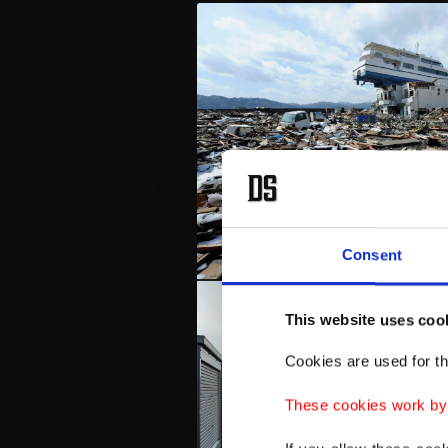
Consent
This website uses coo
Cookies are used for th
These cookies work by i