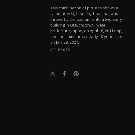
This combination of pictures shows a
catamaran sightseeing boat that was
thrown by the tsunami onto a two-story
building in Otsuchi town, Iwate
prefecture, Japan, on April 16, 2011 (top);
and the same area nearly 10 years later
on Jan. 28, 2021.
AFP PHOTO