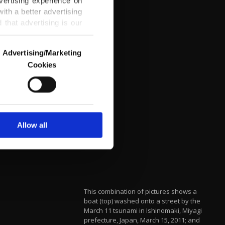
vertising experience on
ith a better advertising
that advertising is our
Advertising/Marketing
Cookies
o us and third parties.
ookies are used for the
ted purposes, subject to
r advertising/marketing
arn more about cookies,
Allow all
This combination of pictures shows a
boat (top) washed onto a street by the
March 11 tsunami in Ishinomaki, Miyagi
prefecture, Japan, March 15, 2011; and