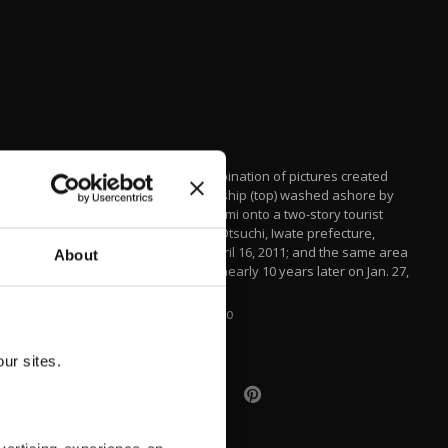
This combination of pictures created
shows a ship (top) washed ashore by
the tsunami onto a two-story tourist
home in Otsuchi, Iwate prefecture,
Japan, April 16, 2011; and the same area
About
(bottom) nearly 10 years later on Jan. 27,
2021.
AFP PHOTO
ur sites.