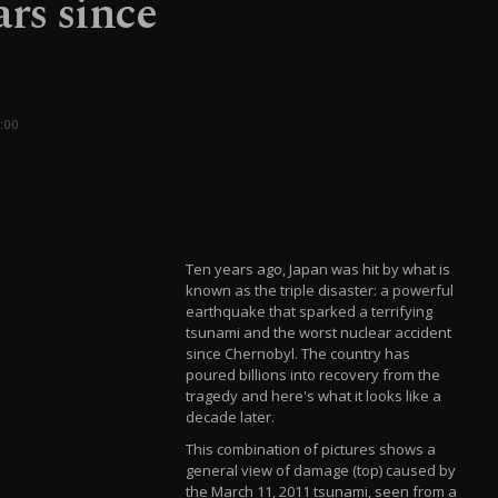
rs since
:00
Ten years ago, Japan was hit by what is
known as the triple disaster: a powerful
earthquake that sparked a terrifying
tsunami and the worst nuclear accident
since Chernobyl. The country has
poured billions into recovery from the
tragedy and here's what it looks like a
decade later.
This combination of pictures shows a
general view of damage (top) caused by
the March 11, 2011 tsunami, seen from a