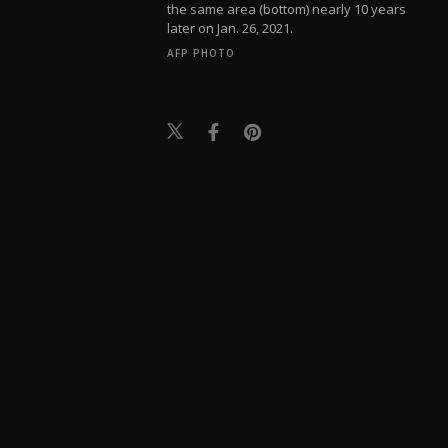
the same area (bottom) nearly 10 years
later on Jan. 26, 2021.
AFP PHOTO