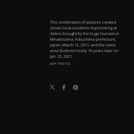
This combination of pictures created
shows local residents (top) looking at
debris brought by the huge tsunami in
Minamisoma, Fukushima prefecture,
Japan, March 12, 2011; and the same
area (bottom) nearly 10 years later on
Jan. 25, 2021.
AFP PHOTO