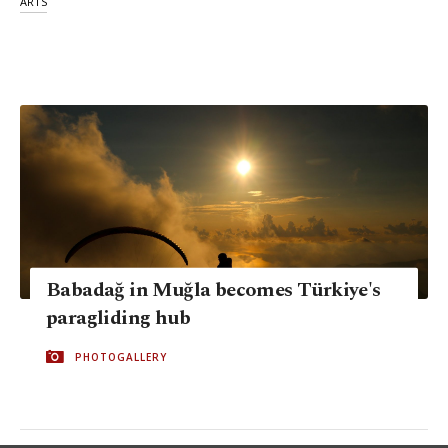
ARTS
Babadağ in Muğla becomes Türkiye's
paragliding hub
PHOTOGALLERY