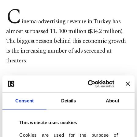
C
inema advertising revenue in Turkey has
almost surpassed TL 100 million ($34.2 million).
The biggest reason behind this economic growth
is the increasing number of ads screened at
theaters.
Theater investors and managers are satisfied by
this new development, but audiences are
reportedly very uncomfortable with the increase in
Consent
Details
About
advertising, with the ads screened at theaters
running as long as 30 minutes. Attorney Cevat
This website uses cookies
Kazma said there is no control or restriction over
Cookies are used for the purpose of