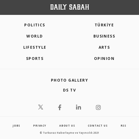
POLITICS
TÜRKİYE
WORLD
BUSINESS
LIFESTYLE
ARTS
SPORTS
OPINION
PHOTO GALLERY
DS TV
JOBS
PRIVACY
ABOUT US
CONTACT US
RSS
© Turkuvaz Haberleşme ve Yayıncılık 2021