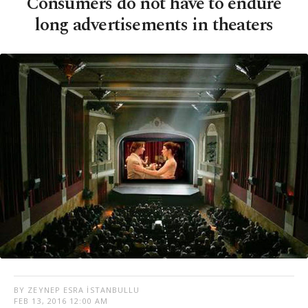
Consumers do not have to endure
long advertisements in theaters
BY ZEYNEP ESRA İSTANBULLU
FEB 13, 2016 12:00 AM