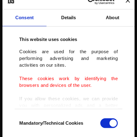
Consent
Details
About
This website uses cookies
The oldest archaeological find…
Cookies are used for the purpose of
is Göbeklitepe. The outstanding 12,000-year-old Göbeklitepe
performing advertising and marketing
complex, located 15 kilometers from Turkey’s southeastern city of
activities on our sites.
Şanlıurfa, is the oldest temple site in human history.
These cookies work by identifying the
browsers and devices of the user.
If you allow these cookies, we can provide
you with personalized ads and a better
advertising experience on our pages. While
Consent
doing this, we would like to remind you that
Mandatory/Technical Cookies
Selection
our aim is to provide you with a better
advertising experience and that we make our