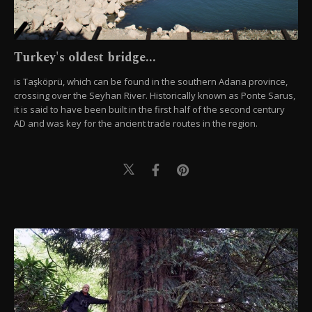
Turkey's oldest bridge...
is Taşköprü, which can be found in the southern Adana province,
crossing over the Seyhan River. Historically known as Ponte Sarus,
it is said to have been built in the first half of the second century
AD and was key for the ancient trade routes in the region.