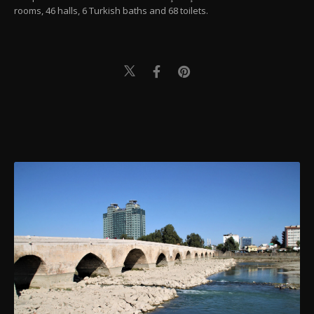
rooms, 46 halls, 6 Turkish baths and 68 toilets.