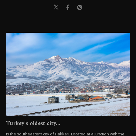
Turkey's oldest city...
is the southeastern city of Hakkari. Located at a junction with the