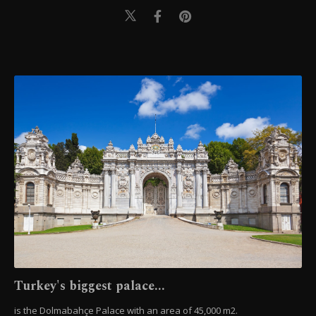
Turkey's biggest palace...
is the Dolmabahçe Palace with an area of 45,000 m2.