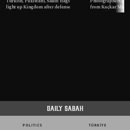
Turkish, Pakistani, Saudi flags
Photographers cap
light up Kingdom after defense
from Kaçkar Mount
pact
meters in Türkiye
POLITICS
TÜRKİYE