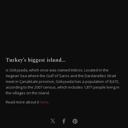
Turkey’s biggest island…
is Gökçeada, which once was named Imbros. Located in the
Aegean Sea where the Gulf of Saros and the Dardanelles Strait
meet in Çanakkale province, Gökçeada has a population of 8,672,
according to the 2007 census, which includes 1,871 people living in
the villages on the island.
Read more about it
here
.