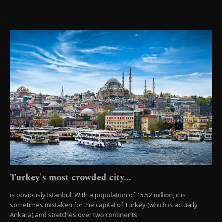
Turkey's most crowded city...
is obviously Istanbul. With a population of 15.52 million, it is
sometimes mistaken for the capital of Turkey (which is actually
Ankara) and stretches over two continents.