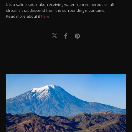
It is a saline soda lake, receiving water from numerous small
streams that descend from the surrounding mountains.
Read more about it
here
.