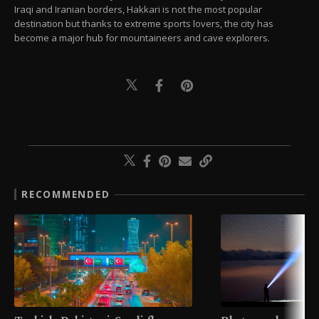
Iraqi and Iranian borders, Hakkari is not the most popular
destination but thanks to extreme sports lovers, the city has
become a major hub for mountaineers and cave explorers.
RECOMMENDED