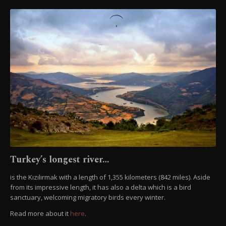
Turkey’s longest river…
is the Kızılırmak with a length of 1,355 kilometers (842 miles). Aside
from its impressive length, it has also a delta which is a bird
sanctuary, welcoming migratory birds every winter.
Read more about it
here
.