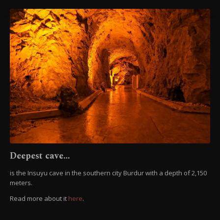
Information Text
.
Deepest cave…
is the Insuyu cave in the southern city Burdur with a depth of 2,150
meters.
Read more about it
here
.