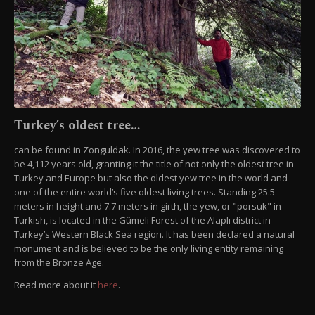
Turkey’s oldest tree…
can be found in Zonguldak. In 2016, the yew tree was discovered to
be 4,112 years old, granting it the title of not only the oldest tree in
Turkey and Europe but also the oldest yew tree in the world and
one of the entire world’s five oldest living trees. Standing 25.5
meters in height and 7.7 meters in girth, the yew, or "porsuk" in
Turkish, is located in the Gümeli Forest of the Alaplı district in
Turkey’s Western Black Sea region. It has been declared a natural
monument and is believed to be the only living entity remaining
from the Bronze Age.
Read more about it
here
.