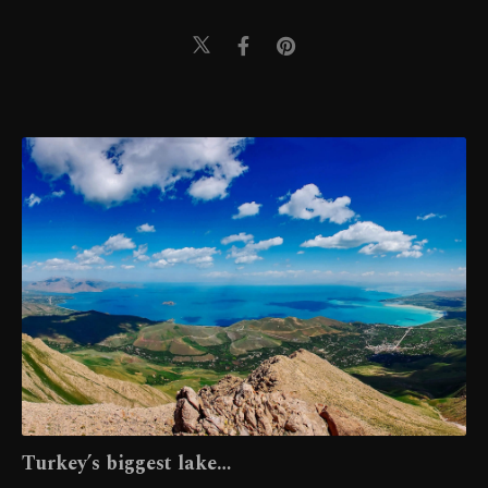
Turkey’s biggest lake…