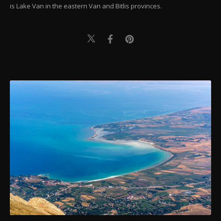
is Lake Van in the eastern Van and Bitlis provinces.