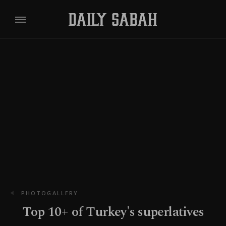
PHOTOGALLERY
Top 10+ of Turkey's superlatives