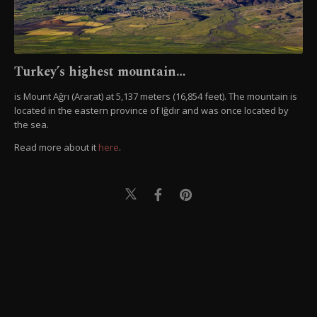
Turkey’s highest mountain…
is Mount Ağrı (Ararat) at 5,137 meters (16,854 feet). The mountain is
located in the eastern province of Iğdır and was once located by
the sea.
Read more about it
here
.