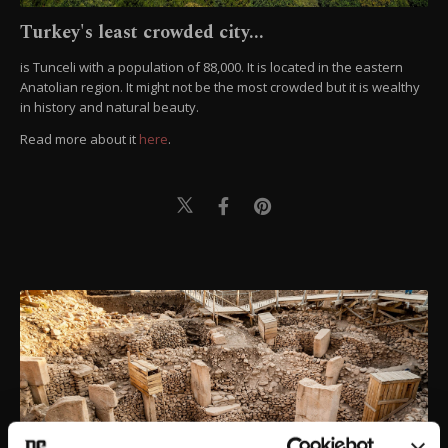
Turkey's least crowded city...
is Tunceli with a population of 88,000. It is located in the eastern
Anatolian region. It might not be the most crowded but it is wealthy
in history and natural beauty.
Read more about it
here
.