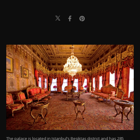
The palace is located in Istanbul’s Beşiktaş district and has 285