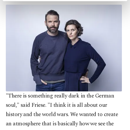
preferences through the panel below. To learn
more about cookies, you can click on the
Settings button and read our
Cookie
Information Text
.
"There is something really dark in the German
soul," said Friese. "I think it is all about our
history and the world wars. We wanted to create
an atmosphere that is basically how we see the