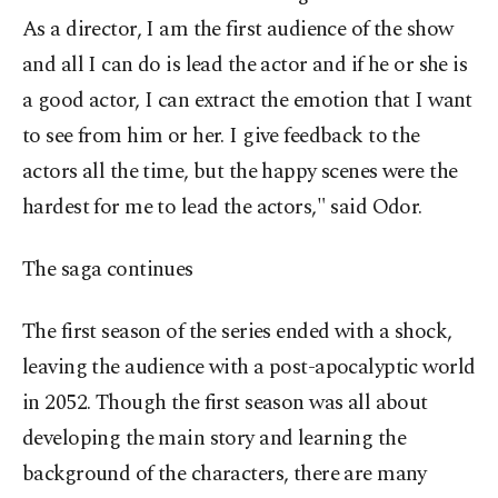
As a director, I am the first audience of the show
and all I can do is lead the actor and if he or she is
a good actor, I can extract the emotion that I want
to see from him or her. I give feedback to the
actors all the time, but the happy scenes were the
hardest for me to lead the actors," said Odor.
The saga continues
The first season of the series ended with a shock,
leaving the audience with a post-apocalyptic world
in 2052. Though the first season was all about
developing the main story and learning the
background of the characters, there are many