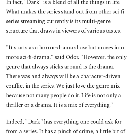
In fact, "Dark" is a blend of all the things in life.
What makes the series stand out from other sci-fi
series streaming currently is its multi-genre
structure that draws in viewers of various tastes.
"It starts as a horror-drama show but moves into
more sci-fi-drama," said Odor. "However, the only
genre that always sticks around is the drama.
There was and always will be a character-driven
conflict in the series. We just love the genre mix
because not many people do it. Life is not only a
thriller or a drama. It is a mix of everything."
Indeed, "Dark" has everything one could ask for
from a series. It has a pinch of crime, a little bit of