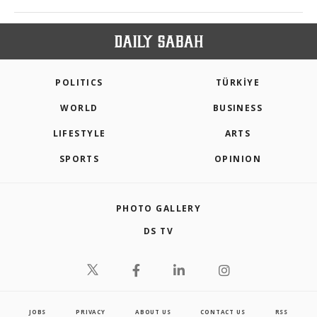
POLITICS
TÜRKİYE
WORLD
BUSINESS
LIFESTYLE
ARTS
SPORTS
OPINION
PHOTO GALLERY
DS TV
JOBS
PRIVACY
ABOUT US
CONTACT US
RSS