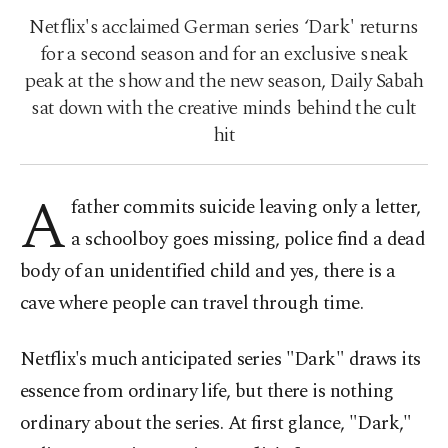
Netflix's acclaimed German series ‘Dark' returns
for a second season and for an exclusive sneak
peak at the show and the new season, Daily Sabah
sat down with the creative minds behind the cult
hit
A
father commits suicide leaving only a letter,
a schoolboy goes missing, police find a dead
body of an unidentified child and yes, there is a
cave where people can travel through time.
Netflix's much anticipated series "Dark" draws its
essence from ordinary life, but there is nothing
ordinary about the series. At first glance, "Dark,"