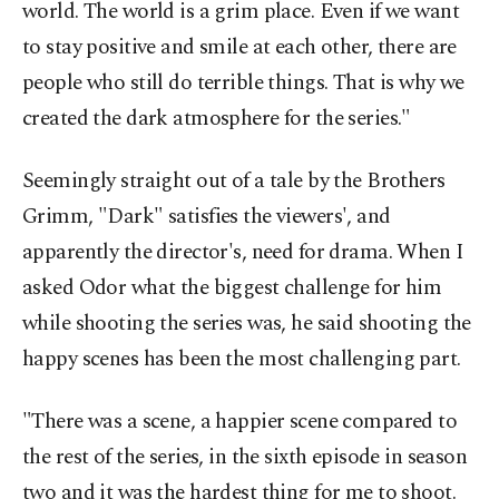
world. The world is a grim place. Even if we want
to stay positive and smile at each other, there are
people who still do terrible things. That is why we
created the dark atmosphere for the series."
Seemingly straight out of a tale by the Brothers
Grimm, "Dark" satisfies the viewers', and
apparently the director's, need for drama. When I
asked Odor what the biggest challenge for him
while shooting the series was, he said shooting the
happy scenes has been the most challenging part.
"There was a scene, a happier scene compared to
the rest of the series, in the sixth episode in season
two and it was the hardest thing for me to shoot.