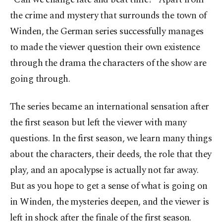
the crime and mystery that surrounds the town of
Winden, the German series successfully manages
to made the viewer question their own existence
through the drama the characters of the show are
going through.
The series became an international sensation after
the first season but left the viewer with many
questions. In the first season, we learn many things
about the characters, their deeds, the role that they
play, and an apocalypse is actually not far away.
But as you hope to get a sense of what is going on
in Winden, the mysteries deepen, and the viewer is
left in shock after the finale of the first season.