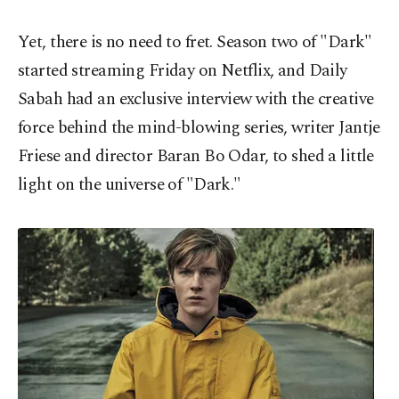
Yet, there is no need to fret. Season two of "Dark"
started streaming Friday on Netflix, and Daily
Sabah had an exclusive interview with the creative
force behind the mind-blowing series, writer Jantje
Friese and director Baran Bo Odar, to shed a little
light on the universe of "Dark."