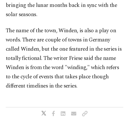
bringing the lunar months back in sync with the
solar seasons.
The name of the town, Winden, is also a play on
words. There are couple of towns in Germany
called Winden, but the one featured in the series is
totally fictional. The writer Friese said the name
Winden is from the word "winding," which refers
to the cycle of events that takes place though
different timelines in the series.