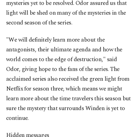
mysteries yet to be resolved. Odor assured us that
light will be shed on many of the mysteries in the
second season of the series.
"We will definitely learn more about the
antagonists, their ultimate agenda and how the
world comes to the edge of destruction," said
Odor, giving hope to the fans of the series. The
acclaimed series also received the green light from
Netflix for season three, which means we might
learn more about the time travelers this season but
sure the mystery that surrounds Winden is yet to
continue.
Hidden messages