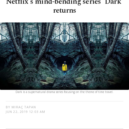
Netflix's mind-bending series 'Dark'
returns
Dark is a supernatural drama series focusing on the theme of time travel.
BY MIRAÇ TAPAN
JUN 22, 2019 12:03 AM