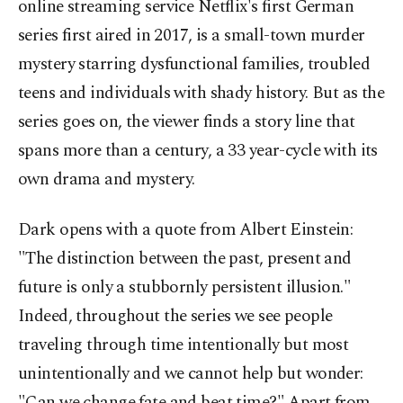
online streaming service Netflix's first German
series first aired in 2017, is a small-town murder
mystery starring dysfunctional families, troubled
teens and individuals with shady history. But as the
series goes on, the viewer finds a story line that
spans more than a century, a 33 year-cycle with its
own drama and mystery.
Dark opens with a quote from Albert Einstein:
"The distinction between the past, present and
future is only a stubbornly persistent illusion."
Indeed, throughout the series we see people
traveling through time intentionally but most
unintentionally and we cannot help but wonder:
"Can we change fate and beat time?" Apart from