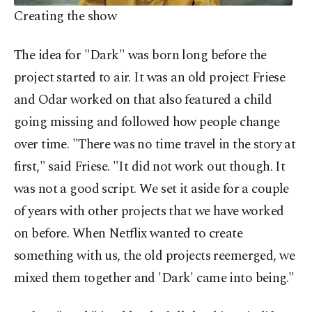
Creating the show
The idea for "Dark" was born long before the
project started to air. It was an old project Friese
and Odar worked on that also featured a child
going missing and followed how people change
over time. "There was no time travel in the story at
first," said Friese. "It did not work out though. It
was not a good script. We set it aside for a couple
of years with other projects that we have worked
on before. When Netflix wanted to create
something with us, the old projects reemerged, we
mixed them together and 'Dark' came into being."