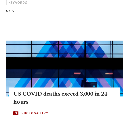
KEYWORDS
ARTS
US COVID deaths exceed 3,000 in 24
hours
PHOTOGALLERY