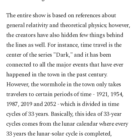
The entire show is based on references about
general relativity and theoretical physics; however,
the creators have also hidden few things behind
the lines as well. For instance, time travel is the
center of the series "Dark," and it has been
connected to all the major events that have ever
happened in the town in the past century.
However, the wormhole in the town only takes
travelers to certain periods of time - 1921, 1954,
1987, 2019 and 2052 - which is divided in time
cycles of 33 years. Basically, this idea of 33-year
cycles comes from the lunar calendar where every
33 years the lunar-solar cycle is completed,