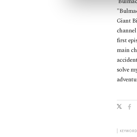
'Bulmac
"Bulmac
Giant Bi
channel 
first ep
main cha
accident
solve my
adventur
KEYWORD