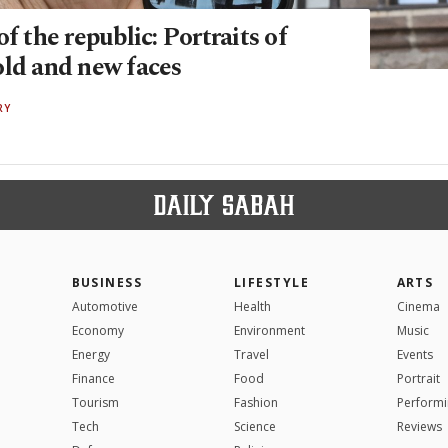
of the republic: Portraits of
old and new faces
RY
BUSINESS
LIFESTYLE
ARTS
Automotive
Health
Cinema
Economy
Environment
Music
Energy
Travel
Events
Finance
Food
Portrait
Tourism
Fashion
Performi
Tech
Science
Reviews