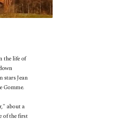
the life of
 down
m stars Jean
rre Gomme.
," about a
 of the first