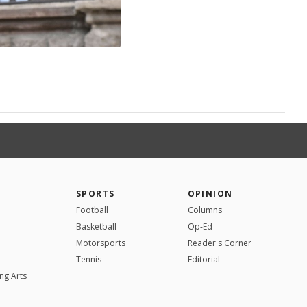
SPORTS
OPINION
Football
Columns
Basketball
Op-Ed
Motorsports
Reader's Corner
Tennis
Editorial
ng Arts