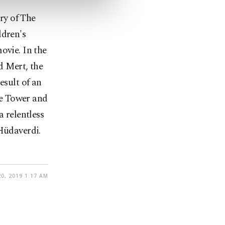
ry of The
ldren's
movie.
In the
d Mert, the
esult of an
zle Tower and
a relentless
 Hüdaverdi.
0, 2019 1:17 AM