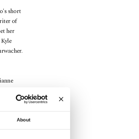
o's short
iter of
et her
 Kyle
hrwacher.
lianne
nsen,
n named
financial
r.
About
ompanied by