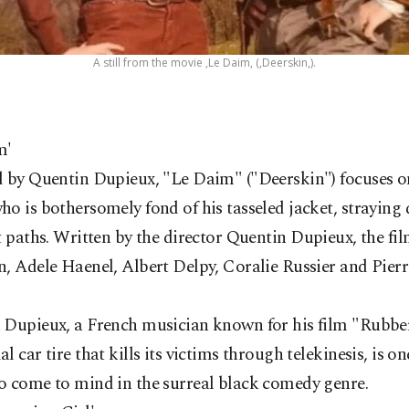
A still from the movie ,Le Daim, (,Deerskin,).
m'
 by Quentin Dupieux, "Le Daim" ("Deerskin") focuses on 
o is bothersomely fond of his tasseled jacket, straying
t paths.
Written by the director Quentin Dupieux, the fil
n, Adele Haenel, Albert Delpy, Coralie Russier and Pie
 Dupieux, a French musician known for his film "Rubber
l car tire that kills its victims through telekinesis, is one
o come to mind in the surreal black comedy genre.