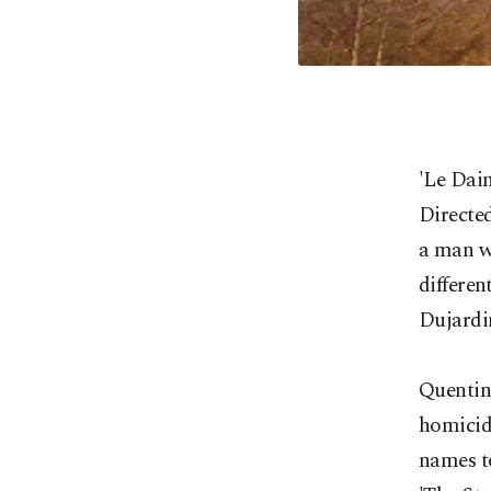
'Le Dai
Directed
a man wh
differen
Dujardi
Quentin
homicida
names t