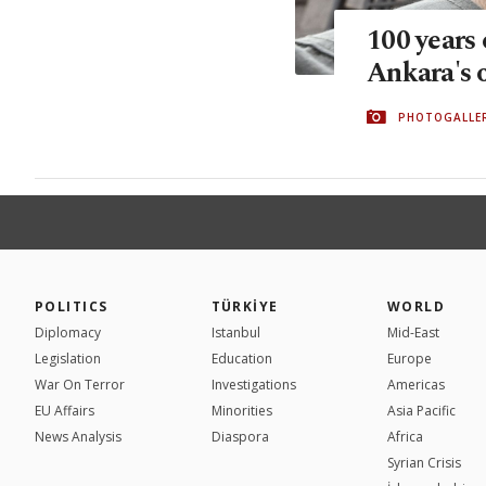
100 years 
Ankara's 
PHOTOGALLE
POLITICS
TÜRKİYE
WORLD
Diplomacy
Istanbul
Mid-East
Legislation
Education
Europe
War On Terror
Investigations
Americas
EU Affairs
Minorities
Asia Pacific
News Analysis
Diaspora
Africa
Syrian Crisis