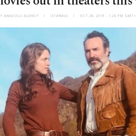
movies out in theaters this
BY ANADOLU AGENCY
ISTANBUL
OCT 28, 2019 - 1:26 PM GMT