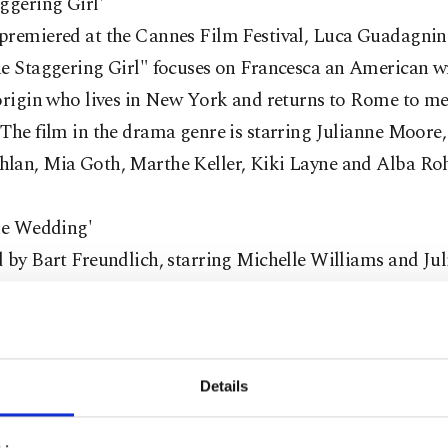
ggering Girl'
premiered at the Cannes Film Festival, Luca Guadagnin
e Staggering Girl" focuses on Francesca an American wr
origin who lives in New York and returns to Rome to me
The film in the drama genre is starring Julianne Moore,
lan, Mia Goth, Marthe Keller, Kiki Layne and Alba Ro
the Wedding'
 by Bart Freundlich, starring Michelle Williams and Ju
"After the Wedding" is
co-written by Anders Thomas Je
Bier and Bart Freundlich. It tells the story of a woma
ho must attend a wedding with Theresa in order to find 
for the orphanage she has given the shirt off her back fo
Details
e Williams and Julianne Moore in the lead role are acc