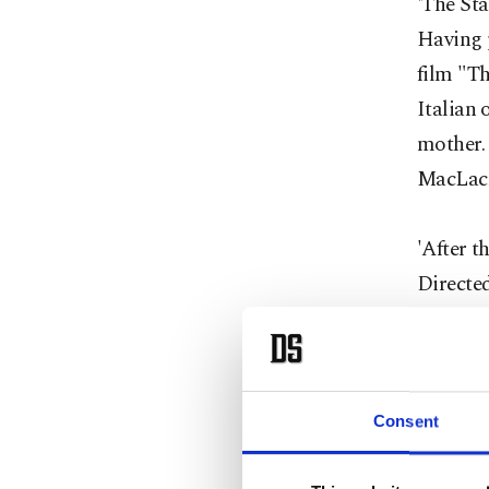
'The Sta
Having 
film "Th
Italian 
mother. 
MacLach
'After 
Directed
Moore, 
Susanne 
Isabel w
support 
Consent
Michell