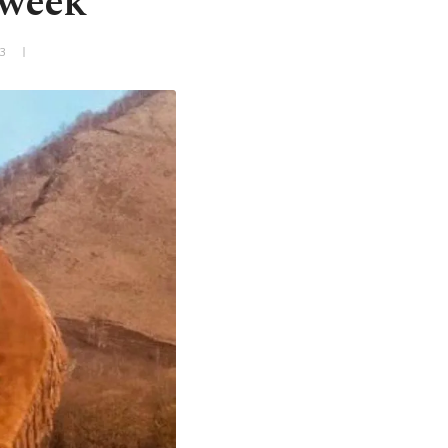
 week
+3