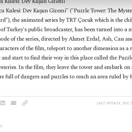
a Kulesi: Dev Kuşun Gizemi'
a Kulesi: Dev Kuşun Gizemi" ("Puzzle Tower: The Myste
rd"), the animated series by TRT Çocuk which is the chi
of Turkey's public broadcaster,
has been turned into a 
isode of the series, directed by Ahmet Erdal, Aslı, Can an
racters of the film, teleport to another dimension as a r
 and start to find their way in this place called the Puz
steries.
In the film, they leave the tower and embark on 
e full of dangers and puzzles to reach an area ruled by
LAST UPDATE: DEC 2
S