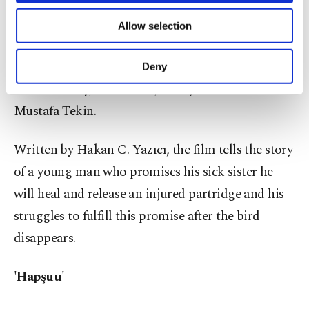
'Yaralı Keklik'
of providing information society services.
Allow selection
Other cookies will be used for limited
Directed by Taner Tunç, "Yaralı Keklik" ("Injured
purposes, subject to your explicit consent, to
make our website more functional and
Partridge") stars Alper Pehlivan, İbrahim Kalkan,
Deny
personal as well as for advertising/marketing
Dilek Canbay, Emir Öner, Hüseyin Erkanlı and
activities for you. You can set your cookie
preferences through the panel below. To learn
Mustafa Tekin.
more about cookies, you can click on the
Settings button and read our
Cookie
Written by Hakan C. Yazıcı, the film tells the story
Information Text
.
of a young man who promises his sick sister he
will heal and release an injured partridge and his
struggles to fulfill this promise after the bird
disappears.
'Hapşuu'