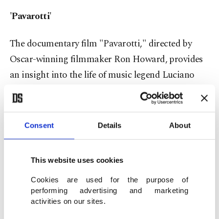
'Pavarotti'
The documentary film "Pavarotti," directed by
Oscar-winning filmmaker Ron Howard, provides
an insight into the life of music legend Luciano
Pavarotti.
The film aims to take the audience on a journey
Consent
Details
About
through time with Pavarotti's family archives,
unpublished pieces and untold stories.
This website uses cookies
'Recep İvedik 6'
Cookies are used for the purpose of
performing advertising and marketing
activities on our sites.
The sixth film of the "Recep İvedik" series, co-