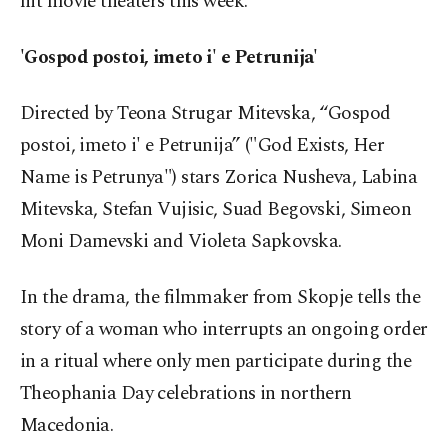
hit movie theaters this week.
'Gospod postoi, imeto i' e Petrunija'
Directed by Teona Strugar Mitevska, “Gospod
postoi, imeto i' e Petrunija” ("God Exists, Her
Name is Petrunya") stars Zorica Nusheva, Labina
Mitevska, Stefan Vujisic, Suad Begovski, Simeon
Moni Damevski and Violeta Sapkovska.
In the drama, the filmmaker from Skopje tells the
story of a woman who interrupts an ongoing order
in a ritual where only men participate during the
Theophania Day celebrations in northern
Macedonia.