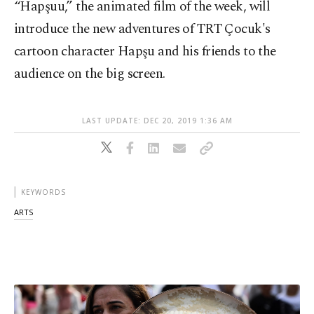
“Hapşuu,” the animated film of the week, will
introduce the new adventures of TRT Çocuk's
cartoon character Hapşu and his friends to the
audience on the big screen.
LAST UPDATE: DEC 20, 2019 1:36 AM
KEYWORDS
ARTS