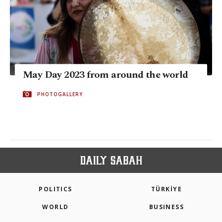
May Day 2023 from around the world
PHOTOGALLERY
POLITICS
TÜRKİYE
WORLD
BUSINESS