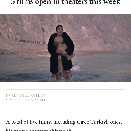
5 films open in theaters this week
BY ANADOLU AGENCY
NOV 11, 2019 5:24 PM
A total of five films, including three Turkish ones,