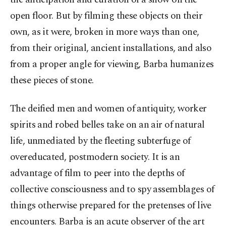
open floor. But by filming these objects on their
own, as it were, broken in more ways than one,
from their original, ancient installations, and also
from a proper angle for viewing, Barba humanizes
these pieces of stone.
The deified men and women of antiquity, worker
spirits and robed belles take on an air of natural
life, unmediated by the fleeting subterfuge of
overeducated, postmodern society. It is an
advantage of film to peer into the depths of
collective consciousness and to spy assemblages of
things otherwise prepared for the pretenses of live
encounters. Barba is an acute observer of the art