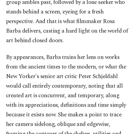
group ambles past, followed by a lone seeker who
stands behind a screen, eyeing for a fresh
perspective. And that is what filmmaker Rosa
Barba delivers, casting a hard light on the world of
art behind closed doors.
By appearances, Barba trains her lens on works
from the ancient times to the modern, or what the
New Yorker's senior art critic Peter Schjeldahl
would call entirely contemporary, noting that all
created art is concurrent, and temporary, along
with its appreciations, definitions and time simply
because it exists now. She makes a point to trace
her camera sidelong, oblique and edgewise,
framing the contours of the shelves, utilities and