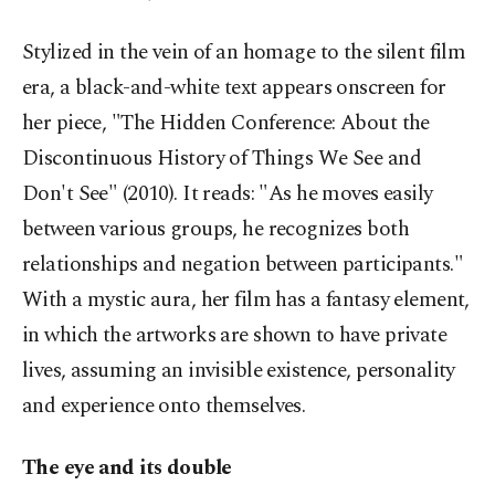
Stylized in the vein of an homage to the silent film
era, a black-and-white text appears onscreen for
her piece, "The Hidden Conference: About the
Discontinuous History of Things We See and
Don't See" (2010). It reads: "As he moves easily
between various groups, he recognizes both
relationships and negation between participants."
With a mystic aura, her film has a fantasy element,
in which the artworks are shown to have private
lives, assuming an invisible existence, personality
and experience onto themselves.
The eye and its double