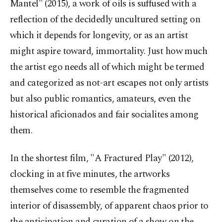
Mantel" (2015), a work of oils is suffused with a
reflection of the decidedly uncultured setting on
which it depends for longevity, or as an artist
might aspire toward, immortality. Just how much
the artist ego needs all of which might be termed
and categorized as not-art escapes not only artists
but also public romantics, amateurs, even the
historical aficionados and fair socialites among
them.
In the shortest film, "A Fractured Play" (2012),
clocking in at five minutes, the artworks
themselves come to resemble the fragmented
interior of disassembly, of apparent chaos prior to
the anticipation and curation of a show on the