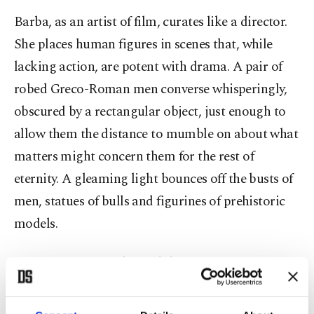
Barba, as an artist of film, curates like a director.
She places human figures in scenes that, while
lacking action, are potent with drama. A pair of
robed Greco-Roman men converse whisperingly,
obscured by a rectangular object, just enough to
allow them the distance to mumble on about what
matters might concern them for the rest of
eternity. A gleaming light bounces off the busts of
men, statues of bulls and figurines of prehistoric
models.
"Between times and possibilities, a state of
readiness for departure," reads a text midway into
"About the Discontinuous History of Things We