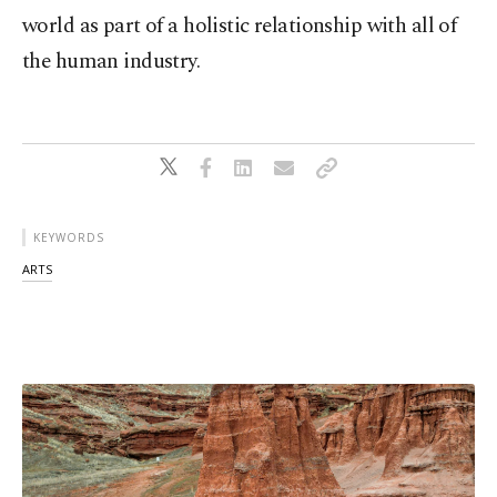
world as part of a holistic relationship with all of
the human industry.
KEYWORDS
ARTS