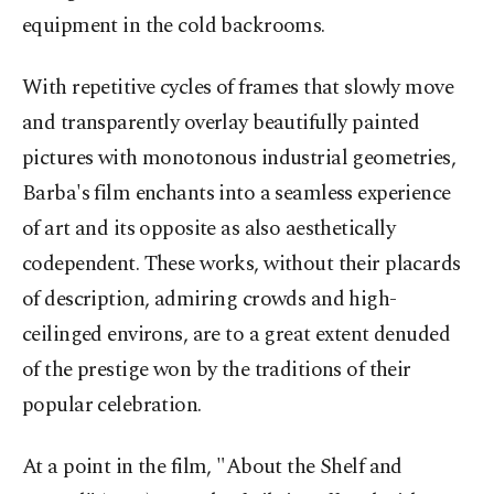
equipment in the cold backrooms.
With repetitive cycles of frames that slowly move
and transparently overlay beautifully painted
pictures with monotonous industrial geometries,
Barba's film enchants into a seamless experience
of art and its opposite as also aesthetically
codependent. These works, without their placards
of description, admiring crowds and high-
ceilinged environs, are to a great extent denuded
of the prestige won by the traditions of their
popular celebration.
At a point in the film, "About the Shelf and