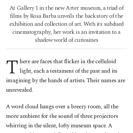
At Gallery 1 in the new Arter museum, a triad of
films by Rosa Barba unveils the backstory of the
exhibition and collection of art. With its subdued
cinematography, her work is an invitation to a
shadow world of curiosities
T
here are faces that flicker in the celluloid
light, each a testament of the past and its
imagining by the hands of artists. Their names are
unrevealed.
A word cloud hangs over a breezy room, all the
more ambient for the sound of three projectors
whirring in the silent, lofty museum space. A