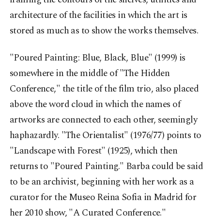
architecture of the facilities in which the art is
stored as much as to show the works themselves.
"Poured Painting: Blue, Black, Blue" (1999) is
somewhere in the middle of "The Hidden
Conference," the title of the film trio, also placed
above the word cloud in which the names of
artworks are connected to each other, seemingly
haphazardly. "The Orientalist" (1976/77) points to
"Landscape with Forest" (1925), which then
returns to "Poured Painting." Barba could be said
to be an archivist, beginning with her work as a
curator for the Museo Reina Sofia in Madrid for
her 2010 show, "A Curated Conference."