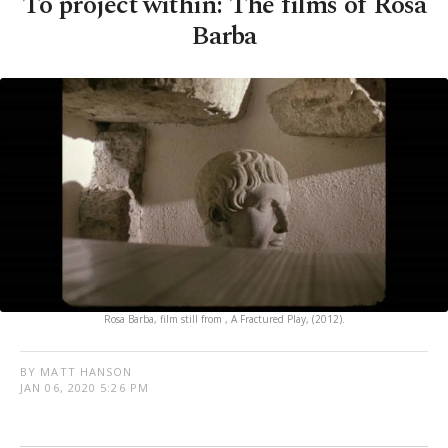
To project within: The films of Rosa
Barba
Rosa Barba, film still from , A Fractured Play, (2012).
BY MATT HANSON
JAN 06, 2020 5:26 PM