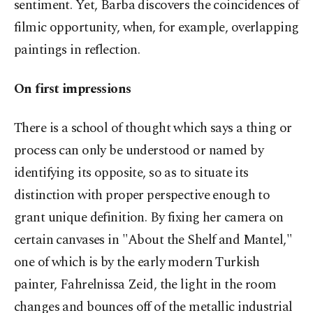
sentiment. Yet, Barba discovers the coincidences of
filmic opportunity, when, for example, overlapping
paintings in reflection.
On first impressions
There is a school of thought which says a thing or
process can only be understood or named by
identifying its opposite, so as to situate its
distinction with proper perspective enough to
grant unique definition. By fixing her camera on
certain canvases in "About the Shelf and Mantel,"
one of which is by the early modern Turkish
painter, Fahrelnissa Zeid, the light in the room
changes and bounces off of the metallic industrial