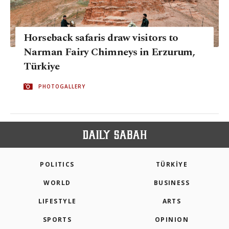
Horseback safaris draw visitors to
Narman Fairy Chimneys in Erzurum,
Türkiye
PHOTOGALLERY
POLITICS
TÜRKİYE
WORLD
BUSINESS
LIFESTYLE
ARTS
SPORTS
OPINION