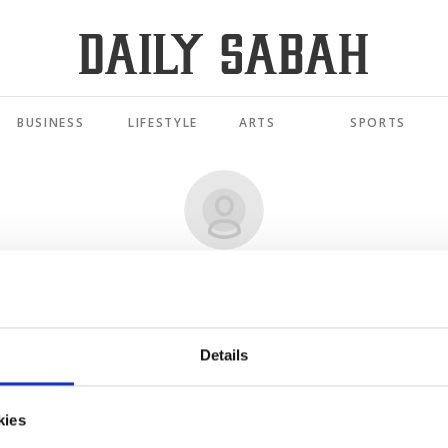
BUSINESS
LIFESTYLE
ARTS
SPORTS
ALI FUAT GÖKÇE
omeland Law': A new framework for Türkiye's mariti
Details
JUN 11, 2026
kies