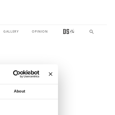
GALLERY
OPINION
me order
About