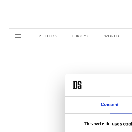
POLITICS
TÜRKİYE
WORLD
'Blue H
Consent
This website uses coo