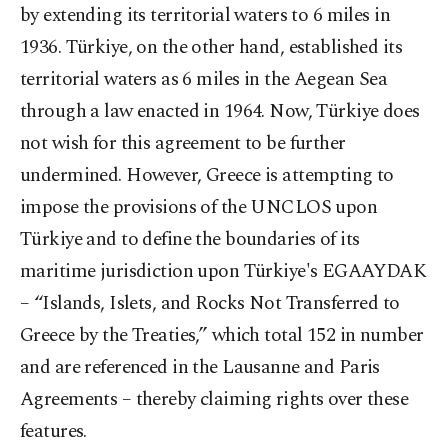
by extending its territorial waters to 6 miles in
1936. Türkiye, on the other hand, established its
territorial waters as 6 miles in the Aegean Sea
through a law enacted in 1964. Now, Türkiye does
not wish for this agreement to be further
undermined. However, Greece is attempting to
impose the provisions of the UNCLOS upon
Türkiye and to define the boundaries of its
maritime jurisdiction upon Türkiye's EGAAYDAK
– “Islands, Islets, and Rocks Not Transferred to
Greece by the Treaties,” which total 152 in number
and are referenced in the Lausanne and Paris
Agreements – thereby claiming rights over these
features.