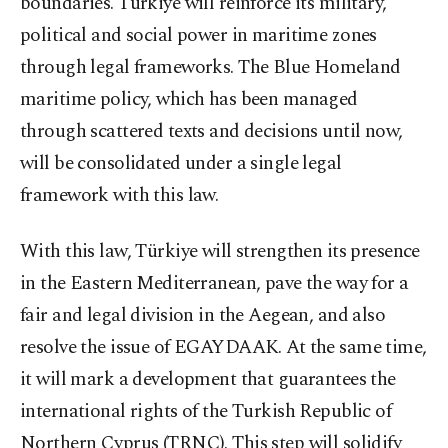
boundaries. Türkiye will reinforce its military,
political and social power in maritime zones
through legal frameworks. The Blue Homeland
maritime policy, which has been managed
through scattered texts and decisions until now,
will be consolidated under a single legal
framework with this law.
With this law, Türkiye will strengthen its presence
in the Eastern Mediterranean, pave the way for a
fair and legal division in the Aegean, and also
resolve the issue of EGAYDAAK. At the same time,
it will mark a development that guarantees the
international rights of the Turkish Republic of
Northern Cyprus (TRNC). This step will solidify