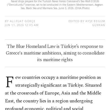
Naval ships prepare for the Turkish Naval Forces Command's Sea Wolf-2/2026
("Denizkurdu") exercise, set to be conducted in the Eastern Mediterranean, Aegean
Sea, Black Sea and Marmara Sea, June 3, 2026. (DHA Photo)
BY ALI FUAT GÖKÇE
EDITED BY AYŞE BEGÜM
JUN 11, 2026 12:05 AM
GÜRKAN
The Blue Homeland Law is Türkiye’s response to
Greece's maritime ambitions, aiming to consolidate
its maritime rights
F
ew countries occupy a maritime position as
strategically significant as Türkiye. Situated
at the crossroads of Europe, Asia and the Middle
East, the country lies in a region undergoing
profound economic, political and social