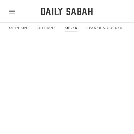
OPINION
COLUMNS
OP-ED
READER'S CORNER