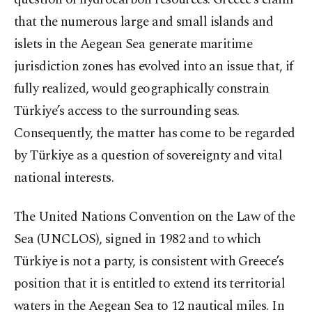
that the numerous large and small islands and
islets in the Aegean Sea generate maritime
jurisdiction zones has evolved into an issue that, if
fully realized, would geographically constrain
Türkiye’s access to the surrounding seas.
Consequently, the matter has come to be regarded
by Türkiye as a question of sovereignty and vital
national interests.
The United Nations Convention on the Law of the
Sea (UNCLOS), signed in 1982 and to which
Türkiye is not a party, is consistent with Greece’s
position that it is entitled to extend its territorial
waters in the Aegean Sea to 12 nautical miles. In