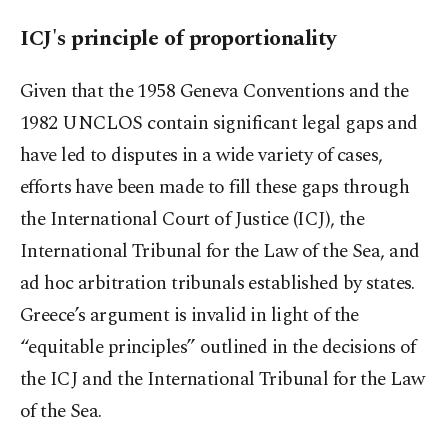
ICJ's principle of proportionality
Given that the 1958 Geneva Conventions and the
1982 UNCLOS contain significant legal gaps and
have led to disputes in a wide variety of cases,
efforts have been made to fill these gaps through
the International Court of Justice (ICJ), the
International Tribunal for the Law of the Sea, and
ad hoc arbitration tribunals established by states.
Greece’s argument is invalid in light of the
“equitable principles” outlined in the decisions of
the ICJ and the International Tribunal for the Law
of the Sea.