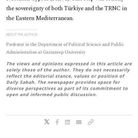
the sovereignty of both Türkiye and the TRNC in
the Eastern Mediterranean.
ABOUT THE AUTHOR
Professor in the Department of Political Science and Public
Administration at Gaziantep University
The views and opinions expressed in this article are
solely those of the author. They do not necessarily
reflect the editorial stance, values or position of
Daily Sabah. The newspaper provides space for
diverse perspectives as part of its commitment to
open and informed public discussion.