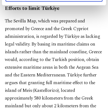
activities for you. You can set your cookie
Efforts to limit Türkiye
preferences through the panel below. To learn
more about cookies, you can click on the
The Sevilla Map, which was prepared and
Settings button and read our
Cookie
Information Text
.
promoted by Greece and the Greek Cypriot
administration, is regarded by Türkiye as lacking
legal validity. By basing its maritime claims on
islands rather than the mainland coastline, Greece
would, according to the Turkish position, obtain
extensive maritime areas in both the Aegean Sea
and the Eastern Mediterranean. Türkiye further
argues that granting full maritime effect to the
island of Meis (Kastellorizo), located
approximately 580 kilometers from the Greek
mainland but only about 2 kilometers from the