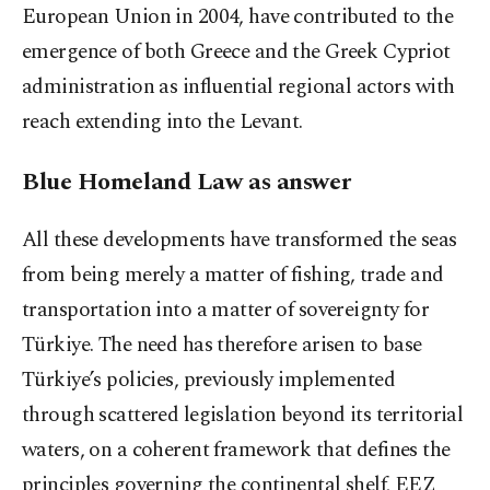
European Union in 2004, have contributed to the
emergence of both Greece and the Greek Cypriot
administration as influential regional actors with
reach extending into the Levant.
Blue Homeland Law as answer
All these developments have transformed the seas
from being merely a matter of fishing, trade and
transportation into a matter of sovereignty for
Türkiye. The need has therefore arisen to base
Türkiye’s policies, previously implemented
through scattered legislation beyond its territorial
waters, on a coherent framework that defines the
principles governing the continental shelf, EEZ