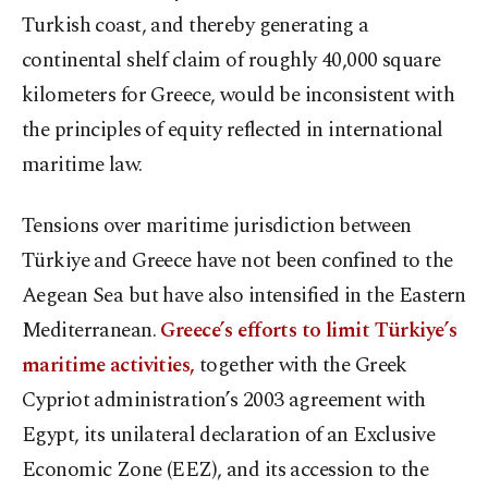
Turkish coast, and thereby generating a
continental shelf claim of roughly 40,000 square
kilometers for Greece, would be inconsistent with
the principles of equity reflected in international
maritime law.
Tensions over maritime jurisdiction between
Türkiye and Greece have not been confined to the
Aegean Sea but have also intensified in the Eastern
Mediterranean.
Greece’s efforts to limit Türkiye’s
maritime activities,
together with the Greek
Cypriot administration’s 2003 agreement with
Egypt, its unilateral declaration of an Exclusive
Economic Zone (EEZ), and its accession to the