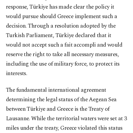
response, Türkiye has made clear the policy it
would pursue should Greece implement such a
decision. Through a resolution adopted by the
Turkish Parliament, Türkiye declared that it
would not accept such a fait accompli and would
reserve the right to take all necessary measures,
including the use of military force, to protect its
interests.
The fundamental international agreement
determining the legal status of the Aegean Sea
between Türkiye and Greece is the Treaty of
Lausanne. While the territorial waters were set at 3
miles under the treaty, Greece violated this status