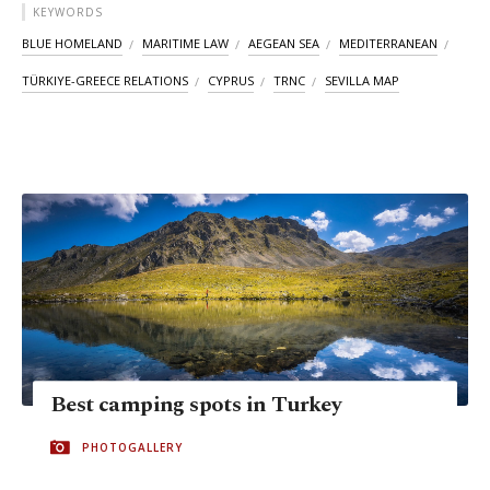
KEYWORDS
BLUE HOMELAND
MARITIME LAW
AEGEAN SEA
MEDITERRANEAN
TÜRKIYE-GREECE RELATIONS
CYPRUS
TRNC
SEVILLA MAP
Best camping spots in Turkey
PHOTOGALLERY