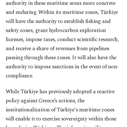
authority in these maritime areas more concrete
and enduring. Within its maritime zones, Türkiye
will have the authority to establish fishing and
safety zones, grant hydrocarbon exploration
licenses, impose taxes, conduct scientific research,
and receive a share of revenues from pipelines
passing through these zones. It will also have the
authority to impose sanctions in the event of non-
compliance.
While Türkiye has previously adopted a reactive
policy against Greece’s actions, the
institutionalization of Türkiye's maritime zones
will enable it to exercise sovereignty within those