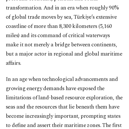
transformation. And in an era when roughly 90%
of global trade moves by sea, Türkiye’s extensive
coastline of more than 8,300 kilometers (5,160
miles) and its command of critical waterways
make it not merely a bridge between continents,
but a major actor in regional and global maritime
affairs.
In an age when technological advancements and
growing energy demands have exposed the
limitations of land-based resource exploration, the
seas and the resources that lie beneath them have
become increasingly important, prompting states
to define and assert their maritime zones. The first