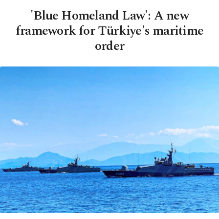
'Blue Homeland Law': A new
framework for Türkiye's maritime
order