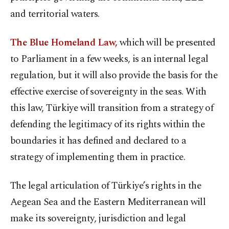
and territorial waters.
The Blue Homeland Law,
which will be presented
to Parliament in a few weeks, is an internal legal
regulation, but it will also provide the basis for the
effective exercise of sovereignty in the seas. With
this law, Türkiye will transition from a strategy of
defending the legitimacy of its rights within the
boundaries it has defined and declared to a
strategy of implementing them in practice.
The legal articulation of Türkiye’s rights in the
Aegean Sea and the Eastern Mediterranean will
make its sovereignty, jurisdiction and legal