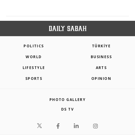
POLITICS
TÜRKİYE
WORLD
BUSINESS
LIFESTYLE
ARTS
SPORTS
OPINION
PHOTO GALLERY
DS TV