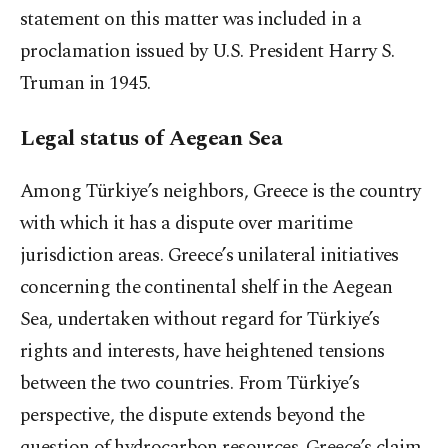
statement on this matter was included in a
proclamation issued by U.S. President Harry S.
Truman in 1945.
Legal status of Aegean Sea
Among Türkiye’s neighbors, Greece is the country
with which it has a dispute over maritime
jurisdiction areas. Greece’s unilateral initiatives
concerning the continental shelf in the Aegean
Sea, undertaken without regard for Türkiye’s
rights and interests, have heightened tensions
between the two countries. From Türkiye’s
perspective, the dispute extends beyond the
question of hydrocarbon resources. Greece’s claim