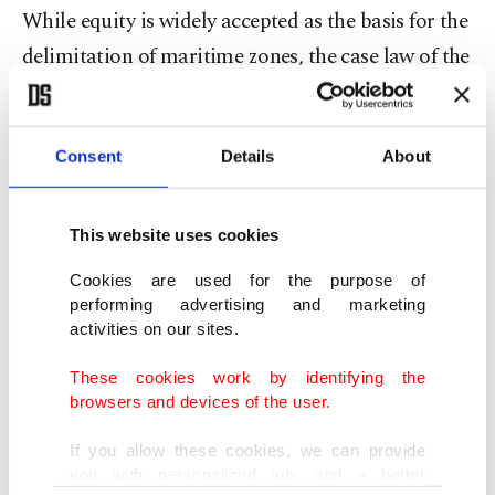
While equity is widely accepted as the basis for the
delimitation of maritime zones, the case law of the
ICJ is of particular importance in this regard. In
ICJ jurisprudence, the body of fundamental rules
Consent
Details
About
governing equitable delimitation is commonly
referred to as “equitable principles.” Because each
maritime delimitation dispute arises from its own
This website uses cookies
unique geographical and legal circumstances, the
Cookies are used for the purpose of
court has refrained from establishing rigid or
performing advertising and marketing
activities on our sites.
definitive criteria for boundary delimitation.
Instead, equitable principles function as an
These cookies work by identifying the
browsers and devices of the user.
overarching framework guiding the entire
delimitation process.
If you allow these cookies, we can provide
you with personalized ads and a better