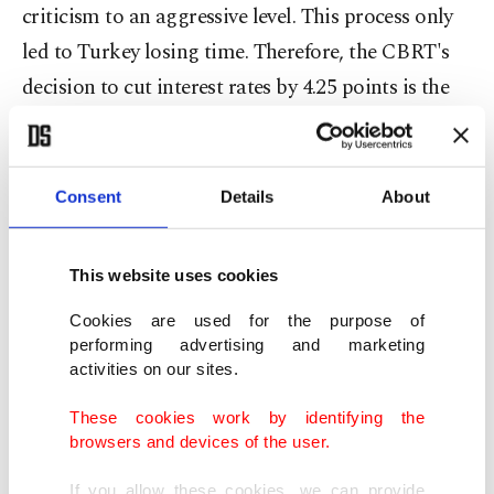
criticism to an aggressive level. This process only
led to Turkey losing time. Therefore, the CBRT's
decision to cut interest rates by 4.25 points is the
right step at the right time without further delay.
And, it should be continued. Now, let's focus on
the future.
Consent
Details
About
Inflation at 8.9% in September
This website uses cookies
One of the most important topics highlighted by
Cookies are used for the purpose of
performing advertising and marketing
Treasury and Finance Minister Berat Albayrak
activities on our sites.
during his meeting with economic news editors in
Ankara last week was the statement that the
These cookies work by identifying the
browsers and devices of the user.
decrease in inflation and interest rates will
accelerate. Considering the risk of embarrassment
If you allow these cookies, we can provide