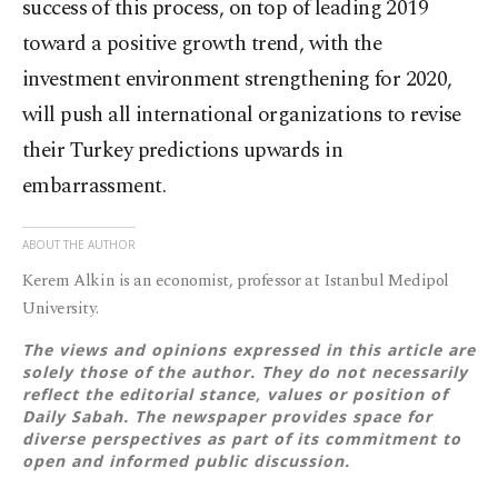
success of this process, on top of leading 2019
toward a positive growth trend, with the
investment environment strengthening for 2020,
will push all international organizations to revise
their Turkey predictions upwards in
embarrassment.
ABOUT THE AUTHOR
Kerem Alkin is an economist, professor at Istanbul Medipol
University.
The views and opinions expressed in this article are
solely those of the author. They do not necessarily
reflect the editorial stance, values or position of
Daily Sabah. The newspaper provides space for
diverse perspectives as part of its commitment to
open and informed public discussion.