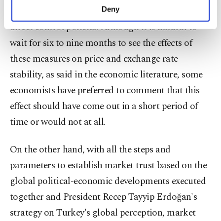
make our website more functional and
them over the next six to nine months, including
Deny
personal as well as for advertising/marketing
direct control policies. Although it is natural to
activities for you. You can set your cookie
preferences through the panel below. To learn
wait for six to nine months to see the effects of
more about cookies, you can click on the
these measures on price and exchange rate
Settings button and read our
Cookie
Information Text
.
stability, as said in the economic literature, some
economists have preferred to comment that this
effect should have come out in a short period of
time or would not at all.
On the other hand, with all the steps and
parameters to establish market trust based on the
global political-economic developments executed
together and President Recep Tayyip Erdoğan's
strategy on Turkey's global perception, market