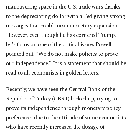
maneuvering space in the U.S. trade wars thanks
to the depreciating dollar with a Fed giving strong
messages that could mean monetary expansion.
However, even though he has cornered Trump,
let's focus on one of the critical issues Powell
pointed out: "We do not make policies to prove
our independence." It is a statement that should be
read to all economists in golden letters.
Recently, we have seen the Central Bank of the
Republic of Turkey (CBRT) locked up, trying to
prove its independence through monetary policy
preferences due to the attitude of some economists
who have recently increased the dosage of