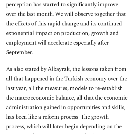
perception has started to significantly improve
over the last month. We will observe together that
the effects of this rapid change and its continued
exponential impact on production, growth and
employment will accelerate especially after
September.
As also stated by Albayrak, the lessons taken from
all that happened in the Turkish economy over the
last year, all the measures, models to re-establish
the macroeconomic balance, all that the economic
administration gained in opportunities and skills,
has been like a reform process. The growth
process, which will later begin depending on the