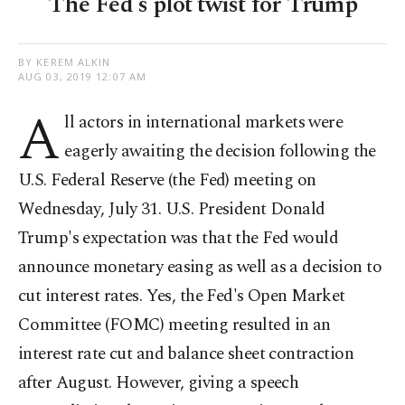
The Fed's plot twist for Trump
BY KEREM ALKIN
AUG 03, 2019 12:07 AM
A
ll actors in international markets were
eagerly awaiting the decision following the
U.S. Federal Reserve (the Fed) meeting on
Wednesday, July 31. U.S. President Donald
Trump's expectation was that the Fed would
announce monetary easing as well as a decision to
cut interest rates. Yes, the Fed's Open Market
Committee (FOMC) meeting resulted in an
interest rate cut and balance sheet contraction
after August. However, giving a speech