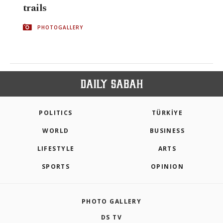
trails
PHOTOGALLERY
POLITICS
TÜRKİYE
WORLD
BUSINESS
LIFESTYLE
ARTS
SPORTS
OPINION
PHOTO GALLERY
DS TV