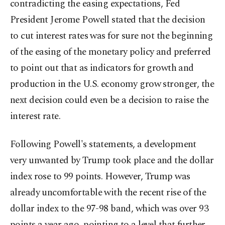
contradicting the easing expectations, Fed
President Jerome Powell stated that the decision
to cut interest rates was for sure not the beginning
of the easing of the monetary policy and preferred
to point out that as indicators for growth and
production in the U.S. economy grow stronger, the
next decision could even be a decision to raise the
interest rate.
Following Powell's statements, a development
very unwanted by Trump took place and the dollar
index rose to 99 points. However, Trump was
already uncomfortable with the recent rise of the
dollar index to the 97-98 band, which was over 93
points a year ago, pointing to a level that further