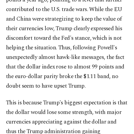
contributed to the U.S. trade wars. While the EU
and China were strategizing to keep the value of
their currencies low, Trump clearly expressed his
discomfort toward the Fed's stance, which is not
helping the situation. Thus, following Powell's
unexpectedly almost hawk-like messages, the fact
that the dollar index rose to almost 99 points and
the euro-dollar parity broke the $1.11 band, no
doubt seem to have upset Trump.
This is because Trump's biggest expectation is that
the dollar would lose some strength, with major
currencies appreciating against the dollar and
thus the Trump administration gaining