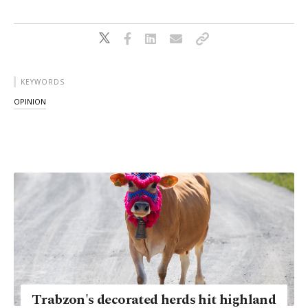
KEYWORDS
OPINION
Trabzon's decorated herds hit highland