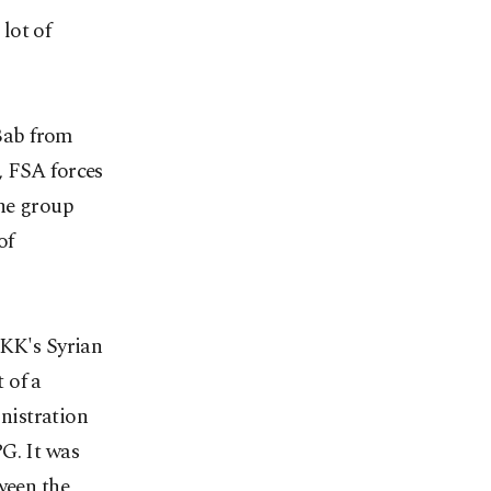
lot of
-Bab from
, FSA forces
the group
of
PKK's Syrian
 of a
nistration
G. It was
ween the