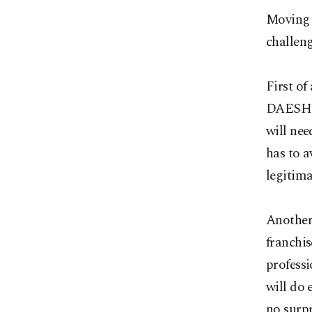
Moving f
challeng
First of
DAESH te
will ne
has to a
legitima
Another 
franchis
profess
will do 
no surpr