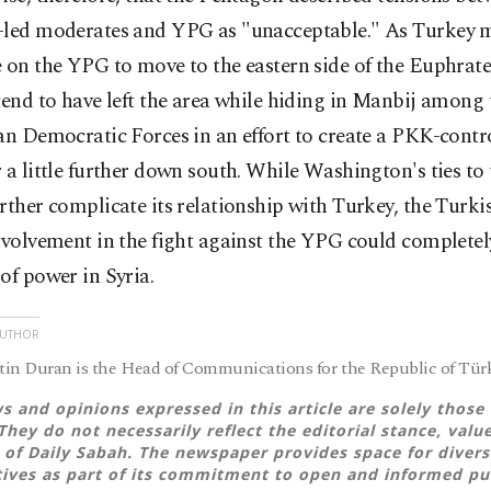
-led moderates and YPG as "unacceptable." As Turkey 
 on the YPG to move to the eastern side of the Euphrate
tend to have left the area while hiding in Manbij among 
an Democratic Forces in an effort to create a PKK-contr
 a little further down south. While Washington's ties t
rther complicate its relationship with Turkey, the Turkis
nvolvement in the fight against the YPG could completely
of power in Syria.
AUTHOR
in Duran is the Head of Communications for the Republic of Türk
s and opinions expressed in this article are solely those 
They do not necessarily reflect the editorial stance, valu
 of Daily Sabah. The newspaper provides space for divers
ives as part of its commitment to open and informed pu