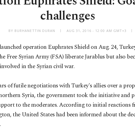
ion Euphrates Shield: Go
challenges
BY BURHANETTIN DURAN
AUG 31, 2016 - 12:00 AM GMT+3
launched operation Euphrates Shield on Aug. 24, Turkey
he Free Syrian Army (FSA) liberate Jarablus but also b
 involved in the Syrian civil war.
ars of futile negotiations with Turkey's allies over a pro
northern Syria, the government took the initiative and 
upport to the moderates. According to initial reactions 
ton, the United States had been informed about the dec
.