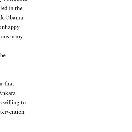
led in the
rack Obama
 unhappy
rmous army
the
ar that
 Ankara
 willing to
ntervention