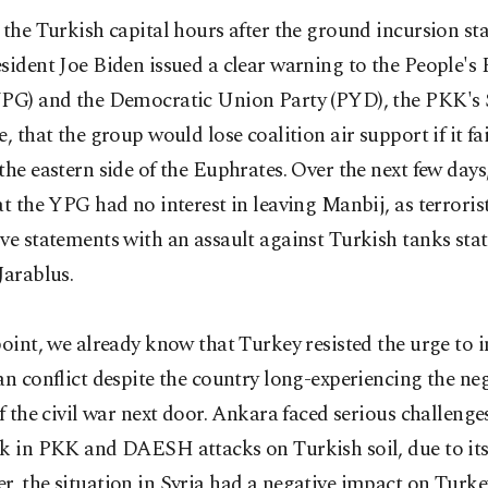
 the Turkish capital hours after the ground incursion sta
sident Joe Biden issued a clear warning to the People's 
YPG) and the Democratic Union Party (PYD), the PKK's 
e, that the group would lose coalition air support if it f
the eastern side of the Euphrates. Over the next few days
at the YPG had no interest in leaving Manbij, as terrori
ve statements with an assault against Turkish tanks sta
Jarablus.
point, we already know that Turkey resisted the urge to i
an conflict despite the country long-experiencing the neg
of the civil war next door. Ankara faced serious challenge
k in PKK and DAESH attacks on Turkish soil, due to its 
, the situation in Syria had a negative impact on Turkey