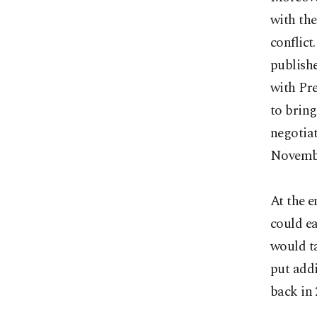
with the
conflict
publish
with Pr
to bring
negotiat
Novembe
At the e
could e
would t
put addi
back in 