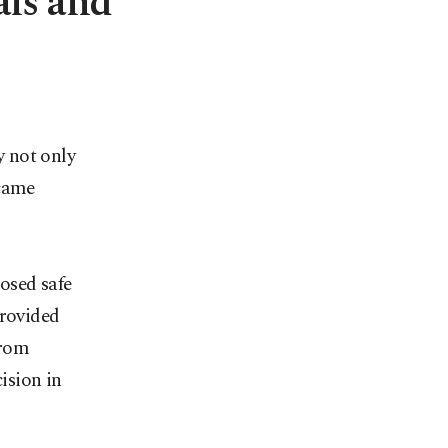
als and
 not only
ecame
posed safe
provided
from
ision in