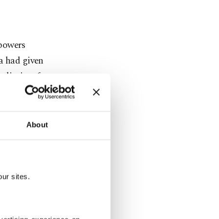
 powers
a had given
e limits of
efused to
About
DAESH.
rritorial
 its own
ur sites.
 fight two