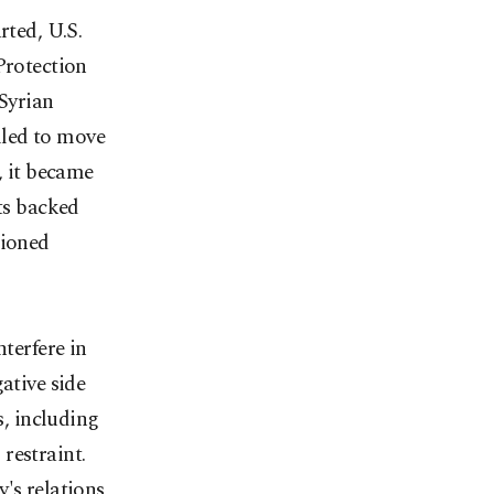
rted, U.S.
Protection
Syrian
ailed to move
, it became
sts backed
tioned
nterfere in
ative side
s, including
restraint.
's relations