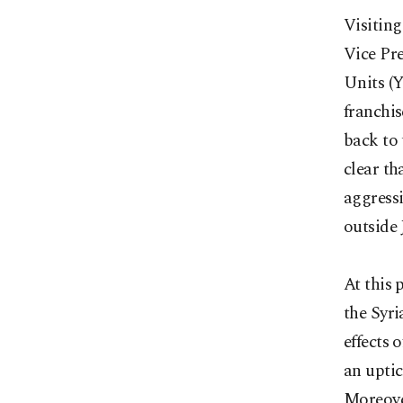
Visiting
Vice Pre
Units (
franchis
back to 
clear th
aggressi
outside 
At this 
the Syri
effects 
an uptic
Moreover