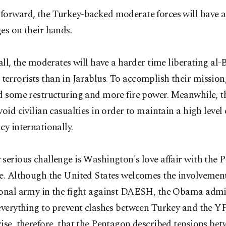
orward, the Turkey-backed moderate forces will have a 
es on their hands.
 all, the moderates will have a harder time liberating al
rrorists than in Jarablus. To accomplish their mission
ed some restructuring and more fire power. Meanwhile, 
void civilian casualties in order to maintain a high level 
cy internationally.
serious challenge is Washington's love affair with the 
e. Although the United States welcomes the involvement
ional army in the fight against DAESH, the Obama admi
everything to prevent clashes between Turkey and the YP
ise, therefore, that the Pentagon described tensions bet