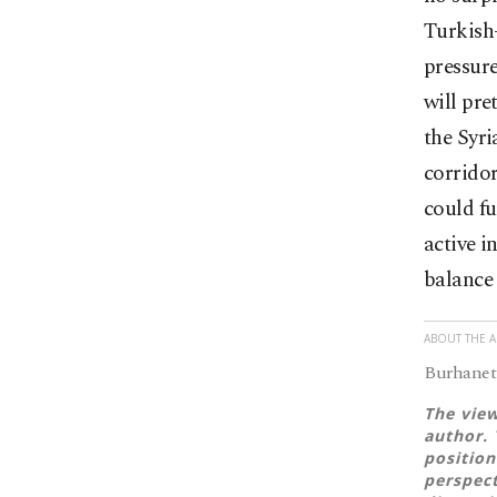
Turkish
pressure
will pre
the Syri
corridor
could fu
active i
balance 
ABOUT THE 
Burhanett
The view
author. 
position
perspect