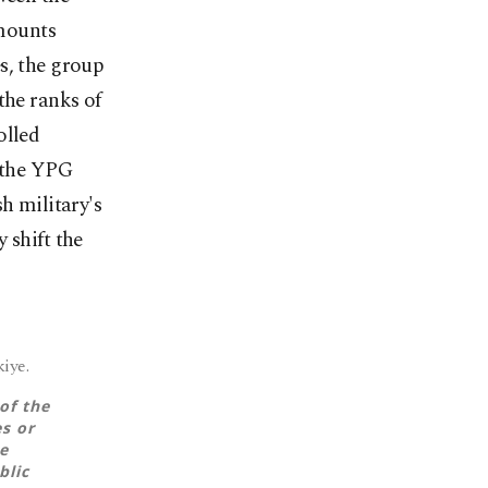
mounts
s, the group
the ranks of
olled
o the YPG
h military's
 shift the
iye.
of the
es or
e
blic