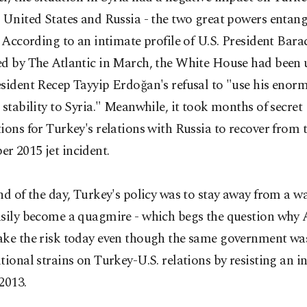
 United States and Russia - the two great powers entang
. According to an intimate profile of U.S. President Ba
ed by The Atlantic in March, the White House had been
esident Recep Tayyip Erdoğan's refusal to "use his eno
 stability to Syria." Meanwhile, it took months of secret
ions for Turkey's relations with Russia to recover from 
r 2015 jet incident.
nd of the day, Turkey's policy was to stay away from a w
asily become a quagmire - which begs the question why
ake the risk today even though the same government was
tional strains on Turkey-U.S. relations by resisting an i
2013.