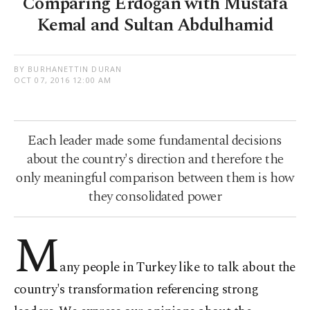
Comparing Erdoğan with Mustafa
Kemal and Sultan Abdulhamid
BY BURHANETTIN DURAN
OCT 07, 2016 12:00 AM
Each leader made some fundamental decisions
about the country's direction and therefore the
only meaningful comparison between them is how
they consolidated power
M
any people in Turkey like to talk about the
country's transformation referencing strong