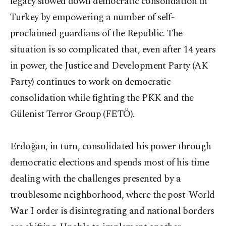
legacy slowed down democratic consolidation in
Turkey by empowering a number of self-
proclaimed guardians of the Republic. The
situation is so complicated that, even after 14 years
in power, the Justice and Development Party (AK
Party) continues to work on democratic
consolidation while fighting the PKK and the
Gülenist Terror Group (FETÖ).
Erdoğan, in turn, consolidated his power through
democratic elections and spends most of his time
dealing with the challenges presented by a
troublesome neighborhood, where the post-World
War I order is disintegrating and national borders