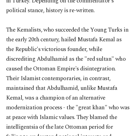
in Turkey. Depending on the commentator's
political stance, history is re-written.
The Kemalists, who succeeded the Young Turks in
the early 20th century, hailed Mustafa Kemal as
the Republic's victorious founder, while
discrediting Abdulhamid as the "red sultan" who
caused the Ottoman Empire's disintegration.
Their Islamist contemporaries, in contrast,
maintained that Abdulhamid, unlike Mustafa
Kemal, was a champion of an alternative
modernization process - the "great khan" who was
at peace with Islamic values. They blamed the
intelligentsia of the late Ottoman period for