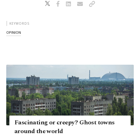
KEYWORDS
OPINION
Fascinating or creepy? Ghost towns
around the world