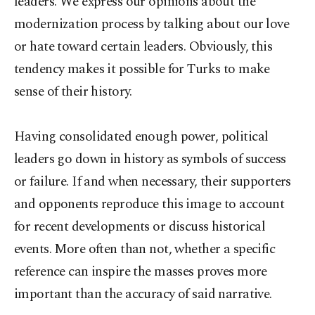
leaders. We express our opinions about the
modernization process by talking about our love
or hate toward certain leaders. Obviously, this
tendency makes it possible for Turks to make
sense of their history.
Having consolidated enough power, political
leaders go down in history as symbols of success
or failure. If and when necessary, their supporters
and opponents reproduce this image to account
for recent developments or discuss historical
events. More often than not, whether a specific
reference can inspire the masses proves more
important than the accuracy of said narrative.