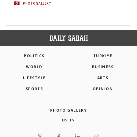
PHOTOGALLERY
POLITICS
TÜRKİYE
WORLD
BUSINESS
LIFESTYLE
ARTS
SPORTS
OPINION
PHOTO GALLERY
DS TV