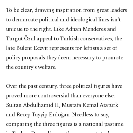
To be clear, drawing inspiration from great leaders
to demarcate political and ideological lines isn't
unique to the right. Like Adnan Menderes and
Turgut Özal appeal to Turkish conservatives, the
late Bülent Ecevit represents for leftists a set of
policy proposals they deem necessary to promote
the country's welfare.
Over the past century, three political figures have
proved more controversial than everyone else:
Sultan Abdulhamid II, Mustafa Kemal Atatürk
and Recep Tayyip Erdoğan. Needless to say,
comparing the three figures is a national pastime