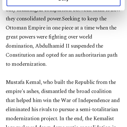
about the country's direction and therefore the
personal as well as for advertising/marketing
only meaningful comparison between them is how
activities for you. You can set your cookie
preferences through the panel below. To learn
they consolidated power.Seeking to keep the
more about cookies, you can click on the
Ottoman Empire in one piece at a time when the
Settings button and read our
Cookie
Information Text
.
great powers were fighting over world
domination, Abdulhamid II suspended the
Constitution and opted for an authoritarian path
to modernization.
Mustafa Kemal, who built the Republic from the
empire's ashes, dismantled the broad coalition
that helped him win the War of Independence and
eliminated his rivals to pursue a semi-totalitarian
modernization project. In the end, the Kemalist