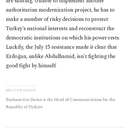
are shifting. Unable to implement another
authoritarian modernization project, he has to
make a number of risky decisions to protect
Turkey's national interests and reconstruct the
democratic institutions on which his power rests.
Luckily, the July 15 resistance made it clear that
Erdoğan, unlike Abdulhamid, isn't fighting the
good fight by himself.
ABOUT THE AUTHOR
Burhanettin Duran is the Head of Communications for the
Republic of Türkiye.