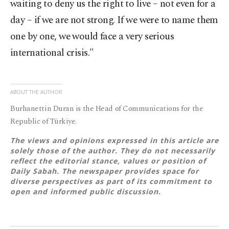
waiting to deny us the right to live – not even for a
day – if we are not strong. If we were to name them
one by one, we would face a very serious
international crisis."
ABOUT THE AUTHOR
Burhanettin Duran is the Head of Communications for the
Republic of Türkiye.
The views and opinions expressed in this article are
solely those of the author. They do not necessarily
reflect the editorial stance, values or position of
Daily Sabah. The newspaper provides space for
diverse perspectives as part of its commitment to
open and informed public discussion.