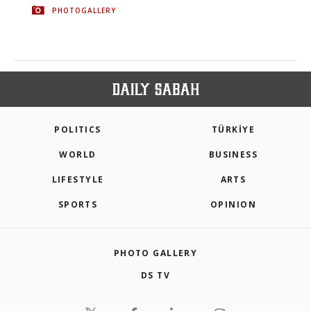
PHOTOGALLERY
POLITICS
TÜRKİYE
WORLD
BUSINESS
LIFESTYLE
ARTS
SPORTS
OPINION
PHOTO GALLERY
DS TV