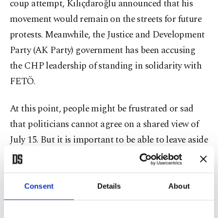
coup attempt, Kılıçdaroğlu announced that his
movement would remain on the streets for future
protests. Meanwhile, the Justice and Development
Party (AK Party) government has been accusing
the CHP leadership of standing in solidarity with
FETÖ.
At this point, people might be frustrated or sad
that politicians cannot agree on a shared view of
July 15. But it is important to be able to leave aside
our emotions and focus on the political realities of
Turkey. For a long time, many observers had been
arguing that the competitive nature of the
Consent
Details
About
political arena would have dragged us here. Again,
it is important to recall that the opposition had