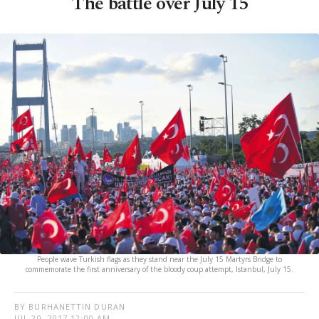
The battle over July 15
People wave Turkish flags as they stand near the July 15 Martyrs Bridge to
commemorate the first anniversary of the bloody coup attempt, Istanbul, July 15.
BY BURHANETTIN DURAN
JUL 20, 2017 12:00 AM