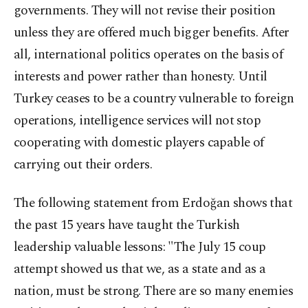
governments. They will not revise their position
unless they are offered much bigger benefits. After
all, international politics operates on the basis of
interests and power rather than honesty. Until
Turkey ceases to be a country vulnerable to foreign
operations, intelligence services will not stop
cooperating with domestic players capable of
carrying out their orders.
The following statement from Erdoğan shows that
the past 15 years have taught the Turkish
leadership valuable lessons: "The July 15 coup
attempt showed us that we, as a state and as a
nation, must be strong. There are so many enemies