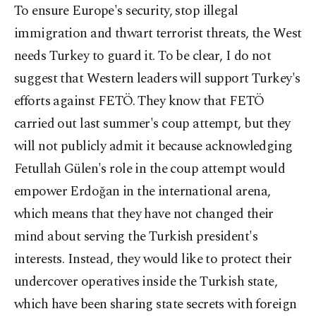
To ensure Europe's security, stop illegal
immigration and thwart terrorist threats, the West
needs Turkey to guard it. To be clear, I do not
suggest that Western leaders will support Turkey's
efforts against FETÖ. They know that FETÖ
carried out last summer's coup attempt, but they
will not publicly admit it because acknowledging
Fetullah Gülen's role in the coup attempt would
empower Erdoğan in the international arena,
which means that they have not changed their
mind about serving the Turkish president's
interests. Instead, they would like to protect their
undercover operatives inside the Turkish state,
which have been sharing state secrets with foreign