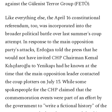
against the Gülenist Terror Group (FETÖ).
Like everything else, the April 16 constitutional
referendum, too, was incorporated into the
broader political battle over last summer's coup
attempt. In response to the main opposition
party's attacks, Erdoğan told the press that he
would not have invited CHP Chairman Kemal
Kılıçdaroğlu to Yenikapı had he known at the
time that the main opposition leader contacted
the coup plotters on July 15. While some
spokespeople for the CHP claimed that the
commemoration events were part of an effort by
the government to "write a fictional history" of the