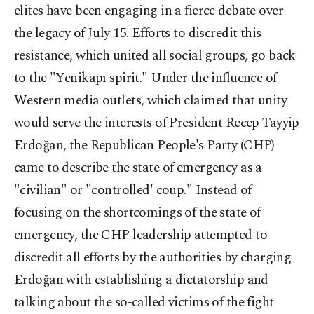
elites have been engaging in a fierce debate over
the legacy of July 15. Efforts to discredit this
resistance, which united all social groups, go back
to the "Yenikapı spirit." Under the influence of
Western media outlets, which claimed that unity
would serve the interests of President Recep Tayyip
Erdoğan, the Republican People's Party (CHP)
came to describe the state of emergency as a
"civilian" or "controlled' coup." Instead of
focusing on the shortcomings of the state of
emergency, the CHP leadership attempted to
discredit all efforts by the authorities by charging
Erdoğan with establishing a dictatorship and
talking about the so-called victims of the fight