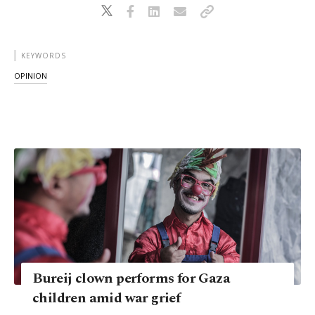
KEYWORDS
OPINION
Bureij clown performs for Gaza
children amid war grief