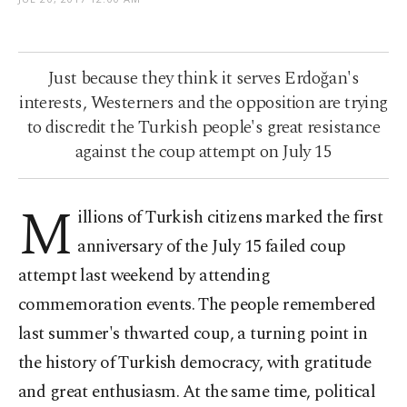
Just because they think it serves Erdoğan's
interests, Westerners and the opposition are trying
to discredit the Turkish people's great resistance
against the coup attempt on July 15
M
illions of Turkish citizens marked the first
anniversary of the July 15 failed coup
attempt last weekend by attending
commemoration events. The people remembered
last summer's thwarted coup, a turning point in
the history of Turkish democracy, with gratitude
and great enthusiasm. At the same time, political