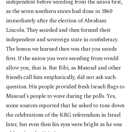
independent before seceding from the union first,
as the seven southern states had done in 1860
immediately after the election of Abraham
Lincoln. They seceded and then formed their
independent and sovereign state in confederacy.
The lesson we learned then was that you secede
first. If the union you were seceding from would
allow you, that is. But Bibi, as Masoud and other
friends call him emphatically, did not ask such
question. His people provided fresh Israeli flags to
Masoud's people to wave during the polls. Yes,
some sources reported that he asked to tone down
the celebrations of the KRG referendum in Israel
later, but even then his eyes were bright as he was