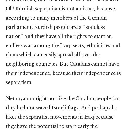
Oh! Kurdish separatism is not an issue, because,
according to many members of the German
parliament, Kurdish people are a "stateless
nation" and they have all the rights to start an
endless war among the Iraqi sects, ethnicities and
clans which can easily spread all over the
neighboring countries. But Catalans cannot have
their independence, because their independence is
separatism.
Netanyahu might not like the Catalan people for
they had not waved Israeli flags. And perhaps he
likes the separatist movements in Iraq because
they have the potential to start early the