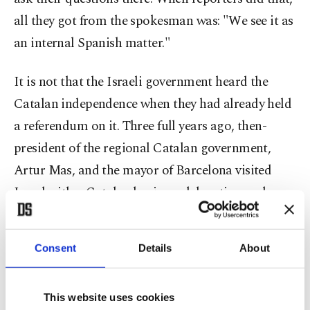
all they got from the spokesman was: "We see it as
an internal Spanish matter."
It is not that the Israeli government heard the
Catalan independence when they had already held
a referendum on it. Three full years ago, then-
president of the regional Catalan government,
Artur Mas, and the mayor of Barcelona visited
Israel with a Catalan business delegation and
received a very warm welcome. Then-president
Shimon Peres and the finance minister spoke
Consent
Details
About
about "Catalonia's process of building its own
state."
This website uses cookies