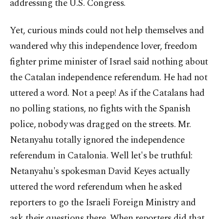
addressing the U.S. Congress.
Yet, curious minds could not help themselves and
wandered why this independence lover, freedom
fighter prime minister of Israel said nothing about
the Catalan independence referendum. He had not
uttered a word. Not a peep! As if the Catalans had
no polling stations, no fights with the Spanish
police, nobody was dragged on the streets. Mr.
Netanyahu totally ignored the independence
referendum in Catalonia. Well let's be truthful:
Netanyahu's spokesman David Keyes actually
uttered the word referendum when he asked
reporters to go the Israeli Foreign Ministry and
ask their questions there. When reporters did that,