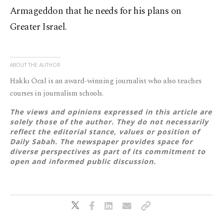
Armageddon that he needs for his plans on
Greater Israel.
ABOUT THE AUTHOR
Hakkı Öcal is an award-winning journalist who also teaches
courses in journalism schools.
The views and opinions expressed in this article are
solely those of the author. They do not necessarily
reflect the editorial stance, values or position of
Daily Sabah. The newspaper provides space for
diverse perspectives as part of its commitment to
open and informed public discussion.