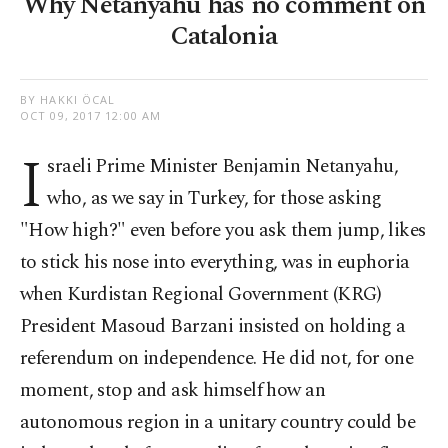
Why Netanyahu has no comment on
Catalonia
BY HAKKI ÖCAL
OCT 09, 2017 12:00 AM
I
sraeli Prime Minister Benjamin Netanyahu,
who, as we say in Turkey, for those asking
"How high?" even before you ask them jump, likes
to stick his nose into everything, was in euphoria
when Kurdistan Regional Government (KRG)
President Masoud Barzani insisted on holding a
referendum on independence. He did not, for one
moment, stop and ask himself how an
autonomous region in a unitary country could be