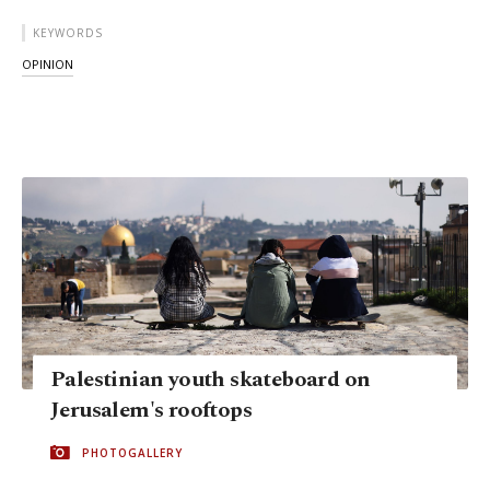
KEYWORDS
OPINION
Palestinian youth skateboard on
Jerusalem's rooftops
PHOTOGALLERY