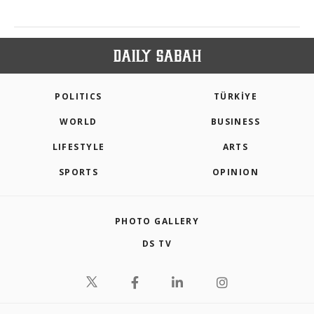
POLITICS
TÜRKİYE
WORLD
BUSINESS
LIFESTYLE
ARTS
SPORTS
OPINION
PHOTO GALLERY
DS TV