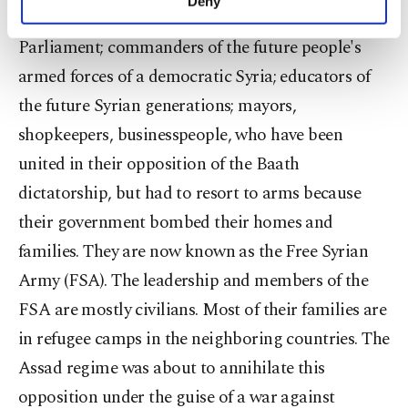
Deny
personal as well as for advertising/marketing
be the future deputies in a democratic Syrian
activities for you. You can set your cookie
Parliament; commanders of the future people's
preferences through the panel below. To learn
armed forces of a democratic Syria; educators of
more about cookies, you can click on the
Settings button and read our
Cookie
the future Syrian generations; mayors,
Information Text
.
shopkeepers, businesspeople, who have been
united in their opposition of the Baath
dictatorship, but had to resort to arms because
their government bombed their homes and
families. They are now known as the Free Syrian
Army (FSA). The leadership and members of the
FSA are mostly civilians. Most of their families are
in refugee camps in the neighboring countries. The
Assad regime was about to annihilate this
opposition under the guise of a war against