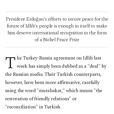
President Erdoğan's efforts to secure peace for the
future of Idlib's people is enough in itself to make
him deserve international recognition in the form
of a Nobel Peace Prize
T
he Turkey-Russia agreement on Idlib last
week has simply been dubbed as a "deal" by
the Russian media. Their Turkish counterparts,
however, have been more affirmative, carefully
using the word "mutabakat," which means "the
restoration of friendly relations" or
"reconciliation" in Turkish.