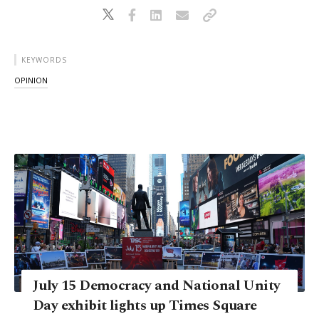
KEYWORDS
OPINION
July 15 Democracy and National Unity
Day exhibit lights up Times Square