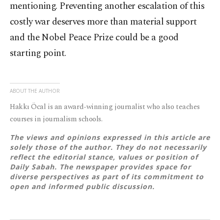
mentioning. Preventing another escalation of this
costly war deserves more than material support
and the Nobel Peace Prize could be a good
starting point.
ABOUT THE AUTHOR
Hakkı Öcal is an award-winning journalist who also teaches
courses in journalism schools.
The views and opinions expressed in this article are
solely those of the author. They do not necessarily
reflect the editorial stance, values or position of
Daily Sabah. The newspaper provides space for
diverse perspectives as part of its commitment to
open and informed public discussion.