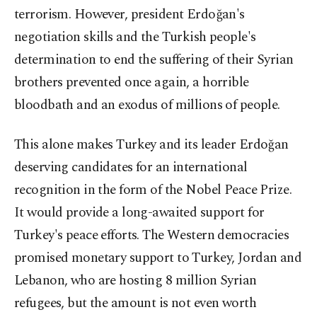
terrorism. However, president Erdoğan's
negotiation skills and the Turkish people's
determination to end the suffering of their Syrian
brothers prevented once again, a horrible
bloodbath and an exodus of millions of people.
This alone makes Turkey and its leader Erdoğan
deserving candidates for an international
recognition in the form of the Nobel Peace Prize.
It would provide a long-awaited support for
Turkey's peace efforts. The Western democracies
promised monetary support to Turkey, Jordan and
Lebanon, who are hosting 8 million Syrian
refugees, but the amount is not even worth