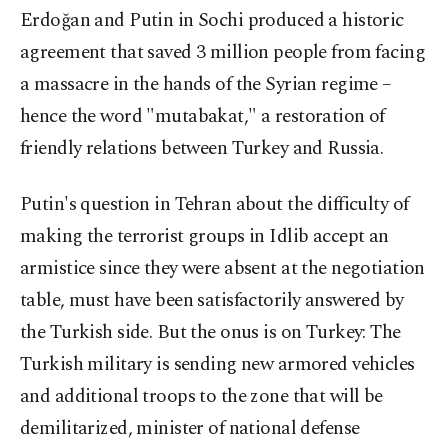
Erdoğan and Putin in Sochi produced a historic
agreement that saved 3 million people from facing
a massacre in the hands of the Syrian regime –
hence the word "mutabakat," a restoration of
friendly relations between Turkey and Russia.
Putin's question in Tehran about the difficulty of
making the terrorist groups in Idlib accept an
armistice since they were absent at the negotiation
table, must have been satisfactorily answered by
the Turkish side. But the onus is on Turkey: The
Turkish military is sending new armored vehicles
and additional troops to the zone that will be
demilitarized, minister of national defense