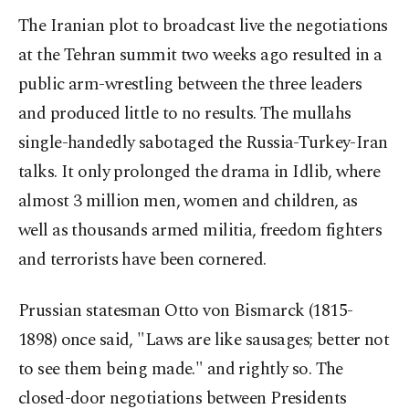
The Iranian plot to broadcast live the negotiations
at the Tehran summit two weeks ago resulted in a
public arm-wrestling between the three leaders
and produced little to no results. The mullahs
single-handedly sabotaged the Russia-Turkey-Iran
talks. It only prolonged the drama in Idlib, where
almost 3 million men, women and children, as
well as thousands armed militia, freedom fighters
and terrorists have been cornered.
Prussian statesman Otto von Bismarck (1815-
1898) once said, "Laws are like sausages; better not
to see them being made." and rightly so. The
closed-door negotiations between Presidents