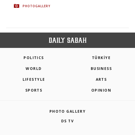
PHOTOGALLERY
POLITICS
TÜRKİYE
WORLD
BUSINESS
LIFESTYLE
ARTS
SPORTS
OPINION
PHOTO GALLERY
DS TV