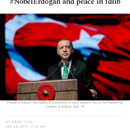
#NobelErdogan and peace in Idlib
President Erdou011fan speaks at a ceremony to mark Veterans Day at the Presidential
Complex in Ankara, Sept. 19.
BY HAKKI ÖCAL
SEP 24, 2018 12:00 AM