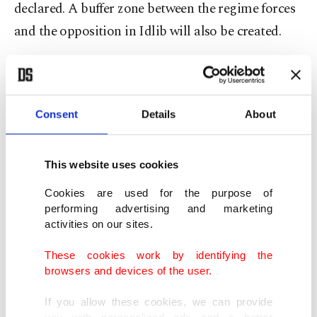
declared. A buffer zone between the regime forces
and the opposition in Idlib will also be created.
The Assad regime and its Iranian allies had been
planning an all-out assault to take back Idlib and
had stepped up attacks on the region. Now they
Consent
Details
About
have to stop and wait for the agreement on de-
escalation zones to take effect. Idlib is the only
This website uses cookies
surviving de-escalation zone agreed on by Turkey,
Cookies are used for the purpose of
Russia and Iran – as part of the Astana process a
performing advertising and marketing
activities on our sites.
year ago.
These cookies work by identifying the
In the other de-escalation zones, including Eastern
browsers and devices of the user.
Ghouta and the provinces of Homs, Latakia,
If you allow these cookies, we can provide
Aleppo and Hama, have faced attacks by the