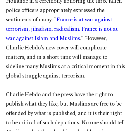
Hollande in a ceremony honoring the three fallen
police officers appropriately expressed the
sentiments of many: "
France is at war against
terrorism, jihadism, radicalism. France is not at
war against Islam and Muslims
." However,
Charlie Hebdo's new cover will complicate
matters, and in a short time will manage to
sideline many Muslims at a critical moment in this
global struggle against terrorism.
Charlie Hebdo and the press have the right to
publish what they like, but Muslims are free to be
offended by what is published, and it is their right
to be critical of such depictions. No one should tell