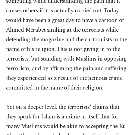
something while understanding the pain that it
causes others if it is actually carried out. Today
would have been a great day to have a cartoon of
Ahmed Merabet smiling at the terrorists while
defending the magazine and the cartoonists in the
name of his religion. This is not giving in to the
terrorists, but standing with Muslims in opposing
terrorism, and by affirming the pain and suffering
they experienced as a result of the heinous crime
committed in the name of their religion.
Yet on a deeper level, the terrorists' claims that
they speak for Islam is a crime in itself that for
many Muslims would be akin to accepting the Ku