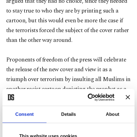
argued that they had no choice, since they needed
to stay true to who they are by printing such a
cartoon, but this would even be more the case if
the terrorists forced the subject of the cover rather
than the other way around.
Proponents of freedom of the press will celebrate
the release of the new cover and view it as a
triumph over terrorism by insulting all Muslims in
another racist cartoon depicting the prophet as a
hooked-nosed Arab-looking man. Let's be clear
that the overwhelming majority of Muslims will
Consent
Details
About
continue to uphold their tradition that it is
impermissible to represent the prophet in the form
This website uses cookies