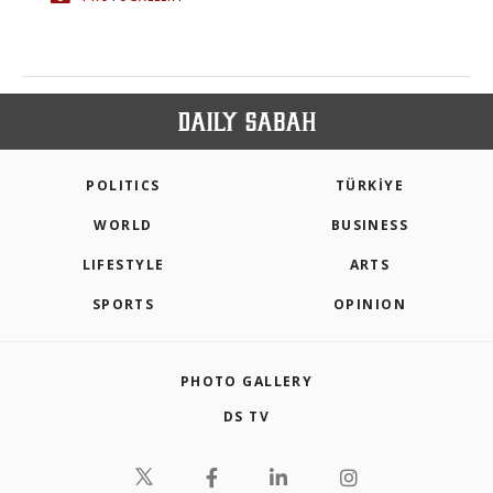
POLITICS
TÜRKİYE
WORLD
BUSINESS
LIFESTYLE
ARTS
SPORTS
OPINION
PHOTO GALLERY
DS TV