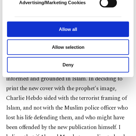
almost 30 years since the collapse of the Soviet
Advertising/Marketing Cookies
In order to provide you with a better service,
Union.
our website uses cookies belonging to us and
third parties. Various personal data of yours
We are in agreement that the terrorists claimed to
are processed through these cookies, and
Allow all
necessary cookies are used for the purpose
act on behalf of Islam and the prophet, and as
of providing information society services.
Allow selection
Malek Merabet said, his brother likewise is a
Other cookies will be used for limited
purposes, subject to your explicit consent, to
Muslim and defended the magazine on ethical and
make our website more functional and
Deny
moral grounds, ideals which I fully believe are
personal as well as for advertising/marketing
activities for you. You can set your cookie
informed and grounded in Islam. In deciding to
preferences through the panel below. To learn
print the new cover with the prophet's image,
more about cookies, you can click on the
Settings button and read our
Cookie
Charlie Hebdo sided with the terrorist framing of
Information Text
.
Islam, and not with the Muslim police officer who
lost his life defending them, and who might have
been offended by the new publication himself. I