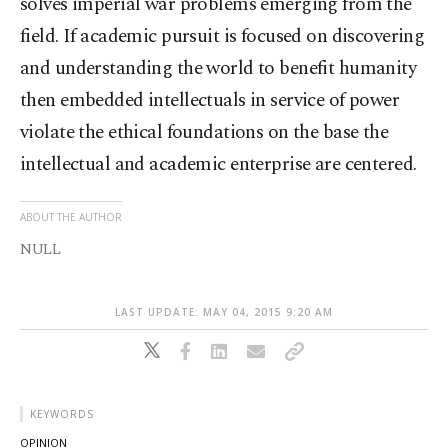
solves imperial war problems emerging from the
field. If academic pursuit is focused on discovering
and understanding the world to benefit humanity
then embedded intellectuals in service of power
violate the ethical foundations on the base the
intellectual and academic enterprise are centered.
ABOUT THE AUTHOR
NULL
LAST UPDATE: MAY 04, 2015 9:20 AM
KEYWORDS
OPINION