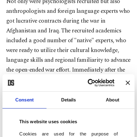
Not only were psychologists recruited but also
anthropologists and foreign language experts who
got lucrative contracts during the war in
Afghanistan and Iraq. The recruited academics
included a good number of "native" experts, who
were ready to utilize their cultural knowledge,
language skills and regional familiarity to advance
the open-ended war effort. Immediately after the
9/11 attacks the U.S. government began steady
recruitment efforts directed at academics and
researchers who can provide the intellectual
Consent
Details
About
support needed for the already developed war
policy. The New York Times article and others
This website uses cookies
before it have exposed the entrenchment of the
Cookies are used for the purpose of