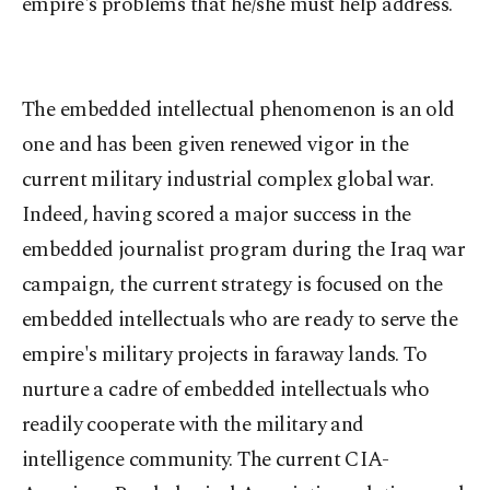
empire's problems that he/she must help address.
The embedded intellectual phenomenon is an old
one and has been given renewed vigor in the
current military industrial complex global war.
Indeed, having scored a major success in the
embedded journalist program during the Iraq war
campaign, the current strategy is focused on the
embedded intellectuals who are ready to serve the
empire's military projects in faraway lands. To
nurture a cadre of embedded intellectuals who
readily cooperate with the military and
intelligence community. The current CIA-