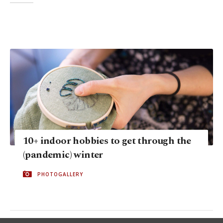
10+ indoor hobbies to get through the
(pandemic) winter
PHOTOGALLERY