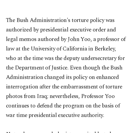
The Bush Administration's torture policy was
authorized by presidential executive order and
legal memos authored by John Yoo, a professor of
law at the University of California in Berkeley,
who at the time was the deputy undersecretary for
the Department of Justice. Even though the Bush
Administration changed its policy on enhanced
interrogation after the embarrassment of torture
photos from Iraq; nevertheless, Professor Yoo
continues to defend the program on the basis of
war time presidential executive authority.