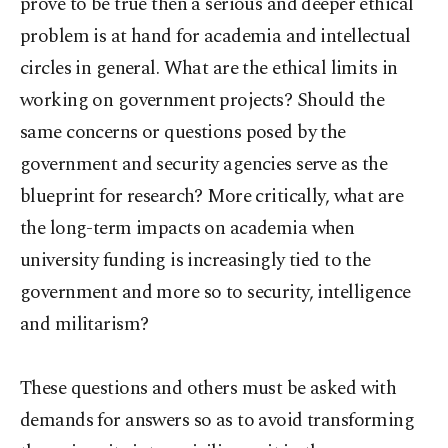
prove to be true then a serious and deeper ethical
problem is at hand for academia and intellectual
circles in general. What are the ethical limits in
working on government projects? Should the
same concerns or questions posed by the
government and security agencies serve as the
blueprint for research? More critically, what are
the long-term impacts on academia when
university funding is increasingly tied to the
government and more so to security, intelligence
and militarism?
These questions and others must be asked with
demands for answers so as to avoid transforming