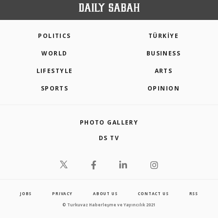
POLITICS
TÜRKİYE
WORLD
BUSINESS
LIFESTYLE
ARTS
SPORTS
OPINION
PHOTO GALLERY
DS TV
JOBS
PRIVACY
ABOUT US
CONTACT US
RSS
© Turkuvaz Haberleşme ve Yayıncılık 2021