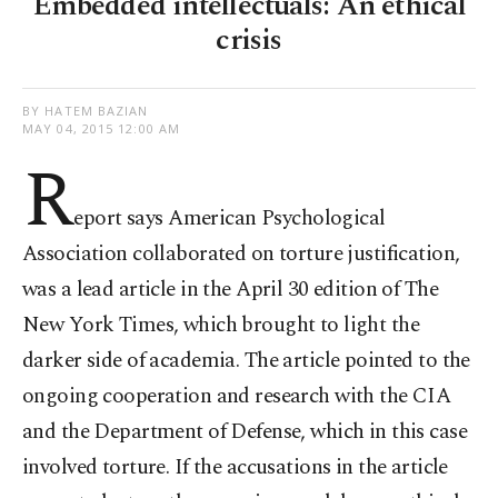
Embedded intellectuals: An ethical
crisis
BY HATEM BAZIAN
MAY 04, 2015 12:00 AM
R
eport says American Psychological
Association collaborated on torture justification,
was a lead article in the April 30 edition of The
New York Times, which brought to light the
darker side of academia. The article pointed to the
ongoing cooperation and research with the CIA
and the Department of Defense, which in this case
involved torture. If the accusations in the article