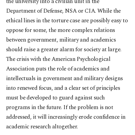
the university into a civilian unit in the
Department of Defense, NSA or CIA. While the
ethical lines in the torture case are possibly easy to
oppose for some, the more complex relations
between government, military and academics
should raise a greater alarm for society at large.
The crisis with the American Psychological
Association puts the role of academics and
intellectuals in government and military designs
into renewed focus, and a clear set of principles
must be developed to guard against such
programs in the future. If the problem is not
addressed, it will increasingly erode confidence in
academic research altogether.