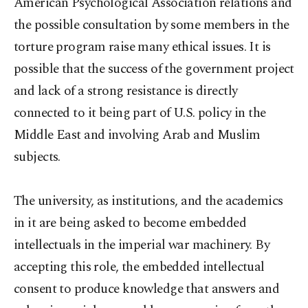
American Psychological Association relations and
the possible consultation by some members in the
torture program raise many ethical issues. It is
possible that the success of the government project
and lack of a strong resistance is directly
connected to it being part of U.S. policy in the
Middle East and involving Arab and Muslim
subjects.
The university, as institutions, and the academics
in it are being asked to become embedded
intellectuals in the imperial war machinery. By
accepting this role, the embedded intellectual
consent to produce knowledge that answers and