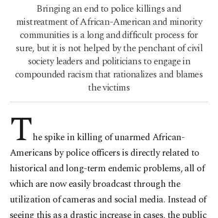
Bringing an end to police killings and
mistreatment of African-American and minority
communities is a long and difficult process for
sure, but it is not helped by the penchant of civil
society leaders and politicians to engage in
compounded racism that rationalizes and blames
the victims
T
he spike in killing of unarmed African-
Americans by police officers is directly related to
historical and long-term endemic problems, all of
which are now easily broadcast through the
utilization of cameras and social media. Instead of
seeing this as a drastic increase in cases, the public