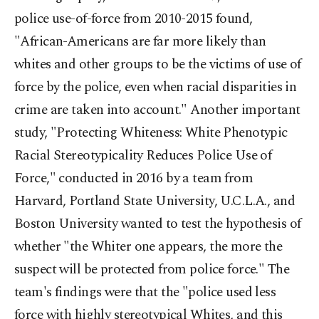
police use-of-force from 2010-2015 found,
"African-Americans are far more likely than
whites and other groups to be the victims of use of
force by the police, even when racial disparities in
crime are taken into account." Another important
study, "Protecting Whiteness: White Phenotypic
Racial Stereotypicality Reduces Police Use of
Force," conducted in 2016 by a team from
Harvard, Portland State University, U.C.L.A., and
Boston University wanted to test the hypothesis of
whether "the Whiter one appears, the more the
suspect will be protected from police force." The
team's findings were that the "police used less
force with highly stereotypical Whites, and this