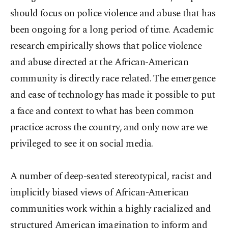
should focus on police violence and abuse that has
been ongoing for a long period of time. Academic
research empirically shows that police violence
and abuse directed at the African-American
community is directly race related. The emergence
and ease of technology has made it possible to put
a face and context to what has been common
practice across the country, and only now are we
privileged to see it on social media.
A number of deep-seated stereotypical, racist and
implicitly biased views of African-American
communities work within a highly racialized and
structured American imagination to inform and