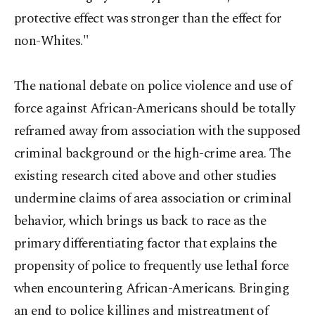
protective effect was stronger than the effect for
non-Whites."
The national debate on police violence and use of
force against African-Americans should be totally
reframed away from association with the supposed
criminal background or the high-crime area. The
existing research cited above and other studies
undermine claims of area association or criminal
behavior, which brings us back to race as the
primary differentiating factor that explains the
propensity of police to frequently use lethal force
when encountering African-Americans. Bringing
an end to police killings and mistreatment of