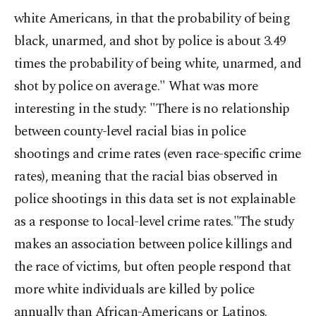
white Americans, in that the probability of being
black, unarmed, and shot by police is about 3.49
times the probability of being white, unarmed, and
shot by police on average." What was more
interesting in the study: "There is no relationship
between county-level racial bias in police
shootings and crime rates (even race-specific crime
rates), meaning that the racial bias observed in
police shootings in this data set is not explainable
as a response to local-level crime rates."The study
makes an association between police killings and
the race of victims, but often people respond that
more white individuals are killed by police
annually than African-Americans or Latinos.