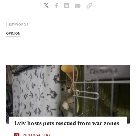
KEYWORDS
OPINION
Lviv hosts pets rescued from war zones
PHOTOGALLERY