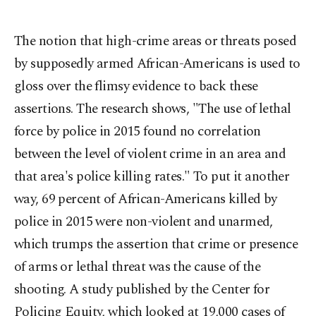
The notion that high-crime areas or threats posed
by supposedly armed African-Americans is used to
gloss over the flimsy evidence to back these
assertions. The research shows, "The use of lethal
force by police in 2015 found no correlation
between the level of violent crime in an area and
that area's police killing rates." To put it another
way, 69 percent of African-Americans killed by
police in 2015 were non-violent and unarmed,
which trumps the assertion that crime or presence
of arms or lethal threat was the cause of the
shooting. A study published by the Center for
Policing Equity, which looked at 19,000 cases of