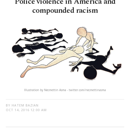
Police violence in America and
compounded racism
Illustration by Necmettin Asma - twitter.com/necmettinasma
BY HATEM BAZIAN
OCT 14, 2016 12:00 AM