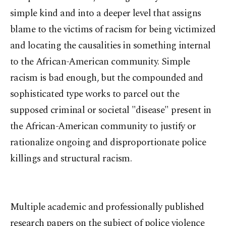
simple kind and into a deeper level that assigns
blame to the victims of racism for being victimized
and locating the causalities in something internal
to the African-American community. Simple
racism is bad enough, but the compounded and
sophisticated type works to parcel out the
supposed criminal or societal "disease" present in
the African-American community to justify or
rationalize ongoing and disproportionate police
killings and structural racism.
Multiple academic and professionally published
research papers on the subject of police violence