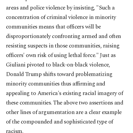
areas and police violence by insisting, "Such a
concentration of criminal violence in minority
communities means that officers will be
disproportionately confronting armed and often
resisting suspects in those communities, raising
officers' own risk of using lethal force." Just as
Giuliani pivoted to black-on-black violence,
Donald Trump shifts toward problematizing
minority communities thus affirming and
appealing to America's existing racial imagery of
these communities. The above two assertions and
other lines of argumentation are a clear example
of the compounded and sophisticated type of
racism.