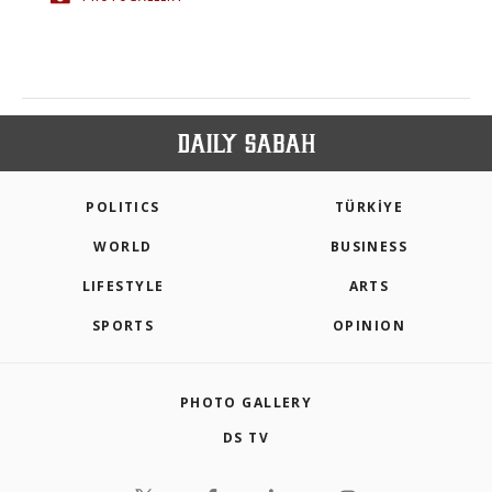
POLITICS
TÜRKİYE
WORLD
BUSINESS
LIFESTYLE
ARTS
SPORTS
OPINION
PHOTO GALLERY
DS TV