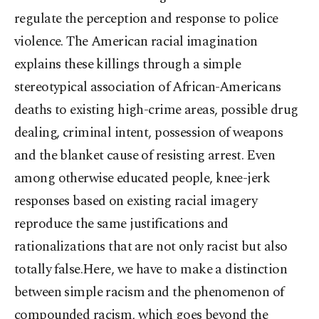
regulate the perception and response to police
violence. The American racial imagination
explains these killings through a simple
stereotypical association of African-Americans
deaths to existing high-crime areas, possible drug
dealing, criminal intent, possession of weapons
and the blanket cause of resisting arrest. Even
among otherwise educated people, knee-jerk
responses based on existing racial imagery
reproduce the same justifications and
rationalizations that are not only racist but also
totally false.Here, we have to make a distinction
between simple racism and the phenomenon of
compounded racism, which goes beyond the