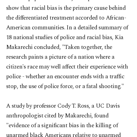
show that racial bias is the primary cause behind
the differentiated treatment accorded to African-
American communities. In a detailed summary of
18 national studies of police and racial bias, Kia
Makarechi concluded, "Taken together, the
research paints a picture of a nation where a
citizen's race may well affect their experience with
police - whether an encounter ends with a traffic
stop, the use of police force, or a fatal shooting."
A study by professor Cody T. Ross, a UC Davis
anthropologist cited by Makarechi, found
"evidence of a significant bias in the killing of
unarmed black Americans relative to unarmed