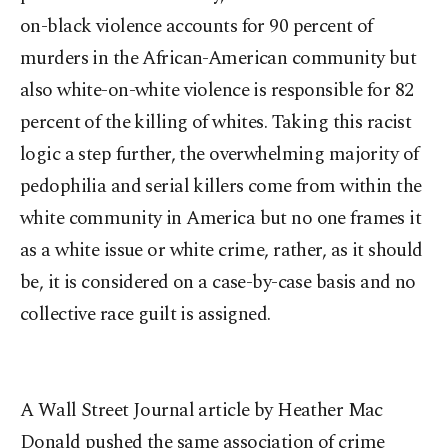
on-black violence accounts for 90 percent of
murders in the African-American community but
also white-on-white violence is responsible for 82
percent of the killing of whites. Taking this racist
logic a step further, the overwhelming majority of
pedophilia and serial killers come from within the
white community in America but no one frames it
as a white issue or white crime, rather, as it should
be, it is considered on a case-by-case basis and no
collective race guilt is assigned.
A Wall Street Journal article by Heather Mac
Donald pushed the same association of crime