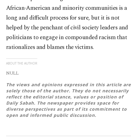
African-American and minority communities is a
long and difficult process for sure, but it is not
helped by the penchant of civil society leaders and
politicians to engage in compounded racism that
rationalizes and blames the victims.
ABOUT THE AUTHOR
NULL
The views and opinions expressed in this article are
solely those of the author. They do not necessarily
reflect the editorial stance, values or position of
Daily Sabah. The newspaper provides space for
diverse perspectives as part of its commitment to
open and informed public discussion.