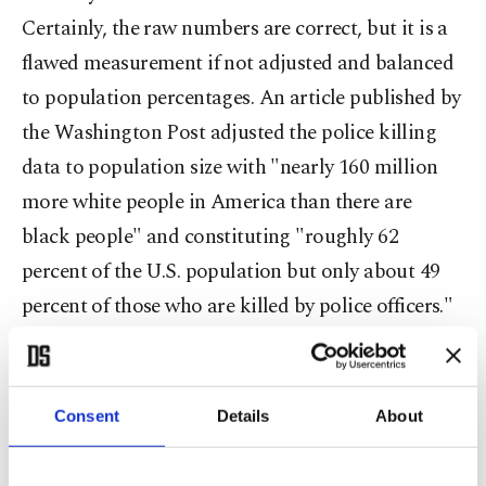
Certainly, the raw numbers are correct, but it is a
flawed measurement if not adjusted and balanced
to population percentages. An article published by
the Washington Post adjusted the police killing
data to population size with "nearly 160 million
more white people in America than there are
black people" and constituting "roughly 62
percent of the U.S. population but only about 49
percent of those who are killed by police officers."
On the other hand, "African Americans ... account
for 24 percent of those fatally shot and killed by
the police despite being just 13 percent of the U.S.
Consent
Details
About
population." The Post's study concluded, "Black
Americans are 2.5 times as likely as white