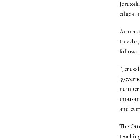
Jerusale
educati
An acco
traveler
follows:
"Jerusal
[governo
numbered
thousand
and ever
The Otto
teaching