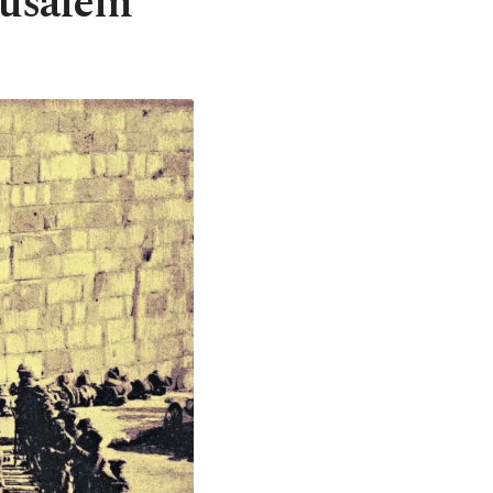
rusalem