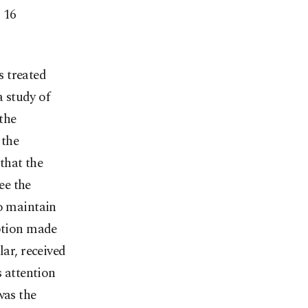
d 16
s treated
a study of
the
 the
 that the
ee the
to maintain
eption made
lar, received
s attention
was the