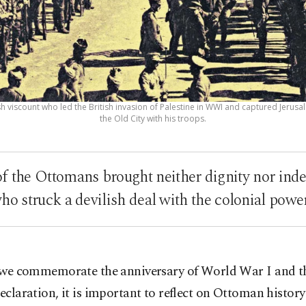
ish viscount who led the British invasion of Palestine in WWI and captured Jerusa
the Old City with his troops.
f the Ottomans brought neither dignity nor ind
ho struck a devilish deal with the colonial powe
 we commemorate the anniversary of World War I and t
eclaration, it is important to reflect on Ottoman history