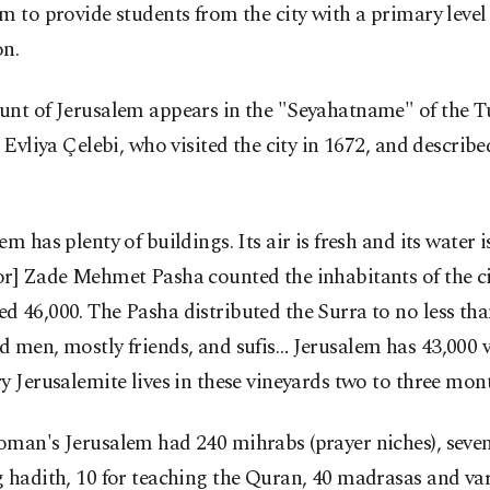
m to provide students from the city with a primary level
on.
unt of Jerusalem appears in the "Seyahatname" of the T
, Evliya Çelebi, who visited the city in 1672, and described
em has plenty of buildings. Its air is fresh and its water 
r] Zade Mehmet Pasha counted the inhabitants of the ci
 46,000. The Pasha distributed the Surra to no less th
 men, mostly friends, and sufis… Jerusalem has 43,000 v
y Jerusalemite lives in these vineyards two to three mont
man's Jerusalem had 240 mihrabs (prayer niches), seven
 hadith, 10 for teaching the Quran, 40 madrasas and va