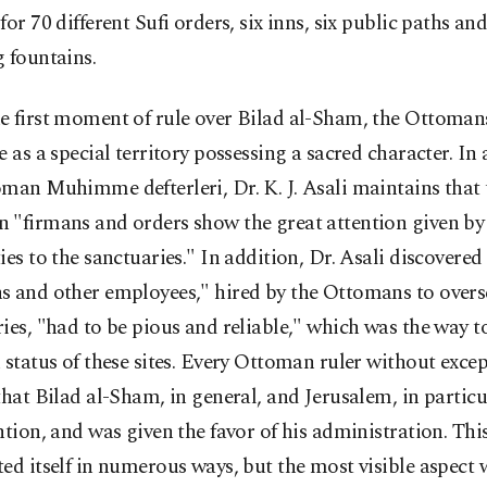
for 70 different Sufi orders, six inns, six public paths an
 fountains.
e first moment of rule over Bilad al-Sham, the Ottoman
e as a special territory possessing a sacred character. In 
man Muhimme defterleri, Dr. K. J. Asali maintains that 
 "firmans and orders show the great attention given by
ies to the sanctuaries." In addition, Dr. Asali discovered
s and other employees," hired by the Ottomans to overs
ies, "had to be pious and reliable," which was the way 
 status of these sites. Every Ottoman ruler without exc
that Bilad al-Sham, in general, and Jerusalem, in particu
ntion, and was given the favor of his administration. Thi
ed itself in numerous ways, but the most visible aspect 