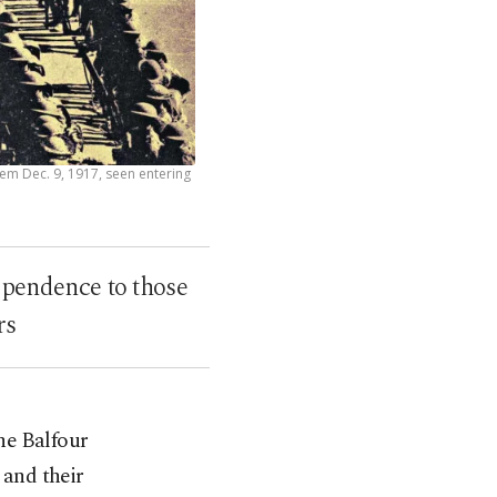
lem Dec. 9, 1917, seen entering
ependence to those
rs
he Balfour
 and their