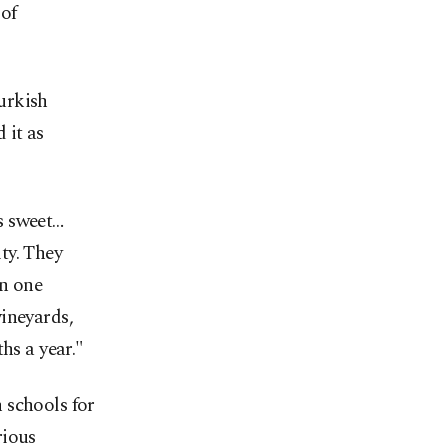
 of
urkish
 it as
is sweet…
ty. They
an one
ineyards,
hs a year."
 schools for
rious