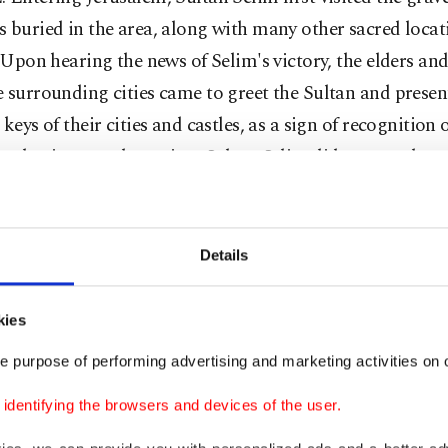
 buried in the area, along with many other sacred loca
. Upon hearing the news of Selim's victory, the elders and
 surrounding cities came to greet the Sultan and prese
 keys of their cities and castles, as a sign of recognition 
uthority over the region. Sultan Selim did not stay long
m, but before he left the city, the community celebrated 
 with a feast that was held in the courtyard of the Al-A
Details
ltan Selim's death, his son, Sultan Suleiman the Magnifi
d the throne. In Sultan Suleiman's reign, Palestine expe
kies
oration through massive Ottoman contributions, which 
e purpose of performing advertising and marketing activities on o
ng Jerusalem and its surroundings. The present wall of t
ilt over a five-year period; buildings were renovated and
dentifying the browsers and devices of the user.
structed to serve the local population and pilgrims trav