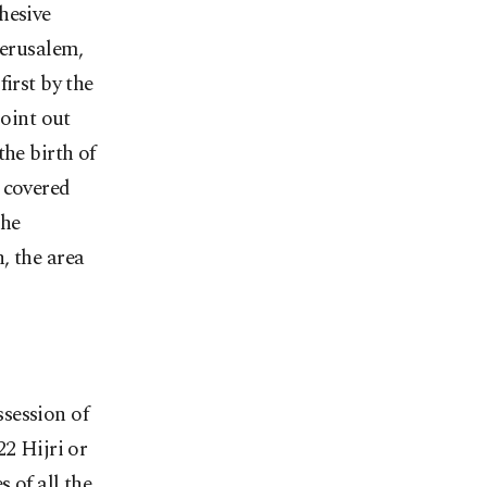
hesive
Jerusalem,
irst by the
point out
the birth of
 covered
the
, the area
session of
22 Hijri or
 of all the