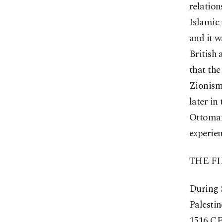
relation
Islamic 
and it w
British 
that the
Zionism 
later in
Ottomans
experien
THE F
During 
Palestin
1516 CE.