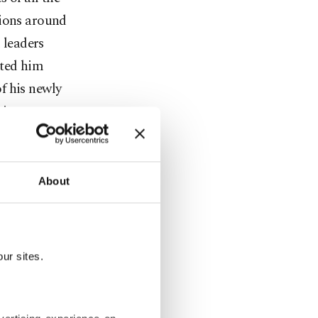
tions around
 leaders
nted him
of his newly
 in
the
qsa mosque.
About
cent,
rienced
included
ur sites.
he old city
 reservoirs
eling in the