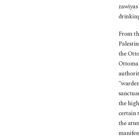
zawiyas 
drinking
From th
Palestin
the Otto
Ottoman
authorit
"warden
sanctuar
the high
certain 
the atte
manifest