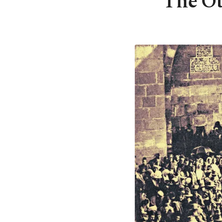
The Ot