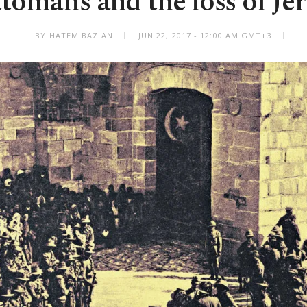
tomans and the loss of Je
BY HATEM BAZIAN
JUN 22, 2017 - 12:00 AM GMT+3