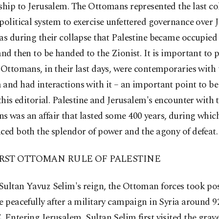
ship to Jerusalem. The Ottomans represented the last co
political system to exercise unfettered governance over 
as during their collapse that Palestine became occupied f
and then to be handed to the Zionist. It is important to 
 Ottomans, in their last days, were contemporaries with 
and had interactions with it – an important point to be
 this editorial. Palestine and Jerusalem's encounter with 
 was an affair that lasted some 400 years, during which
ced both the splendor of power and the agony of defeat.
IRST OTTOMAN RULE OF PALESTINE
Sultan Yavuz Selim's reign, the Ottoman forces took pos
e peacefully after a military campaign in Syria around 9
 Entering Jerusalem, Sultan Selim first visited the graves