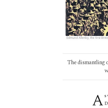
Edmund Allenby, the first Brit
The dismantling o
w
A
s
D