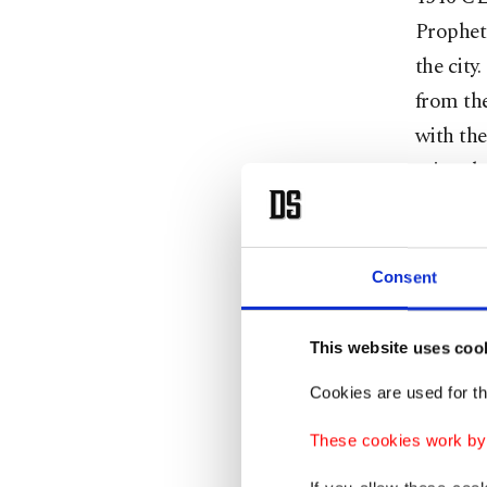
Prophets
the city
from the
with the
minted a
Jerusale
occasion
Consent
After Su
inherite
This website uses coo
reinvig
Cookies are used for th
rebuildi
was rebu
These cookies work by i
were con