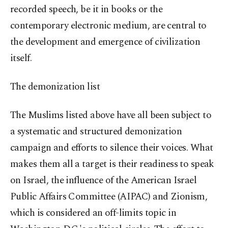
recorded speech, be it in books or the
contemporary electronic medium, are central to
the development and emergence of civilization
itself.
The demonization list
The Muslims listed above have all been subject to
a systematic and structured demonization
campaign and efforts to silence their voices. What
makes them all a target is their readiness to speak
on Israel, the influence of the American Israel
Public Affairs Committee (AIPAC) and Zionism,
which is considered an off-limits topic in