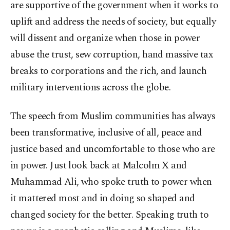
are supportive of the government when it works to
uplift and address the needs of society, but equally
will dissent and organize when those in power
abuse the trust, sew corruption, hand massive tax
breaks to corporations and the rich, and launch
military interventions across the globe.
The speech from Muslim communities has always
been transformative, inclusive of all, peace and
justice based and uncomfortable to those who are
in power. Just look back at Malcolm X and
Muhammad Ali, who spoke truth to power when
it mattered most and in doing so shaped and
changed society for the better. Speaking truth to