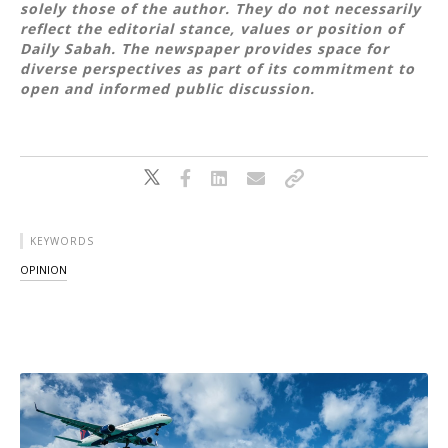
solely those of the author. They do not necessarily
reflect the editorial stance, values or position of
Daily Sabah. The newspaper provides space for
diverse perspectives as part of its commitment to
open and informed public discussion.
KEYWORDS
OPINION