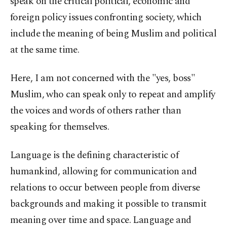
speak on the critical political, economic and
foreign policy issues confronting society, which
include the meaning of being Muslim and political
at the same time.
Here, I am not concerned with the "yes, boss"
Muslim, who can speak only to repeat and amplify
the voices and words of others rather than
speaking for themselves.
Language is the defining characteristic of
humankind, allowing for communication and
relations to occur between people from diverse
backgrounds and making it possible to transmit
meaning over time and space. Language and