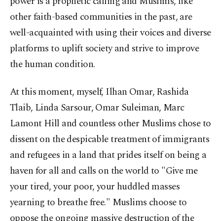
power is a prophetic calling and Muslims, like
other faith-based communities in the past, are
well-acquainted with using their voices and diverse
platforms to uplift society and strive to improve
the human condition.
At this moment, myself, Ilhan Omar, Rashida
Tlaib, Linda Sarsour, Omar Suleiman, Marc
Lamont Hill and countless other Muslims chose to
dissent on the despicable treatment of immigrants
and refugees in a land that prides itself on being a
haven for all and calls on the world to "Give me
your tired, your poor, your huddled masses
yearning to breathe free." Muslims choose to
oppose the ongoing massive destruction of the