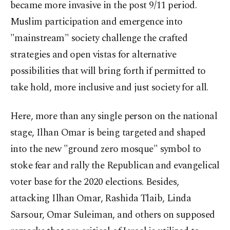
became more invasive in the post 9/11 period.
Muslim participation and emergence into
"mainstream" society challenge the crafted
strategies and open vistas for alternative
possibilities that will bring forth if permitted to
take hold, more inclusive and just society for all.
Here, more than any single person on the national
stage, Ilhan Omar is being targeted and shaped
into the new "ground zero mosque" symbol to
stoke fear and rally the Republican and evangelical
voter base for the 2020 elections. Besides,
attacking Ilhan Omar, Rashida Tlaib, Linda
Sarsour, Omar Suleiman, and others on supposed