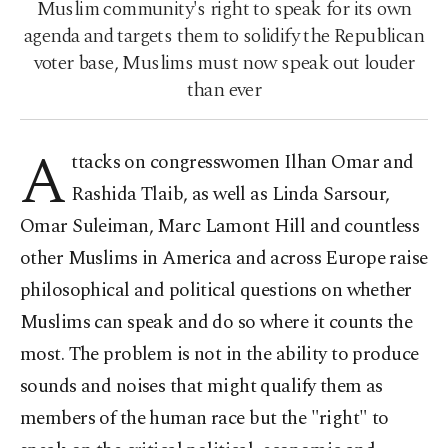
Muslim community's right to speak for its own
agenda and targets them to solidify the Republican
voter base, Muslims must now speak out louder
than ever
A
ttacks on congresswomen Ilhan Omar and
Rashida Tlaib, as well as Linda Sarsour,
Omar Suleiman, Marc Lamont Hill and countless
other Muslims in America and across Europe raise
philosophical and political questions on whether
Muslims can speak and do so where it counts the
most. The problem is not in the ability to produce
sounds and noises that might qualify them as
members of the human race but the "right" to