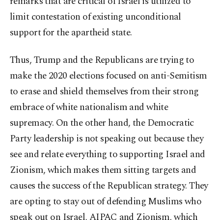
remarks that are critical of Israel is utilized to
limit contestation of existing unconditional
support for the apartheid state.
Thus, Trump and the Republicans are trying to
make the 2020 elections focused on anti-Semitism
to erase and shield themselves from their strong
embrace of white nationalism and white
supremacy. On the other hand, the Democratic
Party leadership is not speaking out because they
see and relate everything to supporting Israel and
Zionism, which makes them sitting targets and
causes the success of the Republican strategy. They
are opting to stay out of defending Muslims who
speak out on Israel, AIPAC and Zionism, which