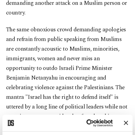
demanding another attack on a Muslim person or
country.
The same obnoxious crowd demanding apologies
and refrain from public speaking from Muslims
are constantly acoustic to Muslims, minorities,
immigrants, women and never miss an
opportunity to outdo Israeli Prime Minister
Benjamin Netanyahu in encouraging and
celebrating violence against the Palestinians. The
mantra "Israel has the right to defend itself" is
uttered by a long line of political leaders while not
stopping once to consider that fact that this
apartheid state is pummeling a defenseless civilian