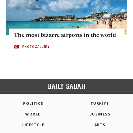
The most bizarre airports in the world
PHOTOGALLERY
POLITICS
TÜRKİYE
WORLD
BUSINESS
LIFESTYLE
ARTS