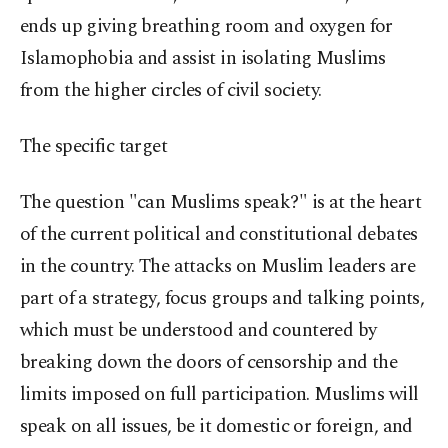
ends up giving breathing room and oxygen for
Islamophobia and assist in isolating Muslims
from the higher circles of civil society.
The specific target
The question "can Muslims speak?" is at the heart
of the current political and constitutional debates
in the country. The attacks on Muslim leaders are
part of a strategy, focus groups and talking points,
which must be understood and countered by
breaking down the doors of censorship and the
limits imposed on full participation. Muslims will
speak on all issues, be it domestic or foreign, and