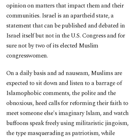
opinion on matters that impact them and their
communities. Israel is an apartheid state, a
statement that can be published and debated in
Israel itself but not in the U.S. Congress and for
sure not by two of its elected Muslim
congresswomen.
On a daily basis and ad nauseam, Muslims are
expected to sit down and listen to a barrage of
Islamophobic comments, the polite and the
obnoxious, heed calls for reforming their faith to
meet someone else's imaginary Islam, and watch
buffoons speak freely using militaristic jingoism,
the type masquerading as patriotism, while