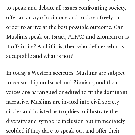
to speak and debate all issues confronting society,
offer an array of opinions and to do so freely in
order to arrive at the best possible outcome. Can
Muslims speak on Israel, AIPAC and Zionism or is
it off-limits? And if it is, then who defines what is
acceptable and what is not?
In today's Western societies, Muslims are subject
to censorship on Israel and Zionism, and their
voices are harangued or edited to fit the dominant
narrative. Muslims are invited into civil society
circles and hoisted as trophies to illustrate the
diversity and symbolic inclusion but immediately
scolded if they dare to speak out and offer their