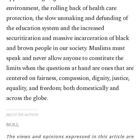
environment, the rolling back of health care
protection, the slow unmaking and defunding of
the education system and the increased
securitization and massive incarceration of black
and brown people in our society. Muslims must
speak and never allow anyone to constitute the
limits when the questions at hand are ones that are
centered on fairness, compassion, dignity, justice,
equality, and freedom; both domestically and
across the globe.
ABOUT THE AUTHOR
NULL
The views and opinions expressed in this article are