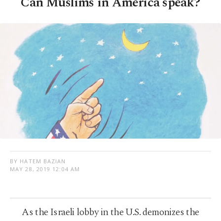
Can Muslims in America speak?
BY HATEM BAZIAN
MAY 28, 2019 12:04 AM
As the Israeli lobby in the U.S. demonizes the