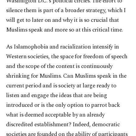
Washington D.C.'s political circles. The effort to
silence them is part of a broader strategy, which I
will get to later on and why it is so crucial that
Muslims speak and more so at this critical time.
As Islamophobia and racialization intensify in
Western societies, the space for freedom of speech
and the scope of the content is continuously
shrinking for Muslims. Can Muslims speak in the
current period and is society at large ready to
listen and engage the ideas that are being
introduced or is the only option to parrot back
what is deemed acceptable by an already
discredited establishment? Indeed, democratic
societies are founded on the ability of participants